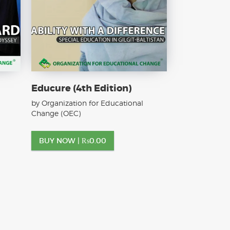
Educure (4th Edition)
by Organization for Educational
Change (OEC)
BUY NOW |
₨
0.00