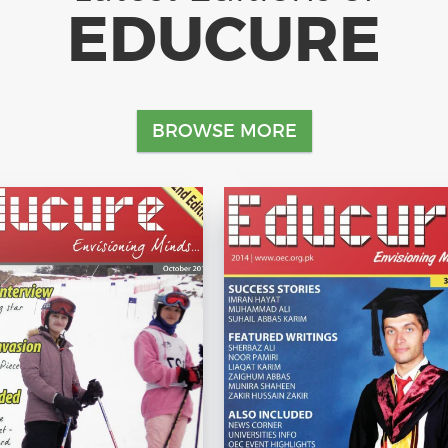
EDUCURE
BROWSE MORE