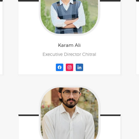
Karam
Ali
Executive Director Chitral