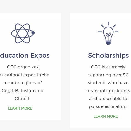
ducation Expos
Scholarships
OEC organizes
OEC is currently
ducational expos in the
supporting over 50
remote regions of
students who have
Gilgit-Baltistan and
financial constraints
Chitral.
and are unable to
pursue education.
LEARN MORE
LEARN MORE