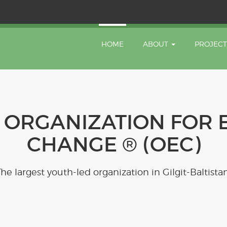
HOME
ABOUT
PROJEC
 ORGANIZATION FOR 
CHANGE ® (OEC)
The largest youth-led organization in Gilgit-Baltistan