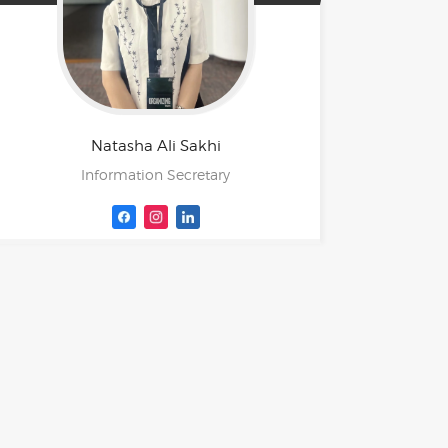
Natasha Ali
Sakhi
Information Secretary