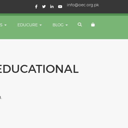
info@oec.org.pk
TS
EDUCURE
BLOG
EDUCATIONAL
.