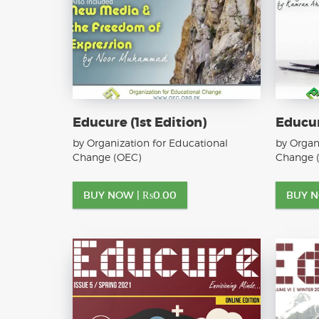
Educure (1st Edition)
Educur
by Organization for Educational
by Organ
Change (OEC)
Change 
BUY NOW |
₨
0.00
BUY 