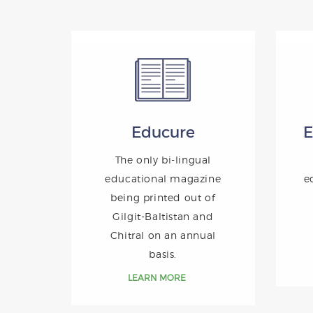
Educure
E
The only bi-lingual
educational magazine
e
being printed out of
Gilgit-Baltistan and
Chitral on an annual
basis.
LEARN MORE