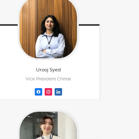
Urooj
Syed
Vice President Chitral