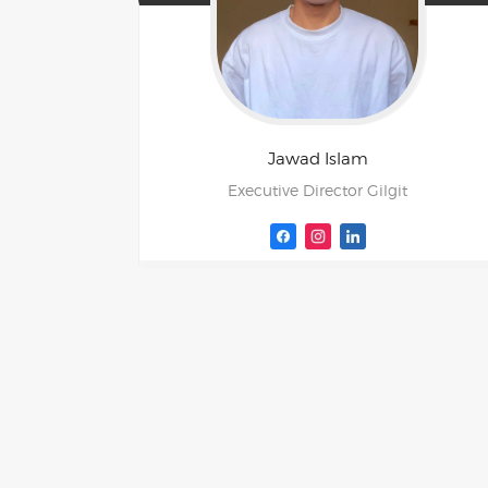
Jawad
Islam
Executive Director Gilgit