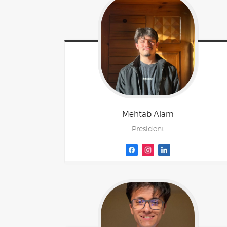
Mehtab
Alam
President