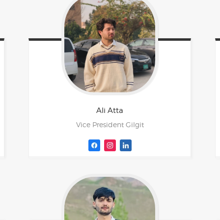
Ali
Atta
Vice President Gilgit