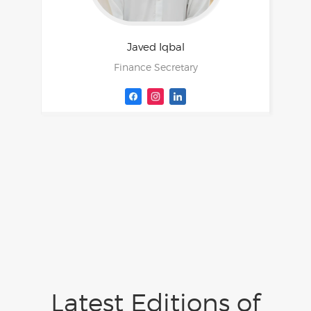
Javed
Iqbal
Finance Secretary
Latest Editions of