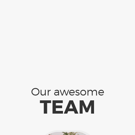
Our awesome
TEAM