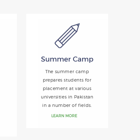
Summer Camp
The summer camp
prepares students for
placement at various
universities in Pakistan
in a number of fields.
LEARN MORE