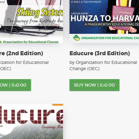
e (2nd Edition)
Educure (3rd Edition)
ization for Educational
by Organization for Educational
(OEC)
Change (OEC)
NOW |
₨
0.00
BUY NOW |
₨
0.00