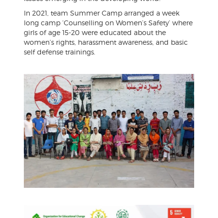
In 2021, team Summer Camp arranged a week
long camp ‘Counselling on Women’s Safety’ where
girls of age 15-20 were educated about the
women’s rights, harassment awareness, and basic
self defense trainings.