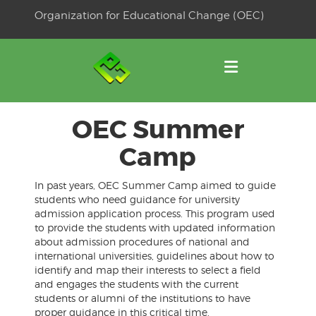
Skip
Organization for Educational Change (OEC)
to
OSE
U
content
OEC Summer
Camp
In past years, OEC Summer Camp aimed to guide
students who need guidance for university
admission application process. This program used
to provide the students with updated information
about admission procedures of national and
international universities, guidelines about how to
identify and map their interests to select a field
and engages the students with the current
students or alumni of the institutions to have
proper guidance in this critical time.