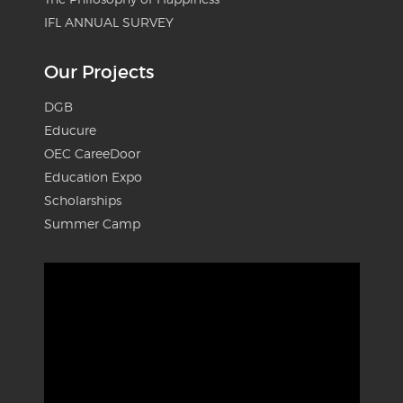
IFL ANNUAL SURVEY
Our Projects
DGB
Educure
OEC CareeDoor
Education Expo
Scholarships
Summer Camp
Video
Player