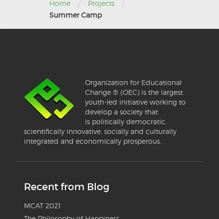
/
/
Home
Projects
Summer Camp
Organization for Educational
Change ® (OEC) is the largest
youth-led initiative working to
develop a society that
is politically democratic,
scientifically innovative, socially and culturally
integrated and economically prosperous.
Recent from Blog
MCAT 2021
The Philosophy of Happiness