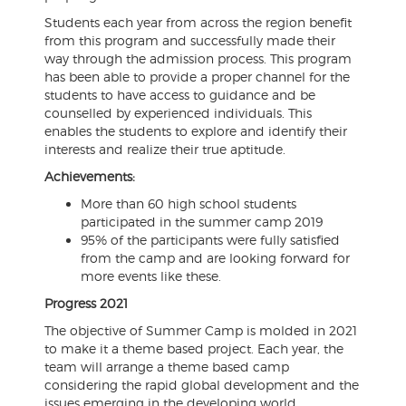
Students each year from across the region benefit
from this program and successfully made their
way through the admission process. This program
has been able to provide a proper channel for the
students to have access to guidance and be
counselled by experienced individuals. This
enables the students to explore and identify their
interests and realize their true aptitude.
Achievements:
More than 60 high school students
participated in the summer camp 2019
95% of the participants were fully satisfied
from the camp and are looking forward for
more events like these.
Progress 2021
The objective of Summer Camp is molded in 2021
to make it a theme based project. Each year, the
team will arrange a theme based camp
considering the rapid global development and the
issues emerging in the developing world.