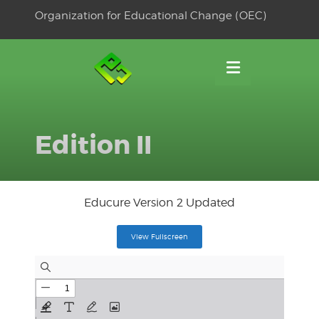
Skip
Organization for Educational Change (OEC)
to
OSE
U
content
Edition II
Educure Version 2 Updated
View Fullscreen