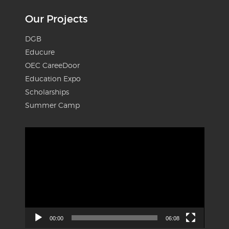
Our Projects
DGB
Educure
OEC CareeDoor
Education Expo
Scholarships
Summer Camp
Video
Player
00:00
06:08