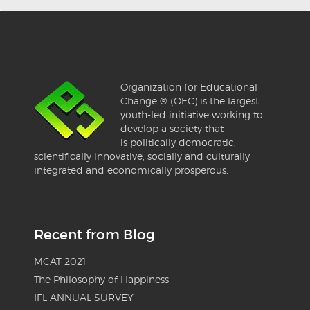
Organization for Educational
Change ® (OEC) is the largest
youth-led initiative working to
develop a society that
is politically democratic,
scientifically innovative, socially and culturally
integrated and economically prosperous.
Recent from Blog
MCAT 2021
The Philosophy of Happiness
IFL ANNUAL SURVEY