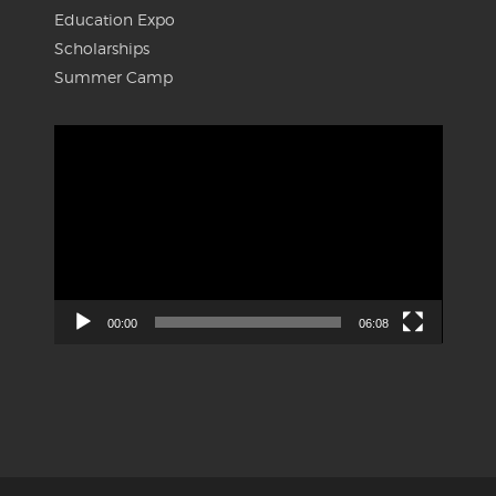
Education Expo
Scholarships
Summer Camp
Video
Player
00:00
06:08