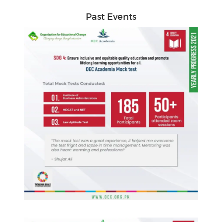
Past Events