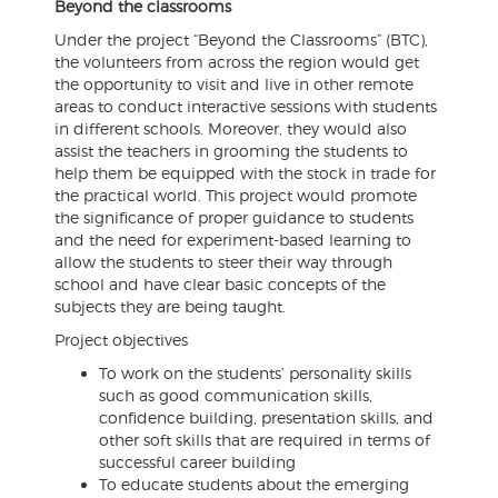
Beyond the classrooms
Under the project “Beyond the Classrooms” (BTC),
the volunteers from across the region would get
the opportunity to visit and live in other remote
areas to conduct interactive sessions with students
in different schools. Moreover, they would also
assist the teachers in grooming the students to
help them be equipped with the stock in trade for
the practical world. This project would promote
the significance of proper guidance to students
and the need for experiment-based learning to
allow the students to steer their way through
school and have clear basic concepts of the
subjects they are being taught.
Project objectives
To work on the students’ personality skills
such as good communication skills,
confidence building, presentation skills, and
other soft skills that are required in terms of
successful career building
To educate students about the emerging