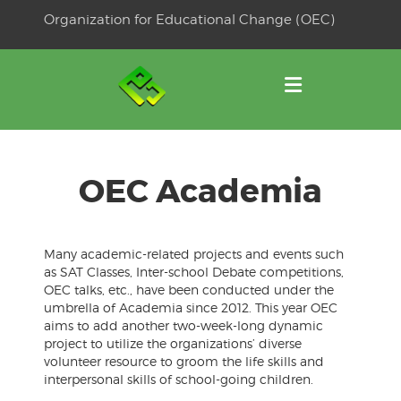
Skip
Organization for Educational Change (OEC)
to
OSE
U
content
OEC Academia
Many academic-related projects and events such
as SAT Classes, Inter-school Debate competitions,
OEC talks, etc., have been conducted under the
umbrella of Academia since 2012. This year OEC
aims to add another two-week-long dynamic
project to utilize the organizations’ diverse
volunteer resource to groom the life skills and
interpersonal skills of school-going children.