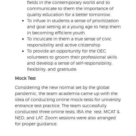
fields in the contemporary world and to
communicate to them the importance of
quality education for a better tomorrow.
To infuse in students a sense of prioritization
and goal setting at a young age to help them
in becoming efficient youth.
To inculcate in them a true sense of civic
responsibility and active citizenship
To provide an opportunity for the OEC
volunteers to groom their professional skills
and develop a sense of self-responsibility,
flexibility, and gratitude.
Mock Test
Considering the new normal set by the global
pandemic, the team academia came up with the
idea of conducting online mock-tests for university
entrance test practice. The team successfully
conducted three online tests; IBA the test, MCAT &
NED, and LAT. Zoom sessions were also arranged
for proper guidance.