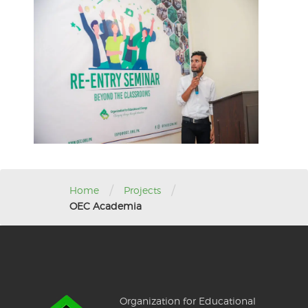
/
/
Home
Projects
OEC Academia
Organization for Educational