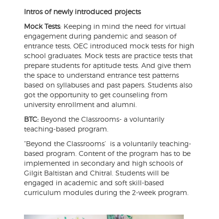
Intros of newly introduced projects
Mock Tests
: Keeping in mind the need for virtual
engagement during pandemic and season of
entrance tests, OEC introduced mock tests for high
school graduates. Mock tests are practice tests that
prepare students for aptitude tests. And give them
the space to understand entrance test patterns
based on syllabuses and past papers. Students also
got the opportunity to get counseling from
university enrollment and alumni.
BTC:
Beyond the Classrooms- a voluntarily
teaching-based program.
“Beyond the Classrooms’ is a voluntarily teaching-
based program. Content of the program has to be
implemented in secondary and high schools of
Gilgit Baltistan and Chitral. Students will be
engaged in academic and soft skill-based
curriculum modules during the 2-week program.