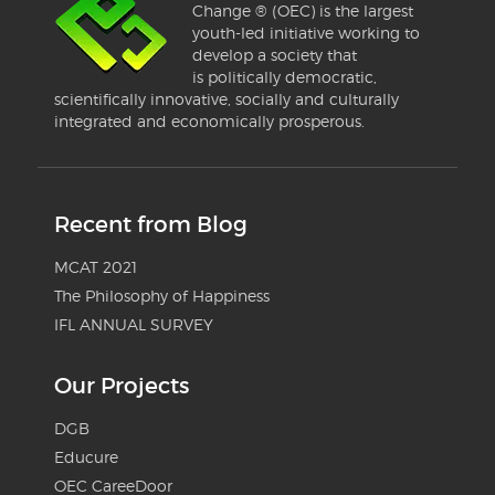
Change ® (OEC) is the largest
youth-led initiative working to
develop a society that
is politically democratic,
scientifically innovative, socially and culturally
integrated and economically prosperous.
Recent from Blog
MCAT 2021
The Philosophy of Happiness
IFL ANNUAL SURVEY
Our Projects
DGB
Educure
OEC CareeDoor