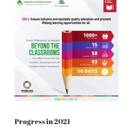
Progress in 2021