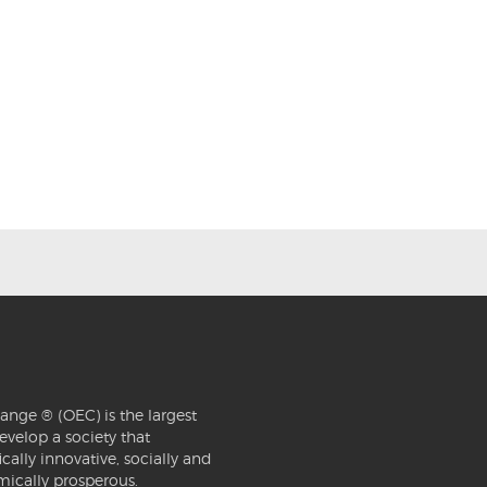
ange ® (OEC) is the largest
evelop a society that
ically innovative, socially and
mically prosperous.