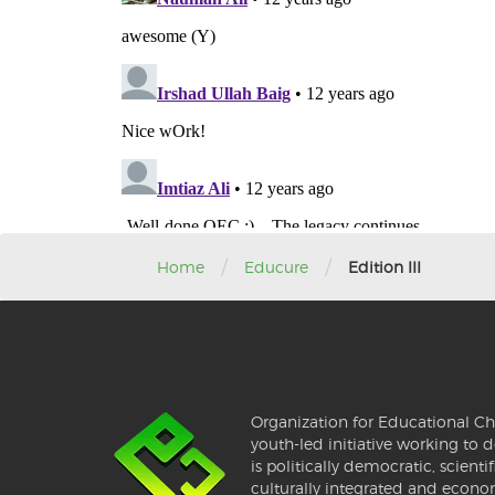
/
/
Home
Educure
Edition III
Organization for Educational Ch
youth-led initiative working to d
is politically democratic, scientif
culturally integrated and econo