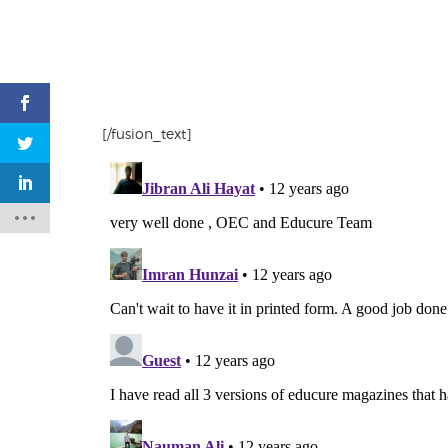
[/fusion_text]