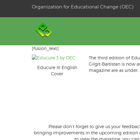
Skip
Organization for Educational Change (OEC)
to
OSE
U
content
[fusion_text]
The third edition of E
Gilgit-Baltistan is now 
Educure III English
magazine are as under:
Cover
Please don’t forget to give us your feedbac
bringing improvements in the upcoming edition of 
to view the magazine, you can