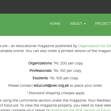
HOME
ABOUT
PROJEC
ducure – an educational magazine published by
Organization for E
available online. You can also order a printed version of the magazi
Organizations:
*Rs. 200 per copy.
Professionals:
*Rs. 150 per copy.
Students:
*Rs. 100 per copy.
Please contact
educure@oec.org.pk
to place your order.
* Standard shipping charges apply.
k using the comments section under the magazine. Your feedback is
Educure. To view the magazine properly, you need to have latest 
 either upgrade your player or
download the PDF version of Educur