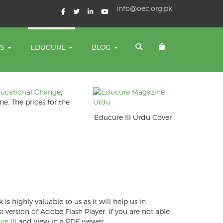
info@oec.org.pk
TS
EDUCURE
BLOG
ducational Change
,
ne. The prices for the
Educure III Urdu Cover
 highly valuable to us as it will help us in
version of Adobe Flash Player. If you are not able
e III
and view in a PDF viewer.