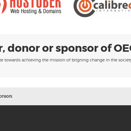
, donor or sponsor of OE
te towards achieving the mission of brigning change in the socie
onsors