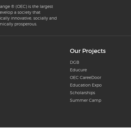
ange ® (OEC) is the largest
evelop a society that
ically innovative, socially and
mically prosperous.
Our Projects
DGB
Educure
OEC CareeDoor
Education Expo
Scholarships
Summer Camp