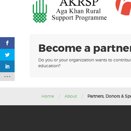
Become a partner
Do you or your organization wants to contribu
education?
/
/
Home
About
Partners, Donors & Sp