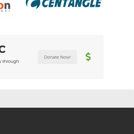
C
Donate Now!
ty through