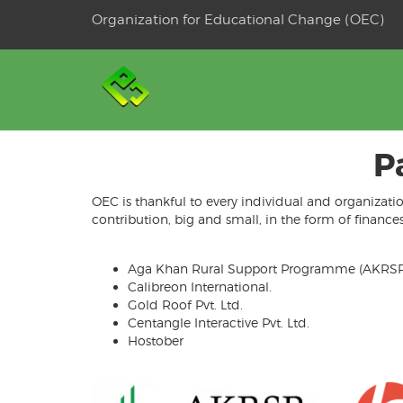
Skip
Organization for Educational Change (OEC)
to
OSE
U
content
P
OEC is thankful to every individual and organizati
contribution, big and small, in the form of financ
Aga Khan Rural Support Programme (AKRSP
Calibreon International.
Gold Roof Pvt. Ltd.
Centangle Interactive Pvt. Ltd.
Hostober