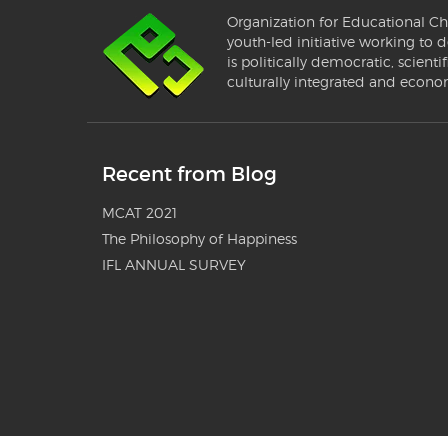
Organization for Educational Ch
youth-led initiative working to d
is politically democratic, scientif
culturally integrated and econo
Recent from Blog
MCAT 2021
The Philosophy of Happiness
IFL ANNUAL SURVEY