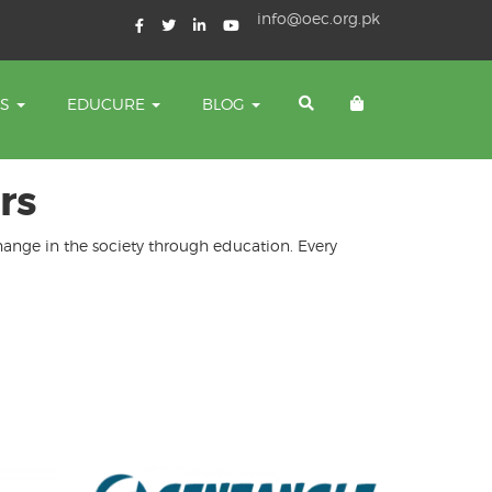
info@oec.org.pk
TS
EDUCURE
BLOG
rs
change in the society through education. Every