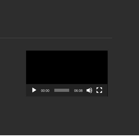
Video
Player
00:00
06:08