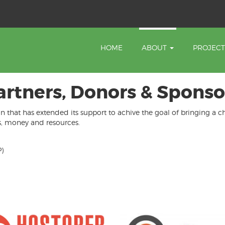
HOME
ABOUT
PROJEC
artners, Donors & Sponso
on that has extended its support to achive the goal of bringing a 
es, money and resources.
)