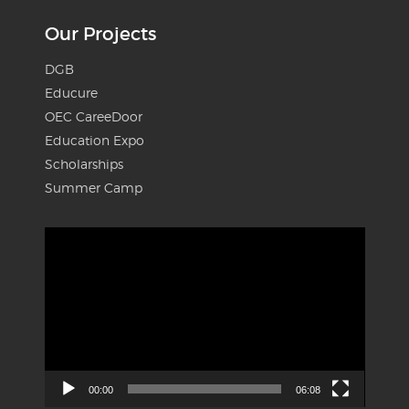
Our Projects
DGB
Educure
OEC CareeDoor
Education Expo
Scholarships
Summer Camp
Video
Player
00:00
06:08