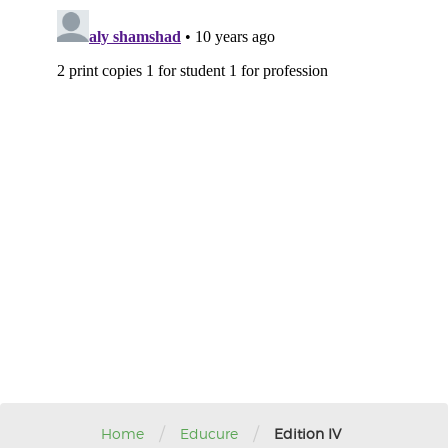
/
/
Home
Educure
Edition IV