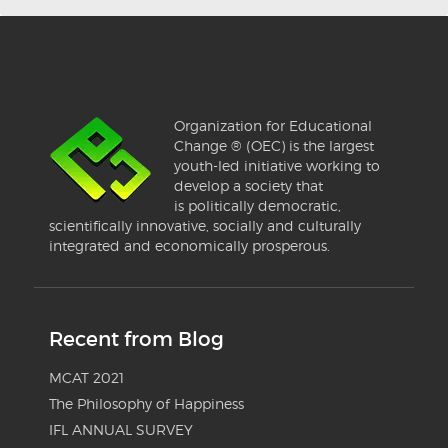
Organization for Educational
Change ® (OEC) is the largest
youth-led initiative working to
develop a society that
is politically democratic,
scientifically innovative, socially and culturally
integrated and economically prosperous.
Recent from Blog
MCAT 2021
The Philosophy of Happiness
IFL ANNUAL SURVEY