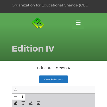
Skip
Organization for Educational Change (OEC)
to
OSE
U
content
Edition IV
Educure Edition 4
View Fullscreen