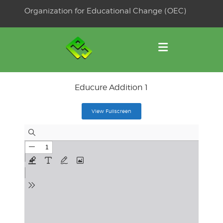
Skip
Organization for Educational Change (OEC)
to
OSE
U
content
Educure Addition 1
View Fullscreen