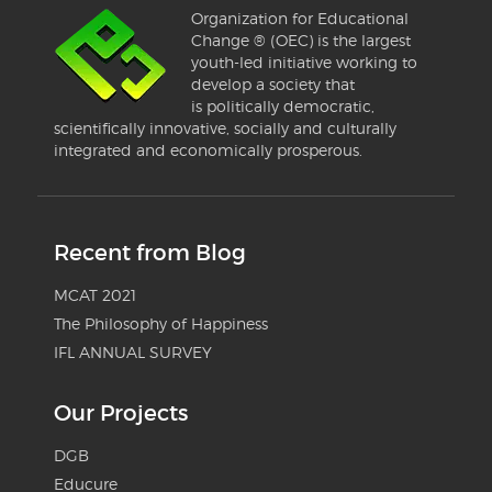
Organization for Educational
Change ® (OEC) is the largest
youth-led initiative working to
develop a society that
is politically democratic,
scientifically innovative, socially and culturally
integrated and economically prosperous.
Recent from Blog
MCAT 2021
The Philosophy of Happiness
IFL ANNUAL SURVEY
Our Projects
DGB
Educure