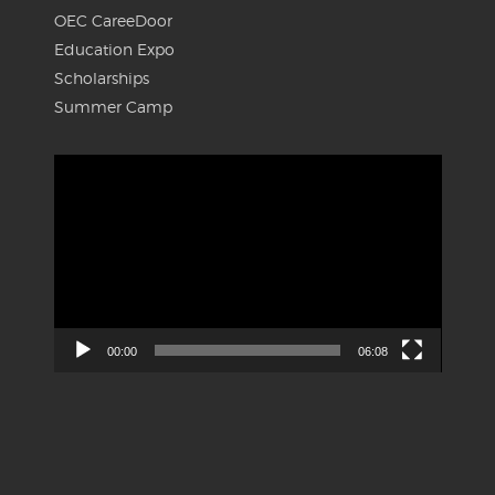
OEC CareeDoor
Education Expo
Scholarships
Summer Camp
Video
Player
00:00
06:08