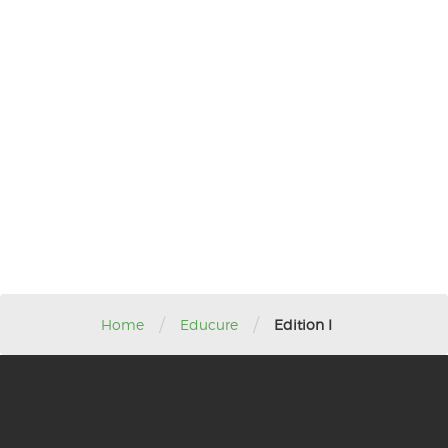
/
/
Home
Educure
Edition I