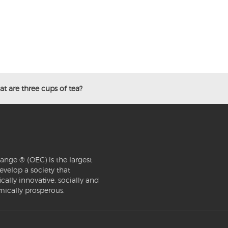
t are three cups of tea?
ange ® (OEC) is the largest
evelop a society that
ically innovative, socially and
mically prosperous.