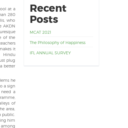
Recent
ool at a
than 280
Posts
lis, who
the AKDN
turesque
MCAT 2021
e of the
The Philosophy of Happiness
teachers
makes it
IFL ANNUAL SURVEY
e Hindu
ust plug
a better
blems he
o a sign
u need a
ogramme,
lleys of
he area,
 public.
ning him
), among