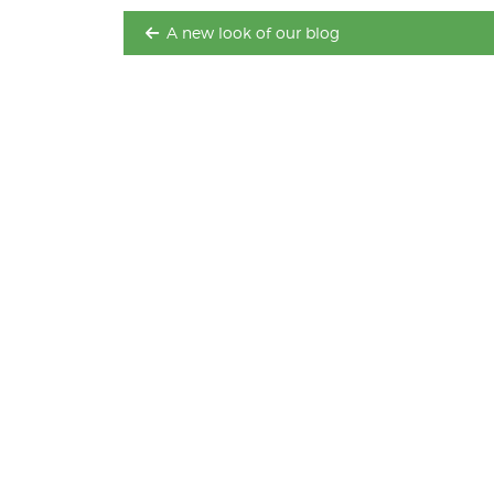
A new look of our blog