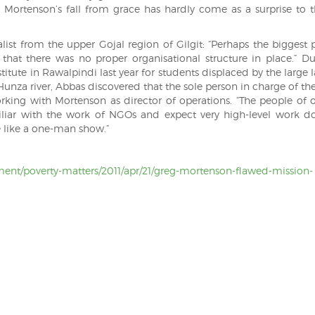
n, Mortenson’s fall from grace has hardly come as a surprise to t
list from the upper Gojal region of Gilgit: “Perhaps the biggest
 that there was no proper organisational structure in place.” Du
nstitute in Rawalpindi last year for students displaced by the large 
unza river, Abbas discovered that the sole person in charge of the
king with Mortenson as director of operations. “The people of o
iliar with the work of NGOs and expect very high-level work d
e like a one-man show.”
ent/poverty-matters/2011/apr/21/greg-mortenson-flawed-mission-