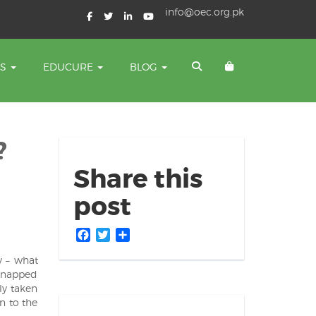
info@oec.org.pk
TS
EDUCURE
BLOG
?
Share this
post
Facebook
Twitter
Share
y – what
idnapped
ly taken
n to the