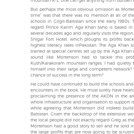
mountain K-2, one can get anything from bunsen b
But perhaps the most obvious omission as Morte
time” was that there was no mention at all of 
schools in Gilgit-Baltistan since the early 1980s
regard Prince Karim Aga Khan (who is based in Ch
several decades ago and regularly visits the region
Shigar Fort Hotel, which ploughs its profits bac
highest literacy rates inPakistan. The Aga Khan
trained at special centres set up by the Aga Khan
sound like Mortenson had to tackle this pro
Kush/Karakoram mountain ranges. I had quietly 
himself into their large and competent network? 
chance of success in the long term?
He could have continued to build the schools and
encounters in the book. He must surely have heard 
proclaiming the presence of the AKDN in the ar
whole infrastructure and organisation to support 
while agreeing that Mortenson did indeed build s
Baltistan. Given the backdrop of the extensive w
the local people did not exactly regard Greg as the
Mortenson had a good story to sell and he sold it
the large profits that are now going to be scrut