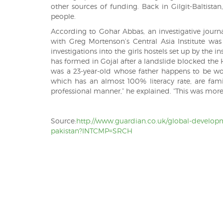
other sources of funding. Back in Gilgit-Baltista
people.
According to Gohar Abbas, an investigative journa
with Greg Mortenson’s Central Asia Institute was
investigations into the girls hostels set up by the i
has formed in Gojal after a landslide blocked the H
was a 23-year-old whose father happens to be wor
which has an almost 100% literacy rate, are fam
professional manner,” he explained. “This was mor
Source:
http://www.guardian.co.uk/global-developm
pakistan?INTCMP=SRCH
Post
navigation