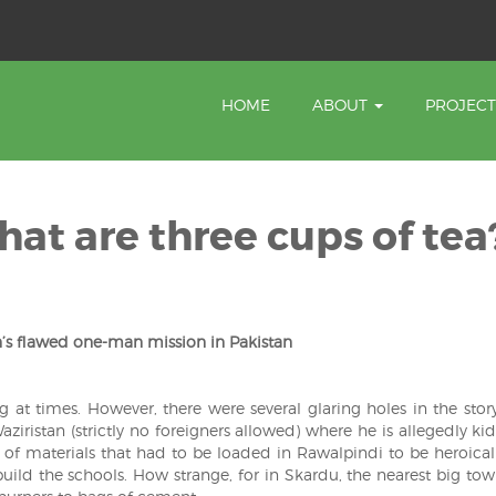
HOME
ABOUT
PROJEC
at are three cups of tea
’s flawed one-man mission in Pakistan
g at times. However, there were several glaring holes in the stor
aziristan (strictly no foreigners allowed) where he is allegedly k
s of materials that had to be loaded in Rawalpindi to be heroical
ild the schools. How strange, for in Skardu, the nearest big tow