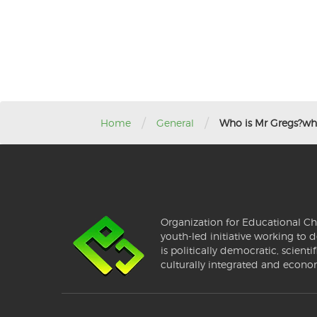
/
/
Home
General
Who is Mr Gregs?wha
Organization for Educational Ch
youth-led initiative working to d
is politically democratic, scientif
culturally integrated and econo