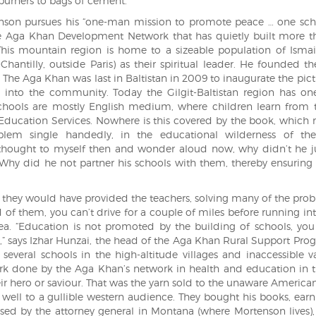
urners to bags of cement.
nson pursues his “one-man mission to promote peace … one sch
the Aga Khan Development Network that has quietly built more 
. This mountain region is home to a sizeable population of Ismai
antilly, outside Paris) as their spiritual leader. He founded 
. The Aga Khan was last in Baltistan in 2009 to inaugurate the pic
k into the community. Today the Gilgit-Baltistan region has on
 schools are mostly English medium, where children learn from 
 Education Services. Nowhere is this covered by the book, which 
blem single handedly, in the educational wilderness of th
thought to myself then and wonder aloud now, why didn’t he j
Why did he not partner his schools with them, thereby ensuring 
 they would have provided the teachers, solving many of the pro
of them, you can’t drive for a couple of miles before running int
ea. “Education is not promoted by the building of schools, yo
it,” says Izhar Hunzai, the head of the Aga Khan Rural Support Pr
everal schools in the high-altitude villages and inaccessible va
ork done by the Aga Khan’s network in health and education in t
ir hero or saviour. That was the yarn sold to the unaware American
 well to a gullible western audience. They bought his books, ear
inised by the attorney general in Montana (where Mortenson lives