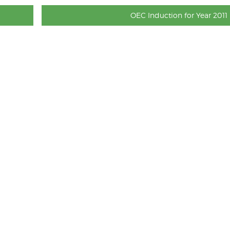
OEC Induction for Year 2011