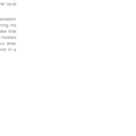
he local
 problem
ring his
lake that
 hostels
ur area,
one in a