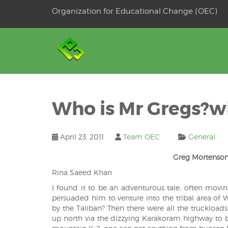
Skip
Organization for Educational Change (OEC)
to
OSE
U
content
Who is Mr Gregs?wh
April 23, 2011
Team OEC
General
Greg Mortenson
Rina Saeed Khan
I found it to be an adventurous tale, often movin
persuaded him to venture into the tribal area of W
by the Taliban? Then there were all the truckload
up north via the dizzying Karakoram highway to bu