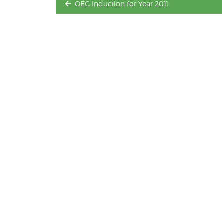
OEC Induction for Year 2011