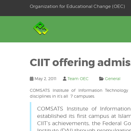
Skip
Organization for Educational Change (OEC)
to
OSE
U
content
CIIT offering admis
May 2, 2011
Team OEC
General
COMSATS Institute of Information Technology
disciplines in it’s all 7 campuses.
COMSATS Institute of Information 
established its first campus at Isla
CIIT’s achievements, the Federal G
Institute (DAI) through promulgation 