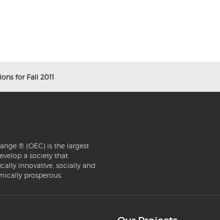
ons for Fall 2011
ange ® (OEC) is the largest
evelop a society that
ically innovative, socially and
mically prosperous.