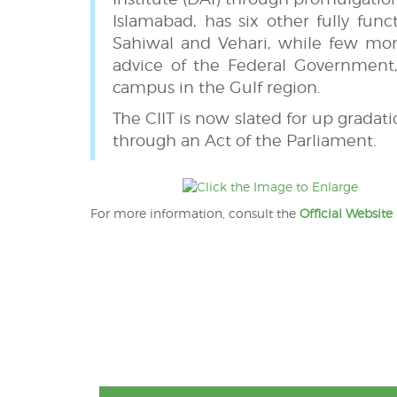
Islamabad, has six other fully fun
Sahiwal and Vehari, while few mor
advice of the Federal Government,
campus in the Gulf region.
The CIIT is now slated for up gradat
through an Act of the Parliament.
For more information, consult the
Official Website
Post
navigation