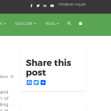
info@oec.org.pk
TS
EDUCURE
BLOG
Share this
post
bout 15
Facebook
Twitter
Share
 and
n of
ding
s at