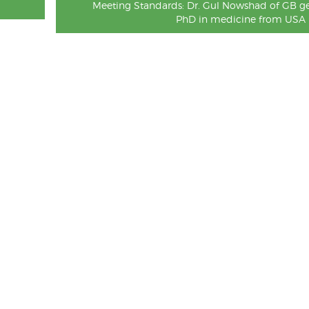
Meeting Standards: Dr. Gul Nowshad of GB ge
PhD in medicine from USA