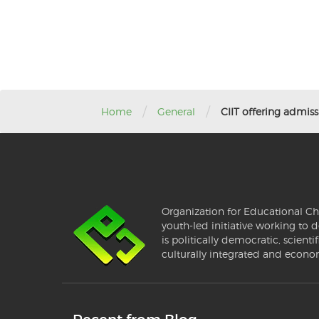
/
/
Home
General
CIIT offering admissi
Organization for Educational Ch
youth-led initiative working to d
is politically democratic, scientif
culturally integrated and econo