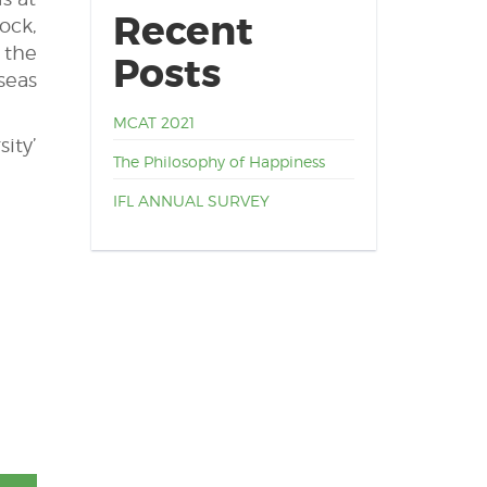
Recent
ock,
 the
Posts
seas
MCAT 2021
ity’
The Philosophy of Happiness
IFL ANNUAL SURVEY