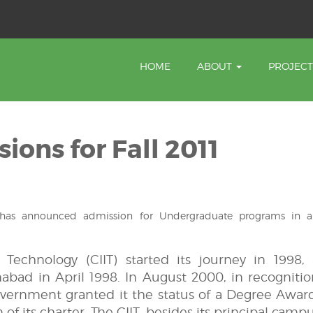
HOME
ABOUT
PROJEC
sions for Fall 2011
 has announced admission for Undergraduate programs in a
Technology (CIIT) started its journey in 1998,
mabad in April 1998. In August 2000, in recognitio
overnment granted it the status of a Degree Awar
of its charter. The CIIT, besides its principal campu