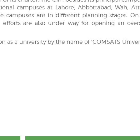
ctional campuses at Lahore, Abbottabad, Wah, Att
e campuses are in different planning stages. On
 efforts are also under way for opening an over
ion as a university by the name of ‘COMSATS Univers