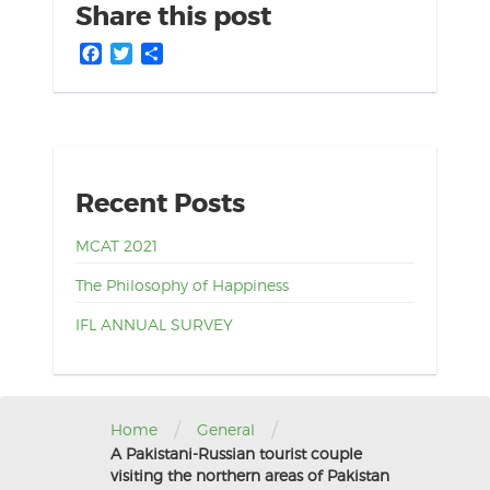
Share this post
Facebook
Twitter
Share
Recent Posts
MCAT 2021
The Philosophy of Happiness
IFL ANNUAL SURVEY
/
/
Home
General
A Pakistani-Russian tourist couple
visiting the northern areas of Pakistan