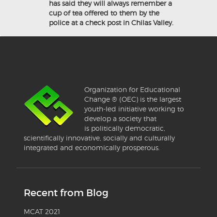
has said they will always remember a
cup of tea offered to them by the
police at a check post in Chilas Valley.
Organization for Educational
Change ® (OEC) is the largest
youth-led initiative working to
develop a society that
is politically democratic,
scientifically innovative, socially and culturally
integrated and economically prosperous.
Recent from Blog
MCAT 2021