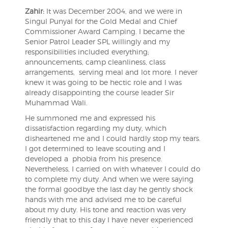
Zahir:
It was December 2004, and we were in
Singul Punyal for the Gold Medal and Chief
Commissioner Award Camping. I became the
Senior Patrol Leader SPL willingly and my
responsibilities included everything;
announcements, camp cleanliness, class
arrangements, serving meal and lot more. I never
knew it was going to be hectic role and I was
already disappointing the course leader Sir
Muhammad Wali.
He summoned me and expressed his
dissatisfaction regarding my duty, which
disheartened me and I could hardly stop my tears.
I got determined to leave scouting and I
developed a phobia from his presence.
Nevertheless, I carried on with whatever I could do
to complete my duty. And when we were saying
the formal goodbye the last day he gently shock
hands with me and advised me to be careful
about my duty. His tone and reaction was very
friendly that to this day I have never experienced