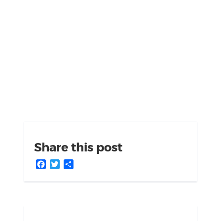
Share this post
Facebook
Twitter
Share