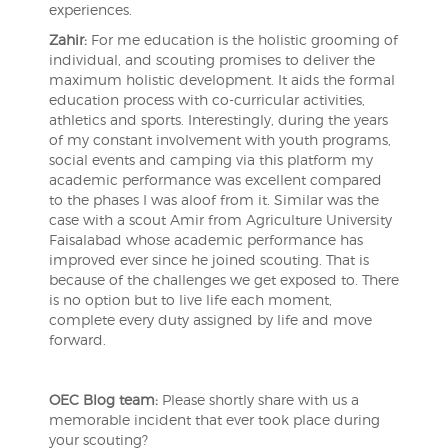
experiences.
Zahir:
For me education is the holistic grooming of
individual, and scouting promises to deliver the
maximum holistic development. It aids the formal
education process with co-curricular activities,
athletics and sports. Interestingly, during the years
of my constant involvement with youth programs,
social events and camping via this platform my
academic performance was excellent compared
to the phases I was aloof from it. Similar was the
case with a scout Amir from Agriculture University
Faisalabad whose academic performance has
improved ever since he joined scouting. That is
because of the challenges we get exposed to. There
is no option but to live life each moment,
complete every duty assigned by life and move
forward.
OEC Blog team:
Please shortly share with us a
memorable incident that ever took place during
your scouting?