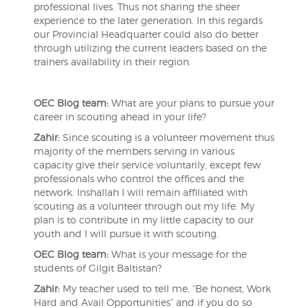
professional lives. Thus not sharing the sheer
experience to the later generation. In this regards
our Provincial Headquarter could also do better
through utilizing the current leaders based on the
trainers availability in their region.
OEC Blog team:
What are your plans to pursue your
career in scouting ahead in your life?
Zahir:
Since scouting is a volunteer movement thus
majority of the members serving in various
capacity give their service voluntarily, except few
professionals who control the offices and the
network. Inshallah I will remain affiliated with
scouting as a volunteer through out my life. My
plan is to contribute in my little capacity to our
youth and I will pursue it with scouting.
OEC Blog team:
What is your message for the
students of Gilgit Baltistan?
Zahir:
My teacher used to tell me, “Be honest, Work
Hard and Avail Opportunities” and if you do so