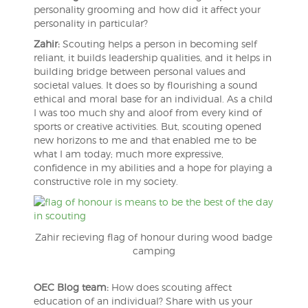
personality grooming and how did it affect your
personality in particular?
Zahir:
Scouting helps a person in becoming self
reliant, it builds leadership qualities, and it helps in
building bridge between personal values and
societal values. It does so by flourishing a sound
ethical and moral base for an individual. As a child
I was too much shy and aloof from every kind of
sports or creative activities. But, scouting opened
new horizons to me and that enabled me to be
what I am today; much more expressive,
confidence in my abilities and a hope for playing a
constructive role in my society.
Zahir recieving flag of honour during wood badge
camping
OEC Blog team:
How does scouting affect
education of an individual? Share with us your