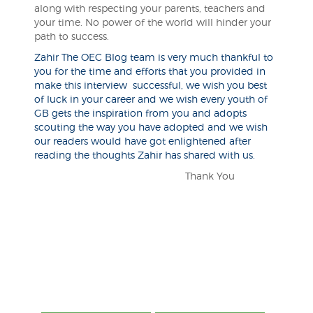
along with respecting your parents, teachers and
your time. No power of the world will hinder your
path to success.
Zahir The OEC Blog team is very much thankful to
you for the time and efforts that you provided in
make this interview successful, we wish you best
of luck in your career and we wish every youth of
GB gets the inspiration from you and adopts
scouting the way you have adopted and we wish
our readers would have got enlightened after
reading the thoughts Zahir has shared with us.
Thank You
Post
navigation