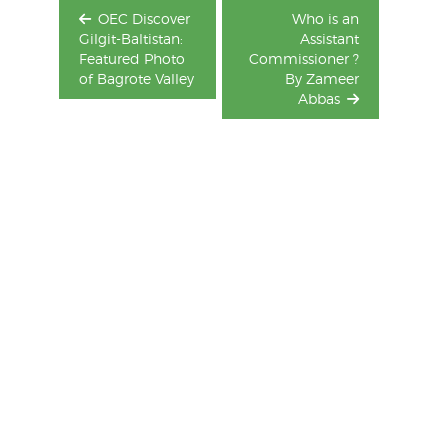
OEC Discover
Who is an
Gilgit-Baltistan:
Assistant
Featured Photo
Commissioner ?
of Bagrote Valley
By Zameer
Abbas