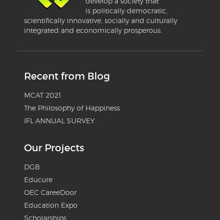
develop a society that
is politically democratic,
scientifically innovative, socially and culturally
integrated and economically prosperous.
Recent from Blog
MCAT 2021
The Philosophy of Happiness
IFL ANNUAL SURVEY
Our Projects
DGB
Educure
OEC CareeDoor
Education Expo
Scholarships