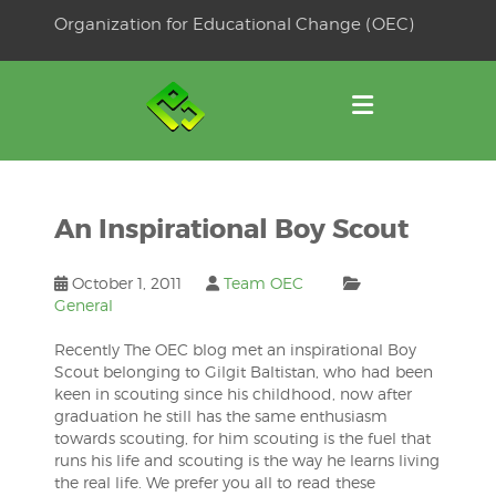
Skip
Organization for Educational Change (OEC)
to
OSE
U
content
An Inspirational Boy Scout
October 1, 2011
Team OEC
General
Recently The OEC blog met an inspirational Boy
Scout belonging to Gilgit Baltistan, who had been
keen in scouting since his childhood, now after
graduation he still has the same enthusiasm
towards scouting, for him scouting is the fuel that
runs his life and scouting is the way he learns living
the real life. We prefer you all to read these