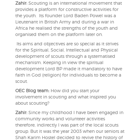
Zahir:
Scouting is an international movement that
provides a platform for constructive activities for
the youth. Its founder Lord Baden Powel was a
Lieutenant in British Army and during a war in
Africa he realised the strengths of the youth and
organised them on the platform later on.
Its aims and objectives are so special as it strives
for the Spiritual, Social, Intellectual and Physical
development of scouts through a systematised
mechanism. Keeping in view the spiritual
development Lord BP made it mandatory to have
faith in God (religion) for individuals to become a
scout.
OEC Blog team:
How did you start your
involvement in scouting and what inspired you
about scouting?
Zahir:
Since my childhood I have been engaged in
community works and volunteer activities
therefore, indirectly I was part of the local scouts
group. But it was the year 2003 when our seniors at
Shah Karim Hostel decided to revive the history of