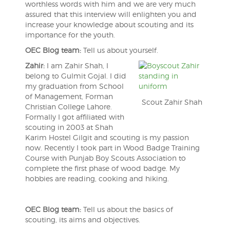
worthless words with him and we are very much
assured that this interview will enlighten you and
increase your knowledge about scouting and its
importance for the youth.
OEC Blog team:
Tell us about yourself.
Zahir:
I am Zahir Shah, I
belong to Gulmit Gojal. I did
my graduation from School
of Management, Forman
Scout Zahir Shah
Christian College Lahore.
Formally I got affiliated with
scouting in 2003 at Shah
Karim Hostel Gilgit and scouting is my passion
now. Recently I took part in Wood Badge Training
Course with Punjab Boy Scouts Association to
complete the first phase of wood badge. My
hobbies are reading, cooking and hiking.
OEC Blog team:
Tell us about the basics of
scouting, its aims and objectives.