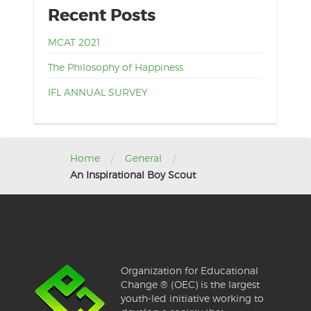
Recent Posts
MCAT 2021
The Philosophy of Happiness
IFL ANNUAL SURVEY
/
/
Home
General
An Inspirational Boy Scout
Organization for Educational
Change ® (OEC) is the largest
youth-led initiative working to