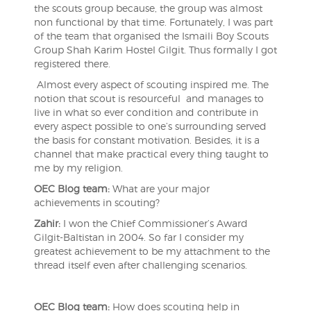
the scouts group because, the group was almost
non functional by that time. Fortunately, I was part
of the team that organised the Ismaili Boy Scouts
Group Shah Karim Hostel Gilgit. Thus formally I got
registered there.
Almost every aspect of scouting inspired me. The
notion that scout is resourceful and manages to
live in what so ever condition and contribute in
every aspect possible to one’s surrounding served
the basis for constant motivation. Besides, it is a
channel that make practical every thing taught to
me by my religion.
OEC Blog team:
What are your major
achievements in scouting?
Zahir:
I won the Chief Commissioner’s Award
Gilgit-Baltistan in 2004. So far I consider my
greatest achievement to be my attachment to the
thread itself even after challenging scenarios.
OEC Blog team:
How does scouting help in