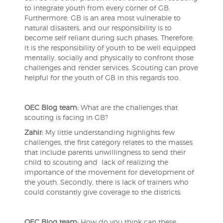
to integrate youth from every corner of GB.
Furthermore, GB is an area most vulnerable to
natural disasters, and our responsibility is to
become self reliant during such phases. Therefore,
it is the responsibility of youth to be well equipped
mentally, socially and physically to confront those
challenges and render services. Scouting can prove
helpful for the youth of GB in this regards too.
OEC Blog team:
What are the challenges that
scouting is facing in GB?
Zahir:
My little understanding highlights few
challenges, the first category relates to the masses
that include parents unwillingness to send their
child to scouting and lack of realizing the
importance of the movement for development of
the youth. Secondly, there is lack of trainers who
could constantly give coverage to the districts.
OEC Blog team:
How do you think can these