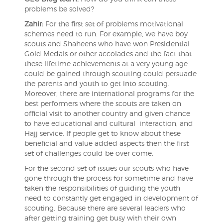
problems be solved?
Zahir:
For the first set of problems motivational
schemes need to run. For example, we have boy
scouts and Shaheens who have won Presidential
Gold Medals or other accolades and the fact that
these lifetime achievements at a very young age
could be gained through scouting could persuade
the parents and youth to get into scouting.
Moreover, there are international programs for the
best performers where the scouts are taken on
official visit to another country and given chance
to have educational and cultural interaction, and
Hajj service. If people get to know about these
beneficial and value added aspects then the first
set of challenges could be over come.
For the second set of issues our scouts who have
gone through the process for sometime and have
taken the responsibilities of guiding the youth
need to constantly get engaged in development of
scouting. Because there are several leaders who
after getting training get busy with their own