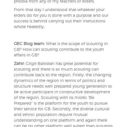
phobia from any of my teachers or elders.
From that day I understood that whatever your
elders do for you is done with a purpose and our
success is behind carrying out their instructions
whole heatedly.
OEC Blog team:
What is the scope of scouting in
GB? How can scouting contribute to the youth
affairs in GB?
Zahir:
GIlgit-Baltistan has great potential for
scouting and there is so much scouting can
contribute back to the region. Firstly, the changing
dynamics of the region in terms of politics and
structure needs well prepared young generation to
be active participant in constructive development
of the region. Scouting with its motto “Be
Prepared” is the platform for the youth to pursue
their service for GB. Secondly, the diverse cultural
and ethnic population require mutual
understanding on one platform and again there
can be no other platform well suited than scouting