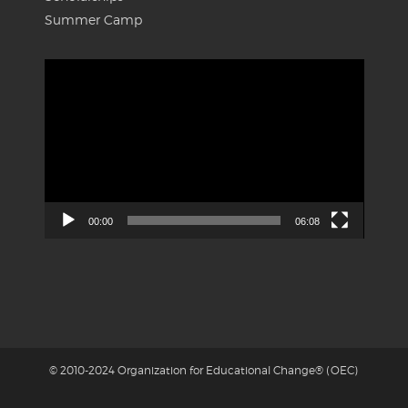
Summer Camp
Video
Player
00:00
06:08
© 2010-2024 Organization for Educational Change® (OEC)