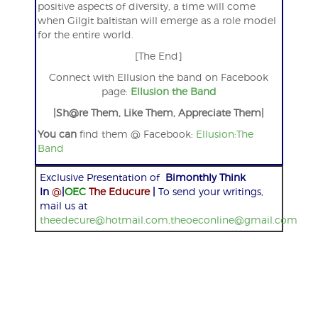
positive aspects of diversity, a time will come
when Gilgit baltistan will emerge as a role model
for the entire world.
[The End]
Connect with Ellusion the band on Facebook
page:
Ellusion the Band
|Sh@re Them, Like Them, Appreciate Them|
You can
find them @ Facebook:
Ellusion:The
Band
Exclusive Presentation of
Bimonthly Think
In
@
|
OEC
The Educure
|
To send your writings,
mail us at
theedecure@hotmail.com,theoeconline@gmail.com
Post
navigation