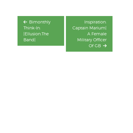
Bimonthly
Inspiration:
Think-In:
Captain Marium|
|Ellusion:The
A Female
Band|
Military Officer
Of GB