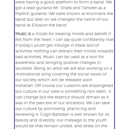
were having a good platform to form a band. We
got a lead guitarist Mr. Shafa and Tanveer as a
rhythm guitarist. We were known as Krumianx the
band but later on we changed the name of our
band as Ellusion the band.
Music is
a mode for treating minds and beliefs if
felt from the heart. I can say quite confidently that
if today’s youth get indulge in these sort of
activities nothing can detract their minds towards
bad activities. Music can be used as a tool for
awareness and bringing positive changes in
societies. Being an artist we are also working on a
motivational song covering the social issues of
our society which will be released soon
Inshallah. Off course our customs are endangered
but culture in our view is something non static, it
can change but the essence should remain as it
was in the past era of our ancestors. We can save
our culture by promoting, practicing and
reviewing it. Gilgit-Baltistan is well known for its
beauty and diversity, our message to the youth
would be that remain united, and stress on the