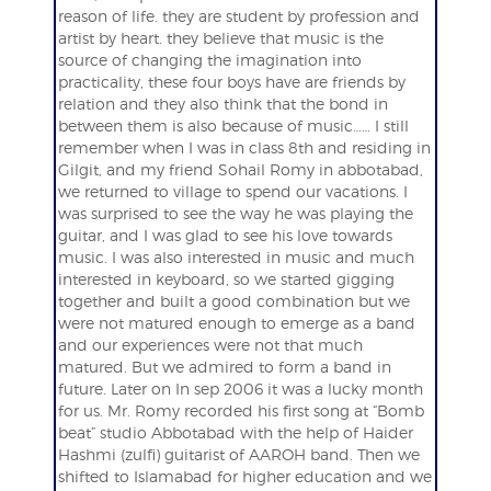
reason of life. they are student by profession and
artist by heart. they believe that music is the
source of changing the imagination into
practicality, these four boys have are friends by
relation and they also think that the bond in
between them is also because of music…… I still
remember when I was in class 8th and residing in
Gilgit, and my friend Sohail Romy in abbotabad,
we returned to village to spend our vacations. I
was surprised to see the way he was playing the
guitar, and I was glad to see his love towards
music. I was also interested in music and much
interested in keyboard, so we started gigging
together and built a good combination but we
were not matured enough to emerge as a band
and our experiences were not that much
matured. But we admired to form a band in
future. Later on In sep 2006 it was a lucky month
for us. Mr. Romy recorded his first song at “Bomb
beat” studio Abbotabad with the help of Haider
Hashmi (zulfi) guitarist of AAROH band. Then we
shifted to Islamabad for higher education and we