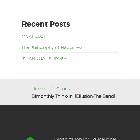
Recent Posts
MCAT 2021
The Philosophy of Happiness
IFL ANNUAL SURVEY
/
/
Home
General
Bimonthly Think-In: |Ellusion:The Band|
Organization for Educational