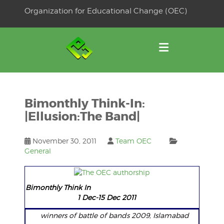
Skip
Organization for Educational Change (OEC)
to
OSE
U
content
Bimonthly Think-In:
|Ellusion:The Band|
November 30, 2011
Team OEC
General
Bimonthly Think In
1 Dec-15 Dec 2011
winners of battle of bands 2009, Islamabad