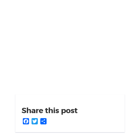
Share this post
Facebook
Twitter
Share