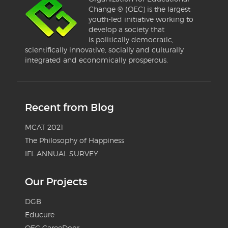
Change ® (OEC) is the largest
youth-led initiative working to
develop a society that
is politically democratic,
scientifically innovative, socially and culturally
integrated and economically prosperous.
Recent from Blog
MCAT 2021
The Philosophy of Happiness
IFL ANNUAL SURVEY
Our Projects
DGB
Educure
OEC CareeDoor