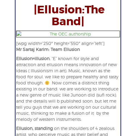
|Ellusion:The
Band|
[wpg width=”250″ height=”550″ align=”left”]
Mr Sartaj Karim: Team Ellusion
Ellusion=illusion.
“E” known for style and
attraction and ellusion means innovation of new
ideas ( Illusionism in art). Music, known as the
food for soul. we like to prepare healthy and tasty
food though.
Now comes a distinct thing
existing in our band: we are working to introduce
a new genre of music like Junoon did (sufi rock).
and the details will b published soon. but let me
tell you guys that we are working on our cultural
music, thinking to make a fusion of it by the
melody of western instruments.
Ellusion, standing
on the shoulders of 4 zealous
artist, who perceive music as their belief and