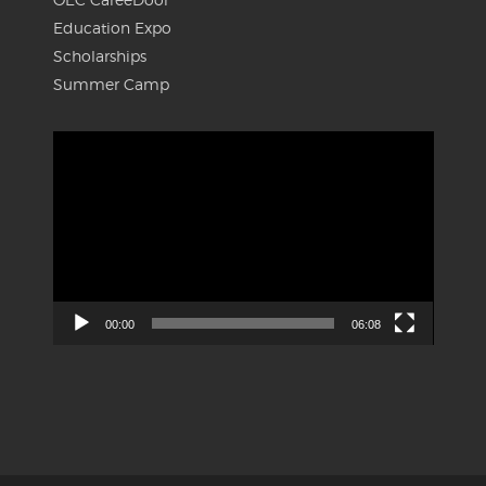
Education Expo
Scholarships
Summer Camp
Video
Player
00:00
06:08