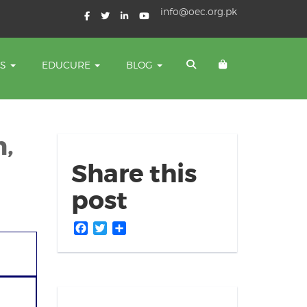
info@oec.org.pk
TS
EDUCURE
BLOG
n,
Share this
post
Facebook
Twitter
Share