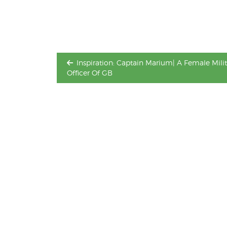
navigation
Inspiration: Captain Marium| A Female Milit
Officer Of GB