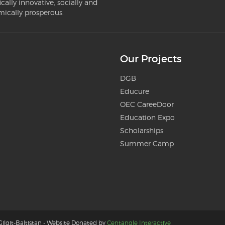
ically innovative, socially and
mically prosperous.
Our Projects
DGB
Educure
OEC CareeDoor
Education Expo
Scholarships
Summer Camp
ilgit-Baltistan - Website Donated by
Centangle Interactive