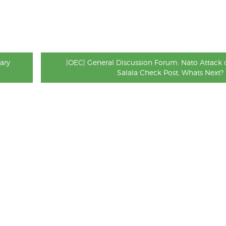
ary
|OEC| General Discussion Forum: Nato Attack 
Salala Check Post, Whats Next?