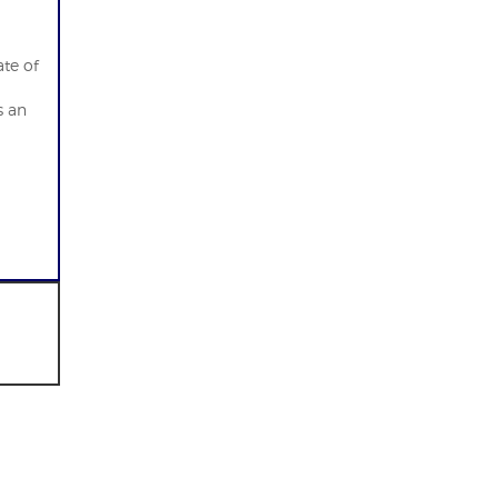
ate of
s an