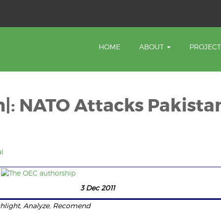
HOME
ABOUT
PROJEC
n|: NATO Attacks Pakista
l
sion 3 Dec 2011
hlight, Analyze, Recomend