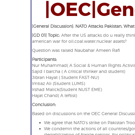
|OEC|Gen
|General Discussion|: NATO Attacks Pakistan, What
|GD 01| Topic:
After the US attacks do u really think
american war for oil,coal,water,nuclear assets?
Question was raised Naubahar Ameen Rafi
Participants:
Nur Muhammad( A Social & Human Rights Activis
Sajid I barcha ( A critical thinker and student)
Jibran Hayat ( Student FAST-NU)
Imtiaz Ali (Student LUMS)
Irshad Malick(Student NUST EME)
Hajat Chand( A leftist)
Conclusion:
Based on discussions on the OEC General Discussi
We agree that NATO’s strike on Pakistan T
We condemn the actions of all countries/g
destabilization of fragile nations, for politica