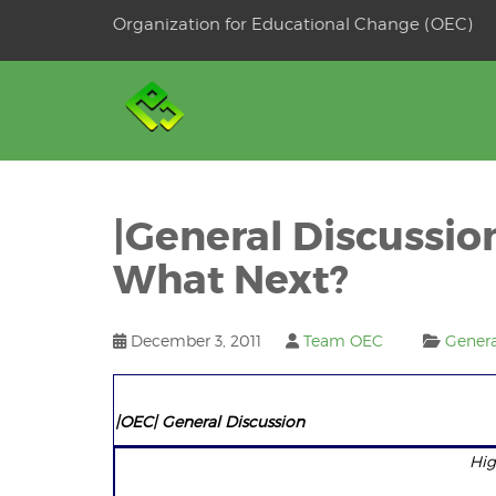
Skip
Organization for Educational Change (OEC)
to
OSE
U
content
|General Discussio
What Next?
December 3, 2011
Team OEC
Genera
|OEC| General Discus
Hig