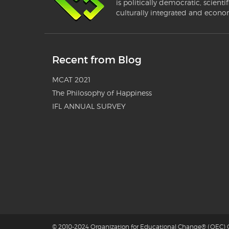
is politically democratic, scientif
culturally integrated and econo
Recent from Blog
MCAT 2021
The Philosophy of Happiness
IFL ANNUAL SURVEY
© 2010-2024 Organization for Educational Change® (OEC) G