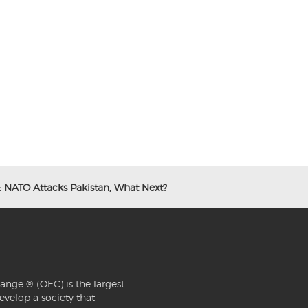
|: NATO Attacks Pakistan, What Next?
ange ® (OEC) is the largest
evelop a society that