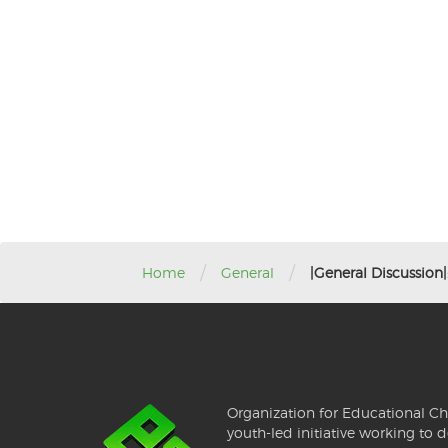
/
/
Home
General
|General Discussion
Organization for Educational Ch
youth-led initiative working to d