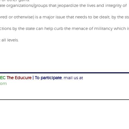
 organizations/groups that jeopardize the lives and integrity of
d or otherwise) is a major issue that needs to be dealt, by the st
tions by the state can help curb the menace of militancy which i
ll levels.
EC
The Educure
| To participate
, mail us at
com