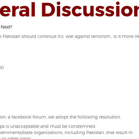
eral Discussio
 Next?
 Pakistan should continue it’s war against terrorism.. Is it more li
t)
on, a facebook forum, we adopt the following resolution.
roops is unacceptable and must be condemned.
overnments/
state organizations, including Pakistan, that result in
l or other gains.