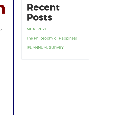
n
Recent
Posts
MCAT 2021
ke
The Philosophy of Happiness
IFL ANNUAL SURVEY