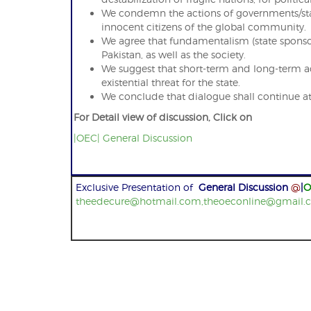
We condemn the actions of governments/state
innocent citizens of the global community.
We agree that fundamentalism (state sponsore
Pakistan, as well as the society.
We suggest that short-term and long-term ac
existential threat for the state.
We conclude that dialogue shall continue at a
For Detail view of discussion, Click on
|OEC| General Discussion
Exclusive Presentation of
General Discussion
@
|
O
theedecure@hotmail.com,theoeconline@gmail.
Post