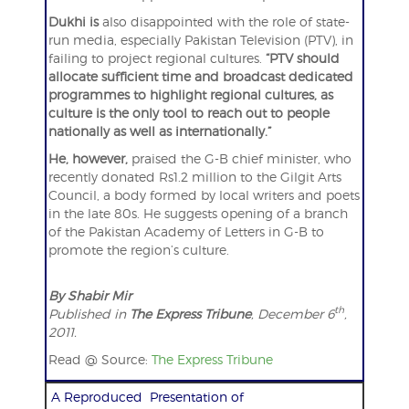
Dukhi is
also disappointed with the role of state-
run media, especially Pakistan Television (PTV), in
failing to project regional cultures.
“PTV should
allocate sufficient time and broadcast dedicated
programmes to highlight regional cultures, as
culture is the only tool to reach out to people
nationally as well as internationally.”
He, however,
praised the G-B chief minister, who
recently donated Rs1.2 million to the Gilgit Arts
Council, a body formed by local writers and poets
in the late 80s. He suggests opening of a branch
of the Pakistan Academy of Letters in G-B to
promote the region’s culture.
By Shabir Mir
th
Published in
The Express Tribune
, December 6
,
2011.
Read @ Source:
The Express Tribune
A Reproduced Presentation of