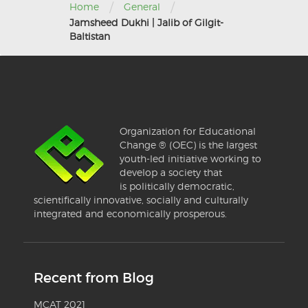
/
/
Home
General
Jamsheed Dukhi | Jalib of Gilgit-
Baltistan
Organization for Educational
Change ® (OEC) is the largest
youth-led initiative working to
develop a society that
is politically democratic,
scientifically innovative, socially and culturally
integrated and economically prosperous.
Recent from Blog
MCAT 2021