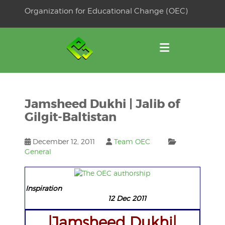
Skip
Organization for Educational Change (OEC)
to
OSE
U
content
Jamsheed Dukhi | Jalib of
Gilgit-Baltistan
December 12, 2011
Team OEC
General
Inspiration
12 Dec 2011
|Jamsheed Dukhi|