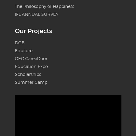
The Philosophy of Happiness
IFL ANNUAL SURVEY
Our Projects
DGB
Educure
OEC CareeDoor
Education Expo
Scholarships
Summer Camp
Video
Player