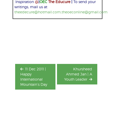
Inspiration
@
|
OEC
The Educure
|
To send your
writings, mail us at
theedecure@hotmail.com,theoeconline@gmail.com
Post
navigation
11 Dec 2011 |
Khursheed
Happy
Ahmed Jan | A
International
Youth Leader
Mountain’s Day