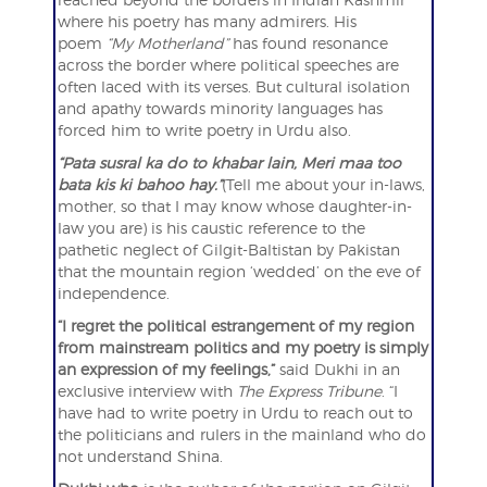
where his poetry has many admirers. His
poem
“My Motherland”
has found resonance
across the border where political speeches are
often laced with its verses. But cultural isolation
and apathy towards minority languages has
forced him to write poetry in Urdu also.
“Pata susral ka do to khabar lain, Meri maa too
bata kis ki bahoo hay.”
(Tell me about your in-laws,
mother, so that I may know whose daughter-in-
law you are) is his caustic reference to the
pathetic neglect of Gilgit-Baltistan by Pakistan
that the mountain region ‘wedded’ on the eve of
independence.
“I regret the political estrangement of my region
from mainstream politics and my poetry is simply
an expression of my feelings,”
said Dukhi in an
exclusive interview with
The Express Tribune
. “I
have had to write poetry in Urdu to reach out to
the politicians and rulers in the mainland who do
not understand Shina.