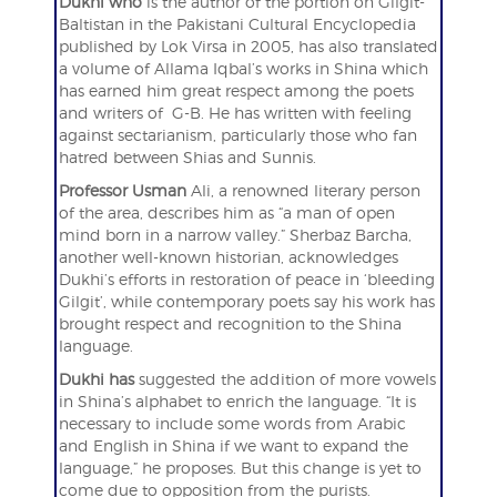
Dukhi who
is the author of the portion on Gilgit-
Baltistan in the Pakistani Cultural Encyclopedia
published by Lok Virsa in 2005, has also translated
a volume of Allama Iqbal’s works in Shina which
has earned him great respect among the poets
and writers of G-B. He has written with feeling
against sectarianism, particularly those who fan
hatred between Shias and Sunnis.
Professor Usman
Ali, a renowned literary person
of the area, describes him as “a man of open
mind born in a narrow valley.” Sherbaz Barcha,
another well-known historian, acknowledges
Dukhi’s efforts in restoration of peace in ‘bleeding
Gilgit’, while contemporary poets say his work has
brought respect and recognition to the Shina
language.
Dukhi has
suggested the addition of more vowels
in Shina’s alphabet to enrich the language. “It is
necessary to include some words from Arabic
and English in Shina if we want to expand the
language,” he proposes. But this change is yet to
come due to opposition from the purists.