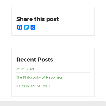
Share this post
Facebook
Twitter
Share
Recent Posts
MCAT 2021
The Philosophy of Happiness
IFL ANNUAL SURVEY