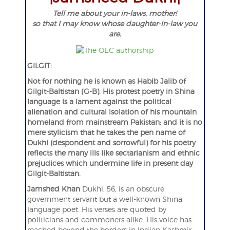
Tell me about your in-laws, mother!
so that I may know whose daughter-in-law you
are.
GILGIT:
Not for nothing he is known as Habib Jalib of
Gilgit-Baltistan (G-B). His protest poetry in Shina
language is a lament against the political
alienation and cultural isolation of his mountain
homeland from mainstream Pakistan; and it is no
mere stylicism that he takes the pen name of
Dukhi (despondent and sorrowful) for his poetry
reflects the many ills like sectarianism and ethnic
prejudices which undermine life in present day
Gilgit-Baltistan.
Jamshed Khan
Dukhi, 56, is an obscure
government servant but a well-known Shina
language poet. His verses are quoted by
politicians and commoners alike. His voice has
reached beyond the borders in Indian Kashmir