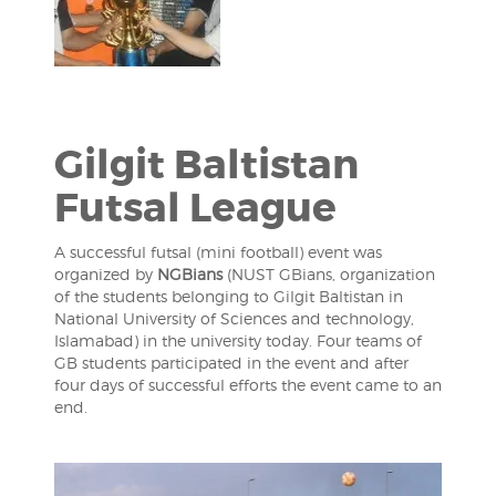
Gilgit Baltistan
Futsal League
A successful futsal (mini football) event was
organized by
NGBians
(NUST GBians, organization
of the students belonging to Gilgit Baltistan in
National University of Sciences and technology,
Islamabad) in the university today. Four teams of
GB students participated in the event and after
four days of successful efforts the event came to an
end.