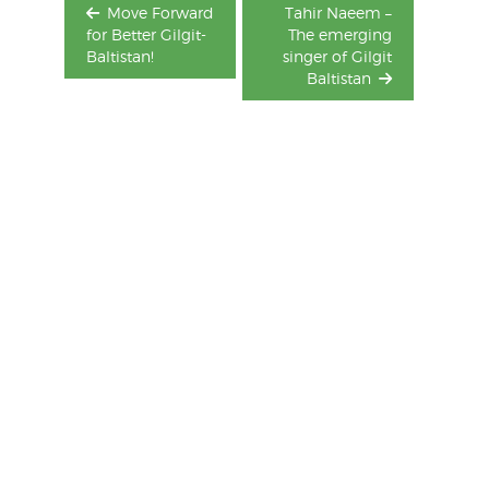
Move Forward
Tahir Naeem –
for Better Gilgit-
The emerging
Baltistan!
singer of Gilgit
Baltistan