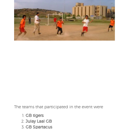
The teams that participated in the event were
GB tigers
Julay Laal GB
GB Spartacus