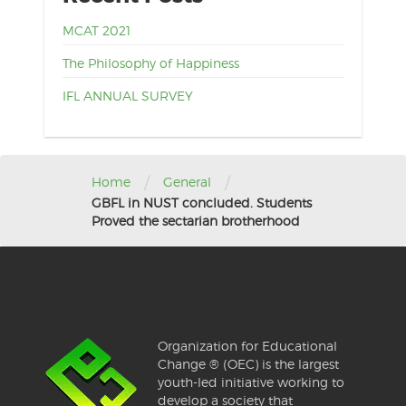
MCAT 2021
The Philosophy of Happiness
IFL ANNUAL SURVEY
/
/
Home
General
GBFL in NUST concluded. Students
Proved the sectarian brotherhood
Organization for Educational
Change ® (OEC) is the largest
youth-led initiative working to
develop a society that