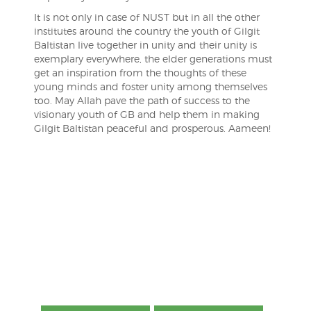
It is not only in case of NUST but in all the other
institutes around the country the youth of Gilgit
Baltistan live together in unity and their unity is
exemplary everywhere, the elder generations must
get an inspiration from the thoughts of these
young minds and foster unity among themselves
too. May Allah pave the path of success to the
visionary youth of GB and help them in making
Gilgit Baltistan peaceful and prosperous. Aameen!
Post
navigation