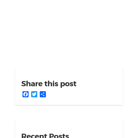
Share this post
Facebook
Twitter
Share
Recent Posts