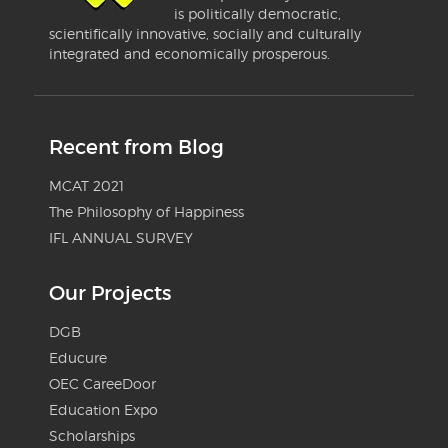
is politically democratic,
scientifically innovative, socially and culturally
integrated and economically prosperous.
Recent from Blog
MCAT 2021
The Philosophy of Happiness
IFL ANNUAL SURVEY
Our Projects
DGB
Educure
OEC CareeDoor
Education Expo
Scholarships