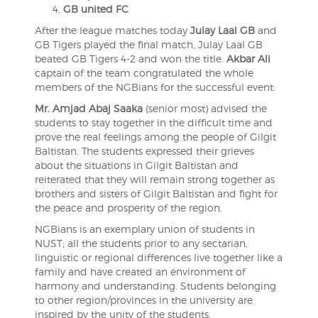
GB united FC
After the league matches today
Julay Laal GB
and
GB Tigers played the final match, Julay Laal GB
beated GB Tigers 4-2 and won the title.
Akbar Ali
captain of the team congratulated the whole
members of the NGBians for the successful event.
Mr. Amjad Abaj Saaka
(senior most) advised the
students to stay together in the difficult time and
prove the real feelings among the people of Gilgit
Baltistan. The students expressed their grieves
about the situations in Gilgit Baltistan and
reiterated that they will remain strong together as
brothers and sisters of Gilgit Baltistan and fight for
the peace and prosperity of the region.
NGBians is an exemplary union of students in
NUST; all the students prior to any sectarian,
linguistic or regional differences live together like a
family and have created an environment of
harmony and understanding. Students belonging
to other region/provinces in the university are
inspired by the unity of the students.