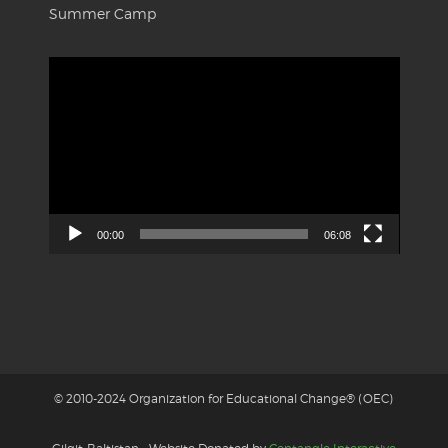
Summer Camp
Video
Player
00:00
06:08
© 2010-2024 Organization for Educational Change® (OEC)