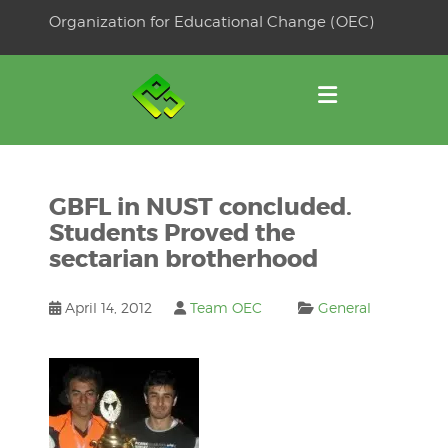
Skip
Organization for Educational Change (OEC)
to
OSE
U
content
GBFL in NUST concluded.
Students Proved the
sectarian brotherhood
April 14, 2012
Team OEC
General