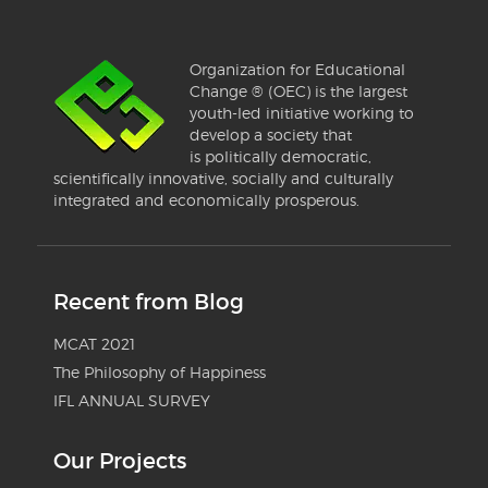
Organization for Educational
Change ® (OEC) is the largest
youth-led initiative working to
develop a society that
is politically democratic,
scientifically innovative, socially and culturally
integrated and economically prosperous.
Recent from Blog
MCAT 2021
The Philosophy of Happiness
IFL ANNUAL SURVEY
Our Projects