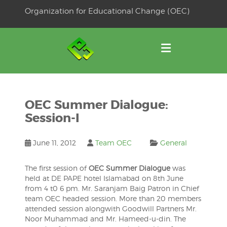
Skip
Organization for Educational Change (OEC)
to
OSE
U
content
OEC Summer Dialogue:
Session-I
June 11, 2012
Team OEC
General
The first session of
OEC Summer Dialogue
was
held at DE PAPE hotel Islamabad on 8th June
from 4 t0 6 pm. Mr. Saranjam Baig Patron in Chief
team OEC headed session. More than 20 members
attended session alongwith Goodwill Partners Mr.
Noor Muhammad and Mr. Hameed-u-din. The