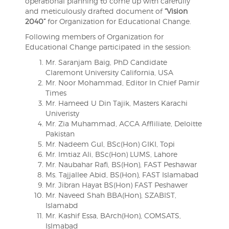
operational planning to come up with carefully
and meticulously drafted document of
“Vision
2040”
for Organization for Educational Change.
Following members of Organization for
Educational Change participated in the session:
Mr. Saranjam Baig, PhD Candidate
Claremont University California, USA
Mr. Noor Mohammad, Editor In Chief Pamir
Times
Mr. Hameed U Din Tajik, Masters Karachi
Univeristy
Mr. Zia Muhammad, ACCA Affliliate, Deloitte
Pakistan
Mr. Nadeem Gul, BSc(Hon) GIKI, Topi
Mr. Imtiaz Ali, BSc(Hon) LUMS, Lahore
Mr. Naubahar Rafi, BS(Hon), FAST Peshawar
Ms. Tajjallee Abid, BS(Hon), FAST Islamabad
Mr. Jibran Hayat BS(Hon) FAST Peshawer
Mr. Naveed Shah BBA(Hon), SZABIST,
Islamabd
Mr. Kashif Essa, BArch(Hon), COMSATS,
Islmabad