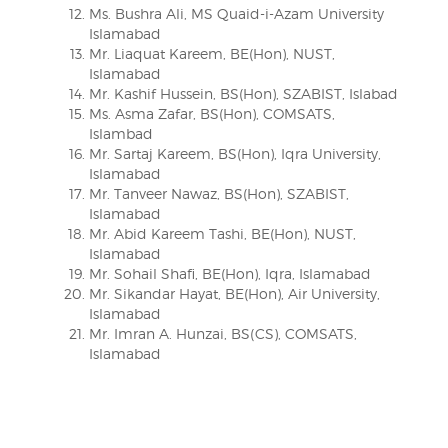
Ms. Bushra Ali, MS Quaid-i-Azam University
Islamabad
Mr. Liaquat Kareem, BE(Hon), NUST,
Islamabad
Mr. Kashif Hussein, BS(Hon), SZABIST, Islabad
Ms. Asma Zafar, BS(Hon), COMSATS,
Islambad
Mr. Sartaj Kareem, BS(Hon), Iqra University,
Islamabad
Mr. Tanveer Nawaz, BS(Hon), SZABIST,
Islamabad
Mr. Abid Kareem Tashi, BE(Hon), NUST,
Islamabad
Mr. Sohail Shafi, BE(Hon), Iqra, Islamabad
Mr. Sikandar Hayat, BE(Hon), Air University,
Islamabad
Mr. Imran A. Hunzai, BS(CS), COMSATS,
Islamabad
Post