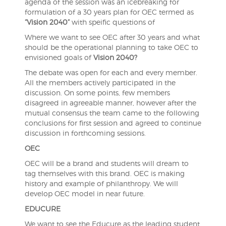
agenda of the session was an icebreaking for
formulation of a 30 years plan for OEC termed as
“Vision 2040”
with speific questions of
Where we want to see OEC after 30 years and what
should be the operational planning to take OEC to
envisioned goals of
Vision 2040?
The debate was open for each and every member.
All the members actively participated in the
discussion. On some points, few members
disagreed in agreeable manner, however after the
mutual consensus the team came to the following
conclusions for first session and agreed to continue
discussion in forthcoming sessions.
OEC
OEC will be a brand and students will dream to
tag themselves with this brand. OEC is making
history and example of philanthropy. We will
develop OEC model in near future.
EDUCURE
We want to see the Educure as the leading student