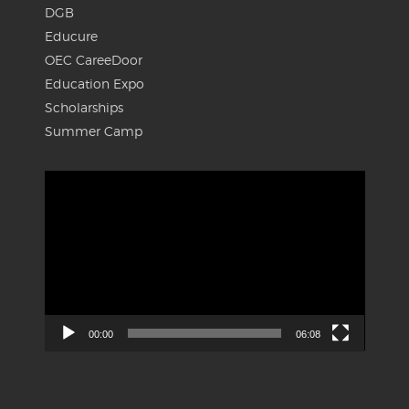
DGB
Educure
OEC CareeDoor
Education Expo
Scholarships
Summer Camp
Video
Player
00:00
06:08