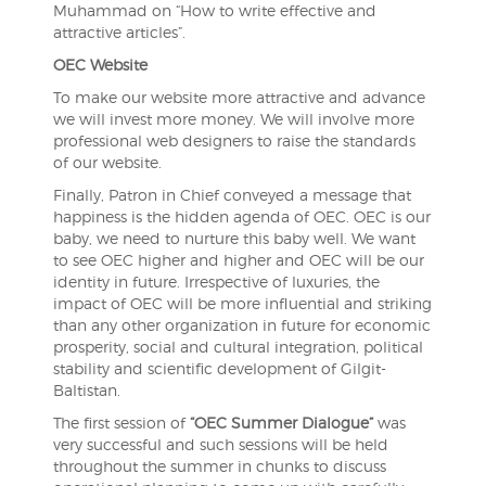
Muhammad on “How to write effective and
attractive articles”.
OEC Website
To make our website more attractive and advance
we will invest more money. We will involve more
professional web designers to raise the standards
of our website.
Finally, Patron in Chief conveyed a message that
happiness is the hidden agenda of OEC. OEC is our
baby, we need to nurture this baby well. We want
to see OEC higher and higher and OEC will be our
identity in future. Irrespective of luxuries, the
impact of OEC will be more influential and striking
than any other organization in future for economic
prosperity, social and cultural integration, political
stability and scientific development of Gilgit-
Baltistan.
The first session of
“OEC Summer Dialogue”
was
very successful and such sessions will be held
throughout the summer in chunks to discuss