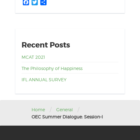
Facebook
Twitter
Share
Recent Posts
MCAT 2021
The Philosophy of Happiness
IFL ANNUAL SURVEY
/
/
Home
General
OEC Summer Dialogue: Session-I