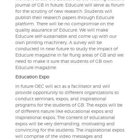
journal of GB in future. Educure will serve as forum
for the scrutiny of new research .Students will
publish their research papers through Educure
platform. There will be no compromise on the
quality assurance of Educure. We will make
Educure self-sustainable and come up with our
own printing machinery. A survey will be
conducted in near future to study the impact of
Educure magazine in far flung areas of GB and we
need to make it sure that students of GB own
Educure magazine.
Education Expo
In future OEC will act as a facilitator and will
provide opportunity to different organizations to
conduct seminars, expos, and inspirational
programs for the students of GB. The expos will be
of different nature like educational expos and
inspirational expos. The content of educational
expos will be very demanding, motivating and
convincing for the students. The inspirational expos
will comprise of the video messages and