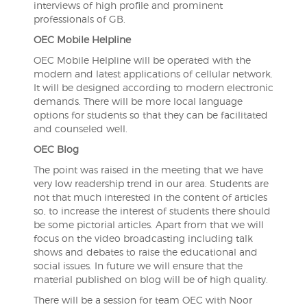
interviews of high profile and prominent
professionals of GB.
OEC Mobile Helpline
OEC Mobile Helpline will be operated with the
modern and latest applications of cellular network.
It will be designed according to modern electronic
demands. There will be more local language
options for students so that they can be facilitated
and counseled well.
OEC Blog
The point was raised in the meeting that we have
very low readership trend in our area. Students are
not that much interested in the content of articles
so, to increase the interest of students there should
be some pictorial articles. Apart from that we will
focus on the video broadcasting including talk
shows and debates to raise the educational and
social issues. In future we will ensure that the
material published on blog will be of high quality.
There will be a session for team OEC with Noor