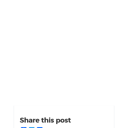
Share this post