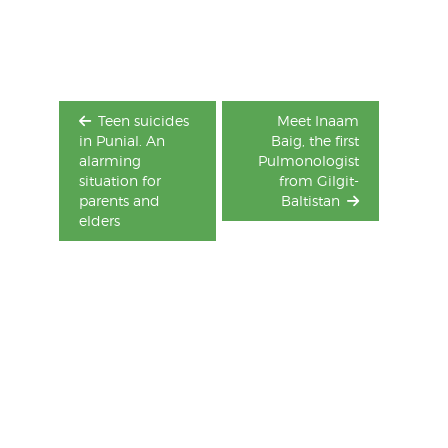
navigation
Teen suicides
Meet Inaam
in Punial. An
Baig, the first
alarming
Pulmonologist
situation for
from Gilgit-
parents and
Baltistan
elders