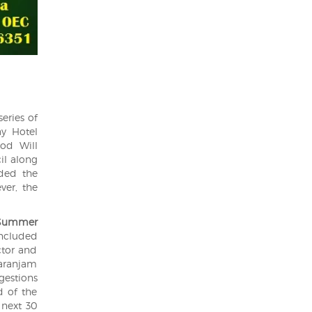
series of
ay Hotel
od Will
il along
ded the
ver, the
Summer
oncluded
ctor and
Saranjam
ggestions
d of the
 next 30