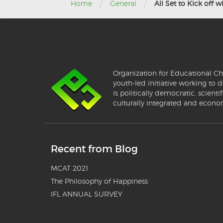
/
/
Home
General
All Set to Kick off 
Organization for Educational Ch
youth-led initiative working to d
is politically democratic, scientif
culturally integrated and econo
Recent from Blog
MCAT 2021
The Philosophy of Happiness
IFL ANNUAL SURVEY