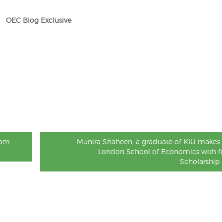
OEC Blog Exclusive
rom
Munira Shaheen, a graduate of KIU makes 
London School of Economics with fu
Scholarship