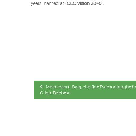
years named as
“OEC Vision 2040”
.
Post
navigation
Meet Inaam Baig, the first Pulmonologist f
Gilgit-Baltistan