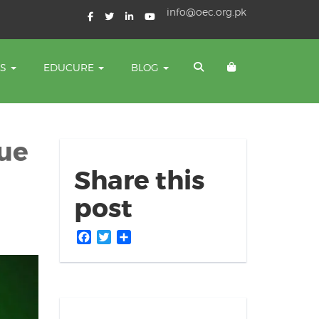
info@oec.org.pk
TS
EDUCURE
BLOG
gue
Share this
post
Facebook
Twitter
Share