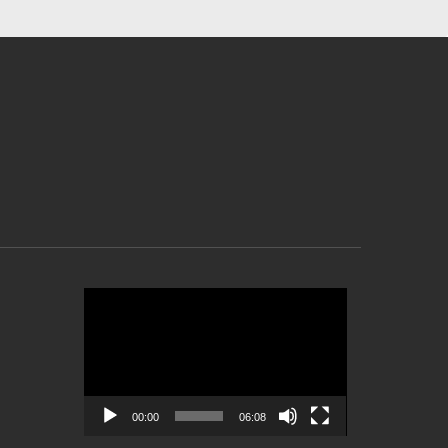
Video
Player
00:00
06:08