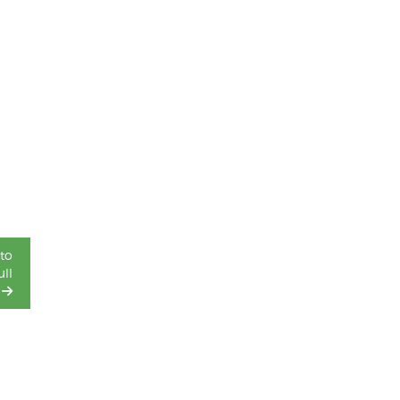
to
ll