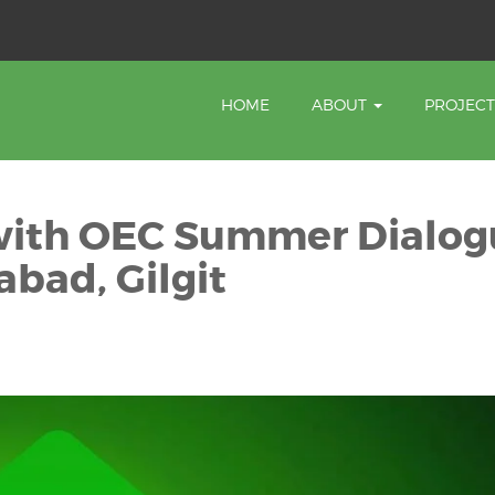
HOME
ABOUT
PROJEC
f with OEC Summer Dialo
abad, Gilgit