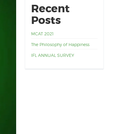
Recent
Posts
MCAT 2021
The Philosophy of Happiness
IFL ANNUAL SURVEY