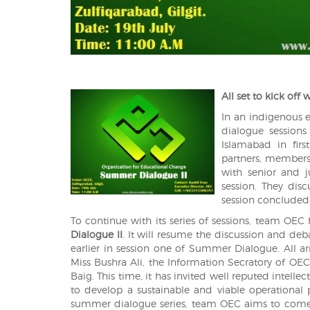
All set to kick off 
In an indigenous ef
dialogue sessions
Islamabad in fir
partners, members 
with senior and 
session. They dis
session concluded 
To continue with its series of sessions, team OE
Dialogue II
. It will resume the discussion and de
earlier in session one of Summer Dialogue. All a
Miss Bushra Ali, the Information Secratory of OEC
Baig. This time, it has invited well reputed intell
to develop a sustainable and viable operational 
summer dialogue series, team OEC aims to come 