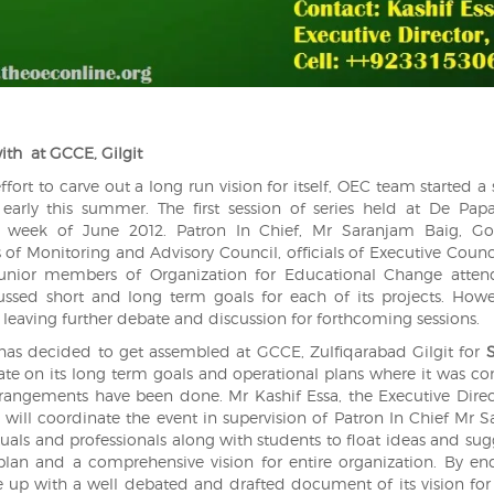
with
at GCCE, Gilgit
fort to carve out a long run vision for itself, OEC team started a 
 early this summer. The first session of series held at De Pap
st week of June 2012. Patron In Chief, Mr Saranjam Baig, Go
of Monitoring and Advisory Council, officials of Executive Counc
junior members of Organization for Educational Change atten
cussed short and long term goals for each of its projects. Howe
leaving further debate and discussion for forthcoming sessions.
C has decided to get assembled at GCCE, Zulfiqarabad Gilgit for
bate on its long term goals and operational plans where it was c
rrangements have been done. Mr Kashif Essa, the Executive Dire
 will coordinate the event in supervision of Patron In Chief Mr 
ectuals and professionals along with students to float ideas and su
plan and a comprehensive vision for entire organization. By en
up with a well debated and drafted document of its vision for