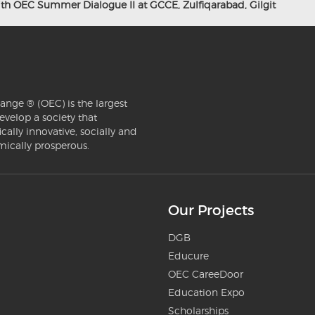
with OEC Summer Dialogue II at GCCE, Zulfiqarabad, Gilgit
ange ® (OEC) is the largest
evelop a society that
ically innovative, socially and
mically prosperous.
Our Projects
DGB
Educure
OEC CareeDoor
Education Expo
Scholarships