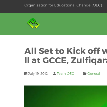
Skip
Organization for Educational Change (OEC)
to
OSE
U
content
All Set to Kick of
II at GCCE, Zulfiqar
July 19, 2012
Team OEC
General