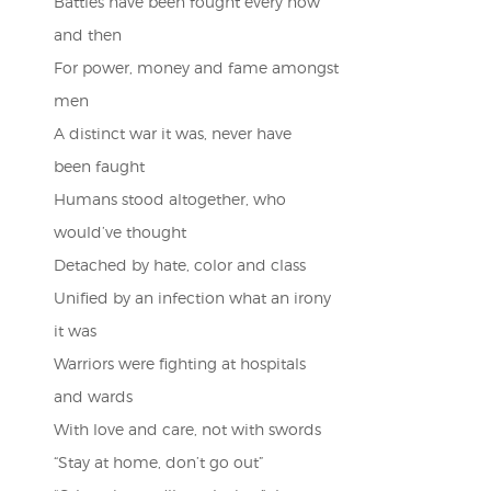
Battles have been fought every now
and then
For power, money and fame amongst
men
A distinct war it was, never have
been faught
Humans stood altogether, who
would’ve thought
Detached by hate, color and class
Unified by an infection what an irony
it was
Warriors were fighting at hospitals
and wards
With love and care, not with swords
“Stay at home, don’t go out”