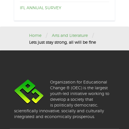
IFL ANNUAL SURVEY
/
/
Home
Arts and Literature
Lets just stay strong, all will be fine
Organization for Educational
Change ® (OEC) is the largest
youth-led initiative working to
develop a society that
is politically democratic,
scientifically innovative, socially and culturally
integrated and economically prosperous.