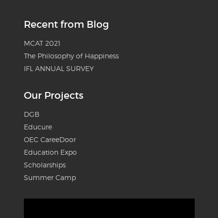
Recent from Blog
MCAT 2021
The Philosophy of Happiness
IFL ANNUAL SURVEY
Our Projects
DGB
Educure
OEC CareeDoor
Education Expo
Scholarships
Summer Camp
Video
Player