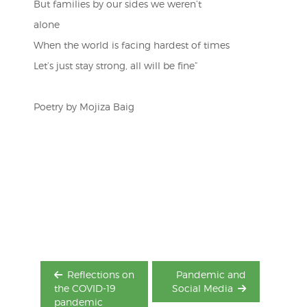
But families by our sides we weren’t
alone
When the world is facing hardest of times
Let’s just stay strong, all will be fine”
Poetry by Mojiza Baig
Post
navigation
Reflections on
Pandemic and
the COVID-19
Social Media
pandemic