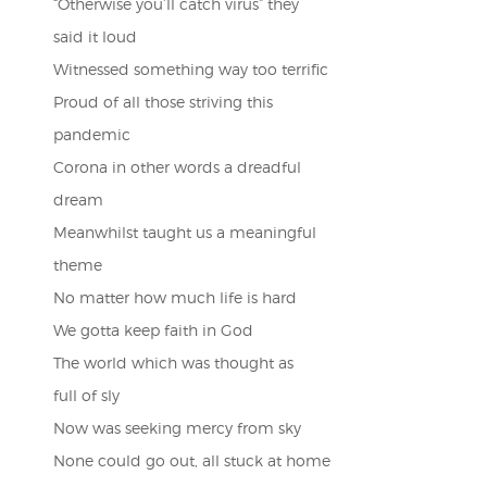
“Otherwise you’ll catch virus” they
said it loud
Witnessed something way too terrific
Proud of all those striving this
pandemic
Corona in other words a dreadful
dream
Meanwhilst taught us a meaningful
theme
No matter how much life is hard
We gotta keep faith in God
The world which was thought as
full of sly
Now was seeking mercy from sky
None could go out, all stuck at home