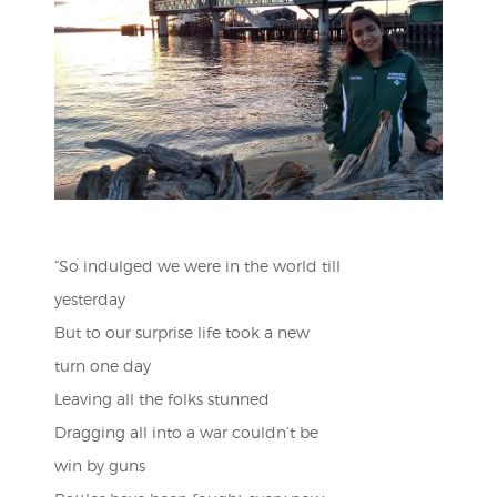
“So indulged we were in the world till
yesterday
But to our surprise life took a new
turn one day
Leaving all the folks stunned
Dragging all into a war couldn’t be
win by guns