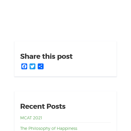
Share this post
Facebook
Twitter
Share
Recent Posts
MCAT 2021
The Philosophy of Happiness