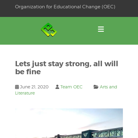
Skip
Organization for Educational Change (OEC)
to
OSE
U
content
Lets just stay strong, all will
be fine
June 21, 2020
Team OEC
Arts and
Literature