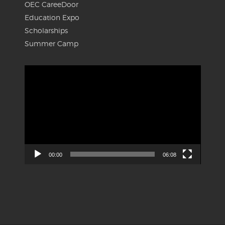
OEC CareeDoor
Education Expo
Scholarships
Summer Camp
Video
Player
00:00
06:08