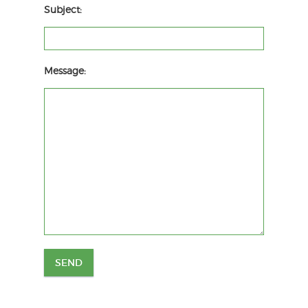
Subject:
Message: