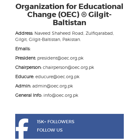
Organization for Educational
Change (OEC) ® Gilgit-
Baltistan
Address:
Naveed Shaheed Road, Zulfiqarabad,
Gilgit, Gilgit-Baltistan, Pakistan.
Emails:
President:
president@oec.org.pk
Chairperson:
chairperson@oec.org.pk
Educure:
educure@oec.org.pk
Admin:
admin@oec.org.pk
General Info:
info@oec.org.pk
15K+ FOLLOWERS
FOLLOW US