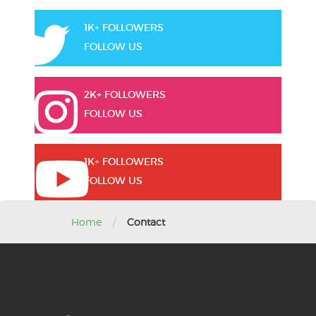
1K+ FOLLOWERS
FOLLOW US
2K+ FOLLOWERS
FOLLOW US
1K+ FOLLOWERS
FOLLOW US
/
Home
Contact