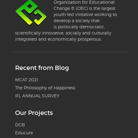
Organization for Educational
Change ® (OEC) is the largest
youth-led initiative working to
develop a society that
is politically democratic,
scientifically innovative, socially and culturally
integrated and economically prosperous.
Recent from Blog
MCAT 2021
The Philosophy of Happiness
IFL ANNUAL SURVEY
Our Projects
DGB
Educure