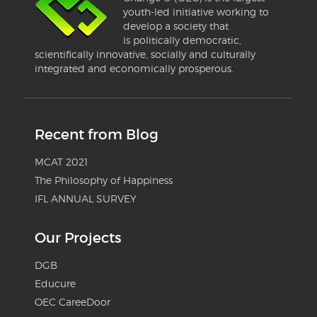
youth-led initiative working to
develop a society that
is politically democratic,
scientifically innovative, socially and culturally
integrated and economically prosperous.
Recent from Blog
MCAT 2021
The Philosophy of Happiness
IFL ANNUAL SURVEY
Our Projects
DGB
Educure
OEC CareeDoor