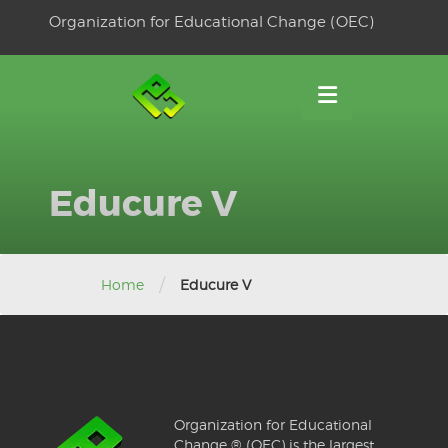
Skip
Organization for Educational Change (OEC)
to
OSE
U
content
Educure V
/
Home
Educure V
Organization for Educational
Change ® (OEC) is the largest