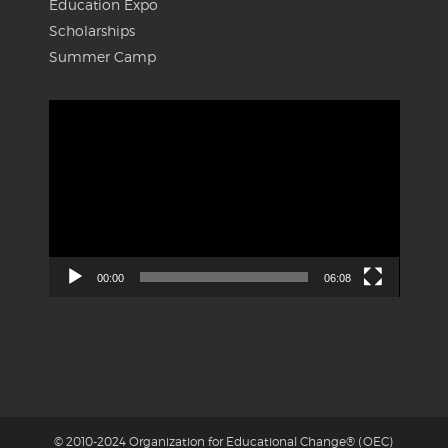
Education Expo
Scholarships
Summer Camp
Video
Player
00:00
06:08
© 2010-2024 Organization for Educational Change® (OEC)