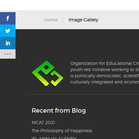
/
Home
Image Gallery
Organization for Educational Ch
youth-led initiative working to d
is politically democratic, scientif
culturally integrated and econo
Recent from Blog
MCAT 2021
The Philosophy of Happiness
IFL ANNUAL SURVEY