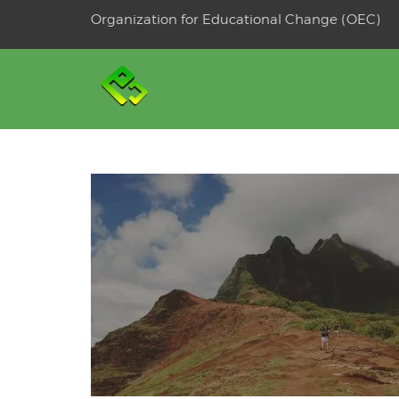
Skip
Organization for Educational Change (OEC)
to
OSE
U
content