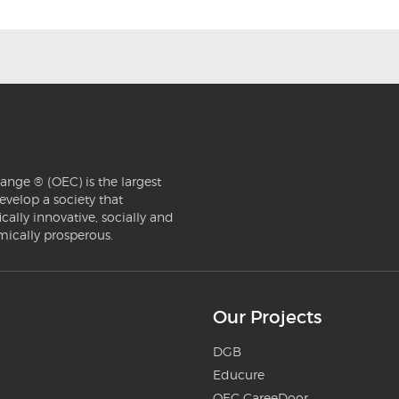
ange ® (OEC) is the largest
evelop a society that
ically innovative, socially and
mically prosperous.
Our Projects
DGB
Educure
OEC CareeDoor