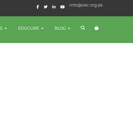
info@oec.org.pk
TS
EDUCURE
BLOG