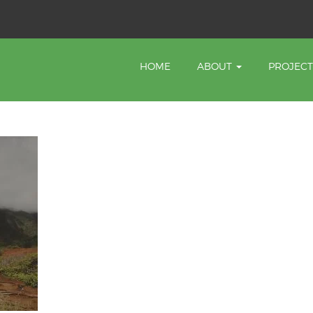
HOME
ABOUT
PROJEC