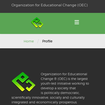
Skip
Organization for Educational Change (OEC)
to
OSE
U
content
/
Home
Profile
Organization for Educational
Change ® (OEC) is the largest
youth-led initiative working to
develop a society that
is politically democratic,
scientifically innovative, socially and culturally
integrated and economically prosperous.