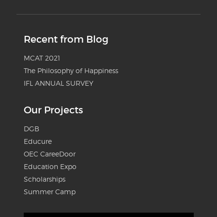
Recent from Blog
MCAT 2021
The Philosophy of Happiness
IFL ANNUAL SURVEY
Our Projects
DGB
Educure
OEC CareeDoor
Education Expo
Scholarships
Summer Camp
Video