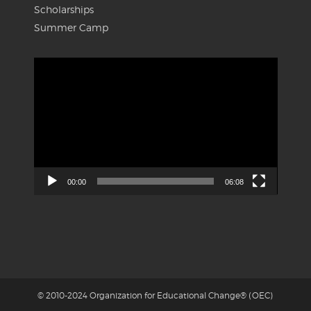
Scholarships
Summer Camp
Video
Player
00:00
06:08
© 2010-2024 Organization for Educational Change® (OEC)