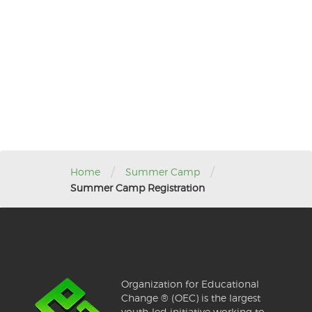
/
/
Home
Summer Camp
Summer Camp Registration
Organization for Educational
Change ® (OEC) is the largest
youth-led initiative working to