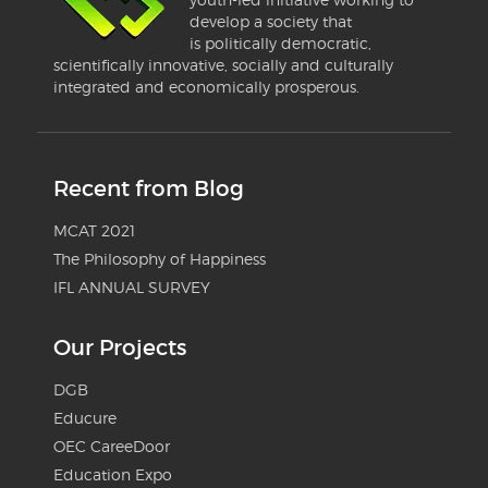
develop a society that
is politically democratic,
scientifically innovative, socially and culturally
integrated and economically prosperous.
Recent from Blog
MCAT 2021
The Philosophy of Happiness
IFL ANNUAL SURVEY
Our Projects
DGB
Educure
OEC CareeDoor
Education Expo