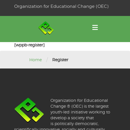
Skip
Organization for Educational Change (OEC)
to
OSE
U
content
[wppb-register]
/
Home
Register
Organization for Educational
Change ® (OEC) is the largest
youth-led initiative working to
develop a society that
is politically democratic,
scientifically innovative, socially and culturally