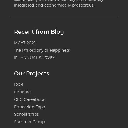
integrated and economically prosperous.
Recent from Blog
MCAT 2021
The Philosophy of Happiness
IFL ANNUAL SURVEY
Our Projects
DGB
Educure
OEC CareeDoor
Education Expo
Scholarships
Summer Camp