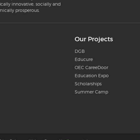
ically innovative, socially and
mically prosperous.
Our Projects
DGB
Educure
OEC CareeDoor
Education Expo
Scholarships
Summer Camp