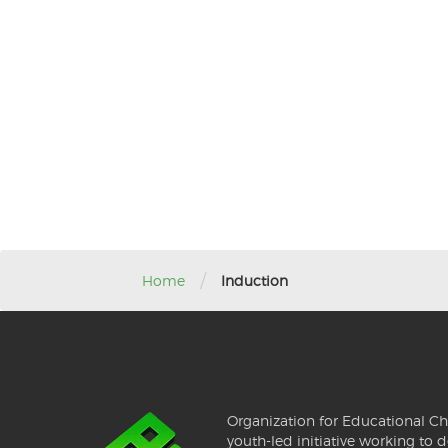
/
Home
Induction
Organization for Educational Ch
youth-led initiative working to d