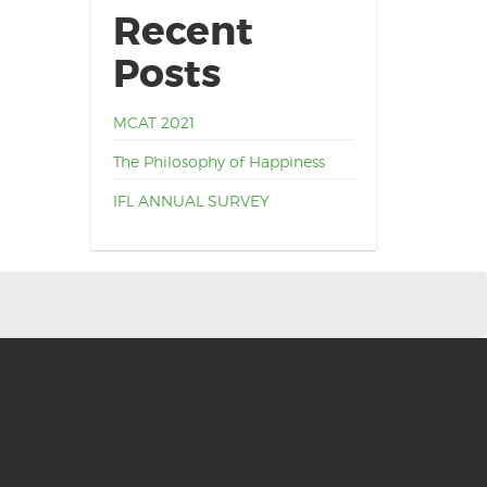
Recent
Posts
MCAT 2021
The Philosophy of Happiness
IFL ANNUAL SURVEY