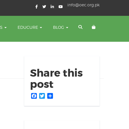
info@oec.org.pk
TS
EDUCURE
BLOG
Share this
post
Facebook
Twitter
Share