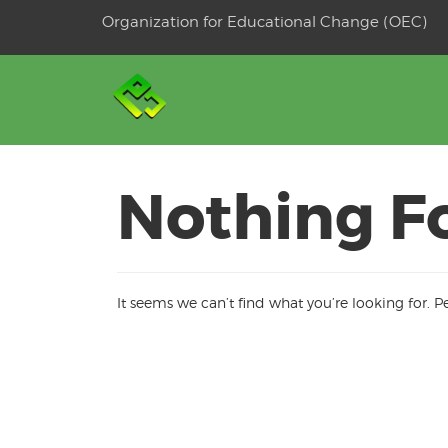
Skip
Organization for Educational Change (OEC)
to
OSE
U
content
Nothing F
It seems we can’t find what you’re looking for. 