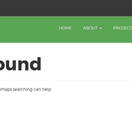
HOME
ABOUT
PROJEC
ound
Perhaps searching can help.