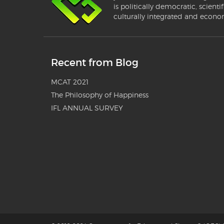
is politically democratic, scientif
culturally integrated and econo
Recent from Blog
MCAT 2021
The Philosophy of Happiness
IFL ANNUAL SURVEY