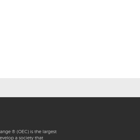
ange ® (OEC) is the largest
evelop a society that