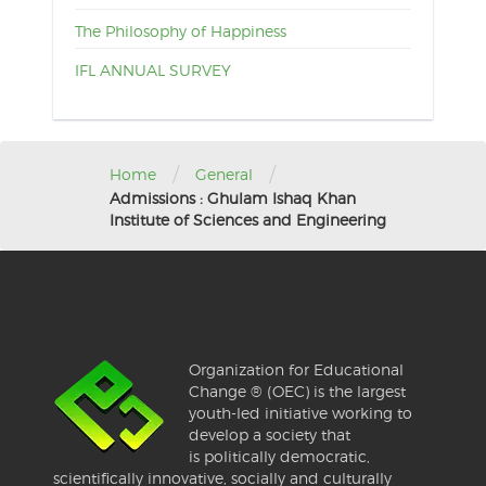
The Philosophy of Happiness
IFL ANNUAL SURVEY
/
/
Home
General
Admissions : Ghulam Ishaq Khan
Institute of Sciences and Engineering
Organization for Educational
Change ® (OEC) is the largest
youth-led initiative working to
develop a society that
is politically democratic,
scientifically innovative, socially and culturally