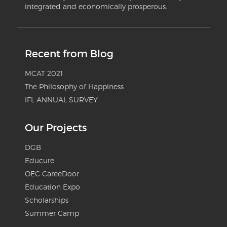
integrated and economically prosperous.
Recent from Blog
MCAT 2021
The Philosophy of Happiness
IFL ANNUAL SURVEY
Our Projects
DGB
Educure
OEC CareeDoor
Education Expo
Scholarships
Summer Camp