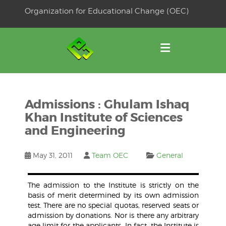
Skip
Organization for Educational Change (OEC)
to
OSE
U
content
Admissions : Ghulam Ishaq
Khan Institute of Sciences
and Engineering
May 31, 2011
Team OEC
General
The admission to the Institute is strictly on the
basis of merit determined by its own admission
test. There are no special quotas, reserved seats or
admission by donations. Nor is there any arbitrary
age limit for the applicants. In fact, the Institute is