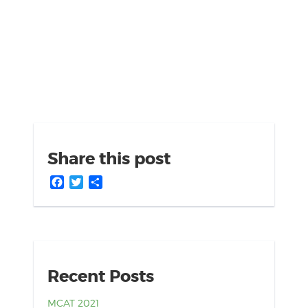
Share this post
Facebook
Twitter
Share
Recent Posts
MCAT 2021