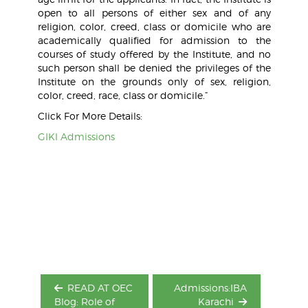
open to all persons of either sex and of any
religion, color, creed, class or domicile who are
academically qualified for admission to the
courses of study offered by the Institute, and no
such person shall be denied the privileges of the
Institute on the grounds only of sex, religion,
color, creed, race, class or domicile.”
Click For More Details:
GIKI Admissions
Post
navigation
READ AT OEC
Admissions:IBA
Blog: Role of
Karachi