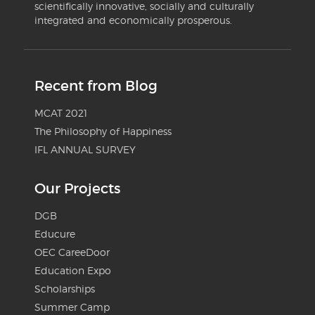
scientifically innovative, socially and culturally
integrated and economically prosperous.
Recent from Blog
MCAT 2021
The Philosophy of Happiness
IFL ANNUAL SURVEY
Our Projects
DGB
Educure
OEC CareeDoor
Education Expo
Scholarships
Summer Camp