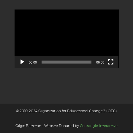
Video
Player
00:00
06:08
© 2010-2024 Organization for Educational Change® (OEC)
Gilgit-Baltistan - Website Donated by
Centangle Interactive