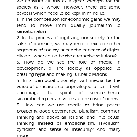
we consider all this as a great strength for the
society as a whole. However, there are some
caveats which need to be kept in mind i.e.
1. In the competition for economic gains, we may
tend to move from quality journalism to
sensationalism
2. In the process of digitizing our society for the
sake of outreach, we may tend to exclude other
segments of society hence the concept of digital
divide… what could be the alternative solutions?
3. How do we see the role of media in
development of the society as opposed to
creating hype and making further divisions
4. In a democratic society, will media be the
voice of unheard and unprivileged or still it will
encourage the spiral of silence—hence
strengthening certain voices at the cost of others
5. How can we use media to bring peace,
prosperity, good governance, pluralism, common
thinking and above all rational and intellectual
thinking instead of emotionalism, favoritism,
cynicism and sense of insecurity? And many
more……