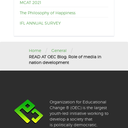
MCAT 2021
The Philosophy of Happiness
IFL ANNUAL SURVEY
/
/
Home
General
READ AT OEC Blog: Role of media in
nation development
Organization for Educational
Change ® (OEC) is the largest
youth-led initiative working to
develop a society that
is politically democratic,