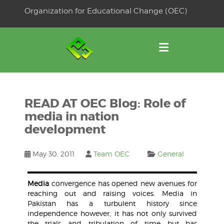
Skip
Organization for Educational Change (OEC)
to
OSE
U
content
READ AT OEC Blog: Role of
media in nation
development
May 30, 2011
Team OEC
General
Media
convergence has opened new avenues for
reaching out and raising voices. Media in
Pakistan has a turbulent history since
independence however, it has not only survived
the trials and tribulation of time but has