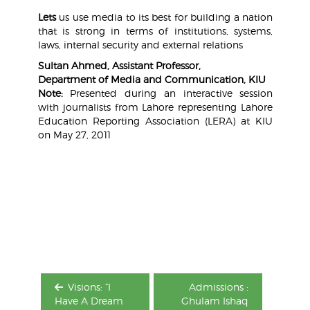
Lets
us use media to its best for building a nation
that is strong in terms of institutions, systems,
laws, internal security and external relations
Sultan Ahmed, Assistant Professor,
Department of Media and Communication, KIU
Note:
Presented during an interactive session
with journalists from Lahore representing Lahore
Education Reporting Association (LERA) at KIU
on May 27, 2011
Post
navigation
Visions: “I
Admissions :
Have A Dream
Ghulam Ishaq