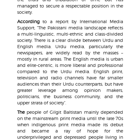
managed to secure a respectable position in the
society.
According
to a report by International Media
Support, “The Pakistani media landscape reflects
a multi-linguistic, multi-ethnic and class-divided
society. There is a clear divide between Urdu and
English media. Urdu media, particularly the
newspapers, are widely read by the masses –
mostly in rural areas. The English media is urban
and elite-centric, is more liberal and professional
compared to the Urdu media. English print,
television and radio channels have far smaller
audiences than their Urdu counterparts, but have
greater leverage among opinion makers,
politicians, the business community, and the
upper strata of society”.
The
people of Gilgit Baltistan mainly depended
on the mainstream print media until the late 70s
when indigenous print media made its debut
and became a ray of hope for the
underprivileged and depressed people living in