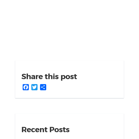
Share this post
Facebook
Twitter
Share
Recent Posts