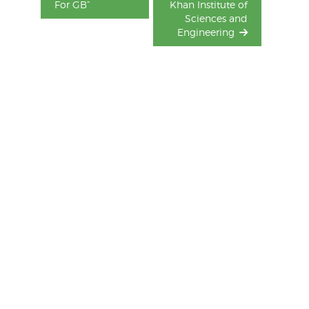
For GB”
Khan Institute of
Sciences and
Engineering