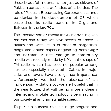
these beautiful mountains not just as citizens of
Pakistan but as silent defenders of its borders. The
role of Pakistan Broadcasting Corporation cannot
be denied in the development of GB which
established its radio stations in Gilgit and
Baltistan in the late 70s.
The
liberalization of media in GB is obvious given
the fact that today we have access to above 15
dailies and weeklies, a number of magazines,
blogs, and online papers originating from Gilgit
and Baltistan. A breakthrough in community
media was recently made by KPN in the shape of
FM radio which has become popular among
listeners especially the youth. Cables in major
cities and towns have also gained importance.
Unfortunately, we feel the absence of an
indigenous TV station but we are hopeful that in
the near future, that will be no more a dream.
Internet and mobile technology is permeating in
our society at an unimaginable speed.
To
put in a nutshell, this is a huge progress and