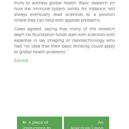
fruits to address global health. Basic research on
how the immune system works, for instance, will
always eventually lead scientists to a position
where they can help with applied problems.
Gates agreed, saying that many of the research
team his foundation funds start with scientists with
expertise in say imaging or nanotechnology who
had “no idea that their basic thinking could apply
to global health problems.”
Source
Post
navigation
A piece of
An
instructions to
Anecdote:”Living