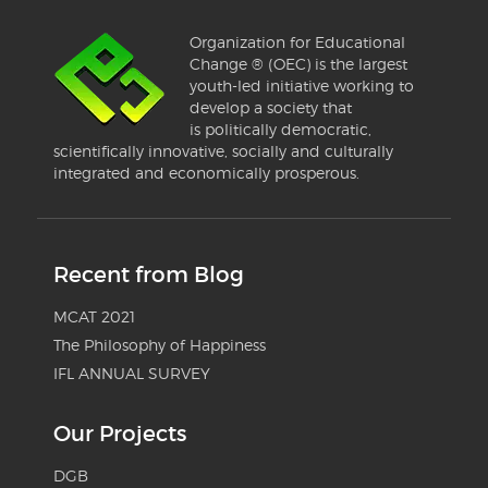
Organization for Educational
Change ® (OEC) is the largest
youth-led initiative working to
develop a society that
is politically democratic,
scientifically innovative, socially and culturally
integrated and economically prosperous.
Recent from Blog
MCAT 2021
The Philosophy of Happiness
IFL ANNUAL SURVEY
Our Projects
DGB