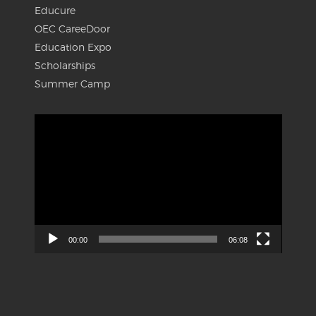
Educure
OEC CareeDoor
Education Expo
Scholarships
Summer Camp
Video
Player
00:00
06:08