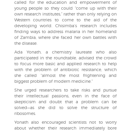
called for the education and empowerment of
young people so they could “come up with their
own research institutes,” rather than only relying on
Western countries to come to the aid of the
developing world. Chisimba’s research includes
finding ways to address malaria in her homeland
of Zambia, where she faced her own battles with
the disease.
Ada Yonath, a chemistry laureate who also
participated in the roundtable, advised the crowd
to focus more basic and applied research to help
with the problem of antibiotic resistance, which
she called “almost the most frightening and
biggest problem of modern medicine.”
She urged researchers to take risks and pursue
their intellectual passions, even in the face of
skepticism and doubt that a problem can be
solved—as she did to solve the structure of
ribosomes.
Yonath also encouraged scientists not to worry
about whether their research immediately bore