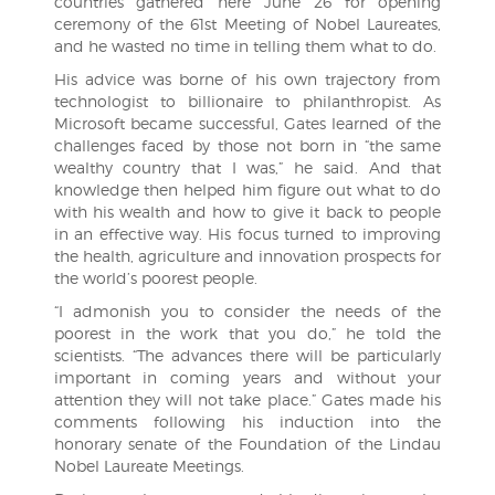
countries gathered here June 26 for opening
ceremony of the 61st Meeting of Nobel Laureates,
and he wasted no time in telling them what to do.
His advice was borne of his own trajectory from
technologist to billionaire to philanthropist. As
Microsoft became successful, Gates learned of the
challenges faced by those not born in “the same
wealthy country that I was,” he said. And that
knowledge then helped him figure out what to do
with his wealth and how to give it back to people
in an effective way. His focus turned to improving
the health, agriculture and innovation prospects for
the world’s poorest people.
“I admonish you to consider the needs of the
poorest in the work that you do,” he told the
scientists. “The advances there will be particularly
important in coming years and without your
attention they will not take place.” Gates made his
comments following his induction into the
honorary senate of the Foundation of the Lindau
Nobel Laureate Meetings.