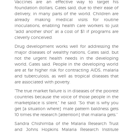
Vaccines are an effective way to target his
foundation dollars, Gates said, due to their ease of
delivery, in many parts of the world. Children are
already making medical visits for routine
inoculations, enabling health care workers to just
“add another shot” at a cost of $1 if programs are
cleverly conceived.
Drug development works well for addressing the
major diseases of wealthy nations, Gates said, but
not the urgent health needs in the developing
world, Gates said. People in the developing world
are at far higher risk for contracting AIDS, malaria
and tuberculosis, as well as tropical diseases that
are associated with poverty.
“The true market failure is in diseases of the poorest
countries because the voice of those people in the
marketplace is silent,” he said. “So that is why you
get [a situation where] male pattern baldness gets
10 times the research [attention] that malaria gets.”
Sandra Chishimba of the Malaria Research Trust
and Johns Hopkins Malaria Research Institute