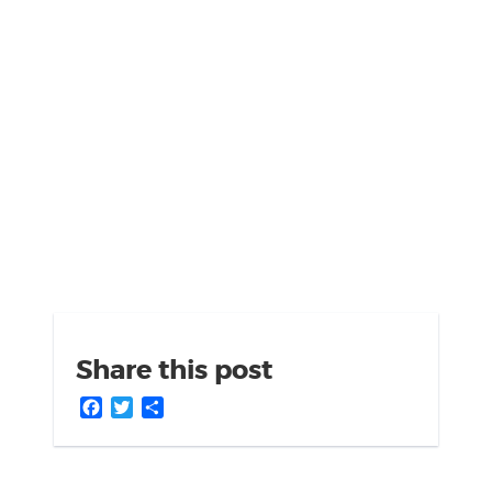
Share this post
Facebook
Twitter
Share