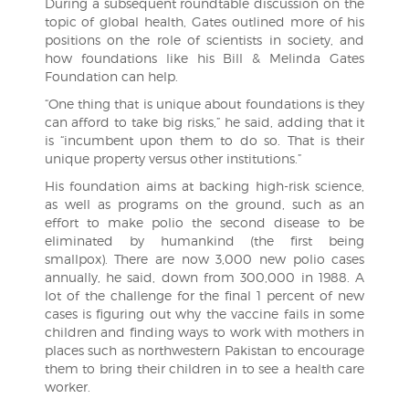
During a subsequent roundtable discussion on the
topic of global health, Gates outlined more of his
positions on the role of scientists in society, and
how foundations like his Bill & Melinda Gates
Foundation can help.
“One thing that is unique about foundations is they
can afford to take big risks,” he said, adding that it
is “incumbent upon them to do so. That is their
unique property versus other institutions.”
His foundation aims at backing high-risk science,
as well as programs on the ground, such as an
effort to make polio the second disease to be
eliminated by humankind (the first being
smallpox). There are now 3,000 new polio cases
annually, he said, down from 300,000 in 1988. A
lot of the challenge for the final 1 percent of new
cases is figuring out why the vaccine fails in some
children and finding ways to work with mothers in
places such as northwestern Pakistan to encourage
them to bring their children in to see a health care
worker.