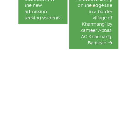
the new
on the edge:Life
admission
in a border
seeking students!
village of
Kharmang” by
Zameer Abbas,
AC Kharmang,
Baltistan