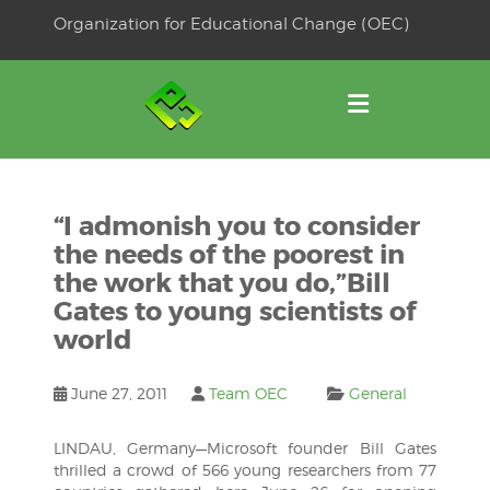
Skip
Organization for Educational Change (OEC)
to
OSE
U
content
“I admonish you to consider
the needs of the poorest in
the work that you do,”Bill
Gates to young scientists of
world
June 27, 2011
Team OEC
General
LINDAU, Germany—Microsoft founder Bill Gates
thrilled a crowd of 566 young researchers from 77