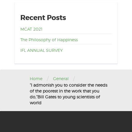
Recent Posts
MCAT 2021
The Philosophy of Happiness
IFL ANNUAL SURVEY
/
/
Home
General
“I admonish you to consider the needs
of the poorest in the work that you
do,”Bill Gates to young scientists of
world