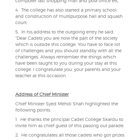
computer lab, shopping mall and post office etc.
4. The college has also started a primary school
and construction of multipurpose hall and squash
court.
5. In his address to the outgoing entry he said,
“Dear Cadets you are now the part of the society
which is outside this college. You have to face lot
of challenges and you should standby with all the
challenges. Always remember the things which
have been taught to you during your stay at this
college. I congratulate you, your parents and your
teacher at this occasion.
Address of Chief Minister
Chief Minister Syed Mehdi Shah highlighted the
following points:
1. He thanks the principal Cadet College Skardu to
invite him as chief guest of this passing out parade.
2. He congratulates all those cadets who got prizes