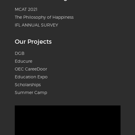
MCAT 2021
The Philosophy of Happiness
IFL ANNUAL SURVEY
Our Projects
DGB
Educure
OEC CareeDoor
Education Expo
Scholarships
Summer Camp
Video
Player