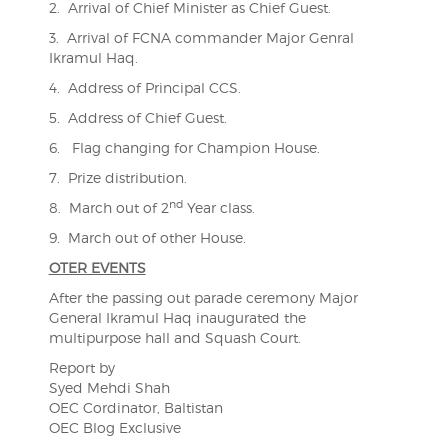
2. Arrival of Chief Minister as Chief Guest.
3. Arrival of FCNA commander Major Genral
Ikramul Haq.
4. Address of Principal CCS.
5. Address of Chief Guest.
6. Flag changing for Champion House.
7. Prize distribution.
nd
8. March out of 2
Year class.
9. March out of other House.
OTER EVENTS
After the passing out parade ceremony Major
General Ikramul Haq inaugurated the
multipurpose hall and Squash Court.
Report by
Syed Mehdi Shah
OEC Cordinator, Baltistan
OEC Blog Exclusive