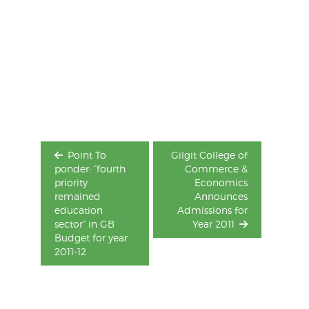
Post
navigation
Point To
Gilgit College of
ponder: “fourth
Commerce &
priority
Economics
remained
Announces
education
Admissions for
sector” in GB
Year 2011
Budget for year
2011-12