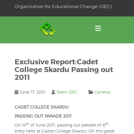
Skip
Organization for Educational Change (OEC)
to
OSE
U
content
Exclusive Report:Cadet
College Skardu Passing out
2011
June 17, 2011
Team OEC
General
CADET COLLEGE SKARDU
PASSING OUT PARADE 2011
th
th
On 14
of June 2011, passing out parade of 6
entry held at Cadet College Skardu. On this great