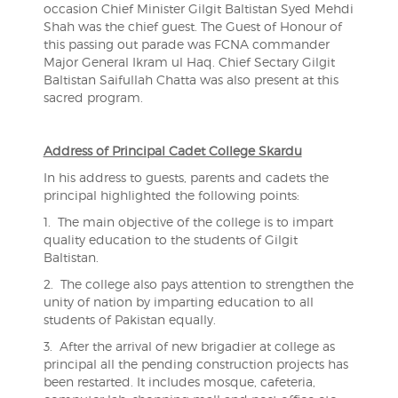
occasion Chief Minister Gilgit Baltistan Syed Mehdi
Shah was the chief guest. The Guest of Honour of
this passing out parade was FCNA commander
Major General Ikram ul Haq. Chief Sectary Gilgit
Baltistan Saifullah Chatta was also present at this
sacred program.
Address of Principal Cadet College Skardu
In his address to guests, parents and cadets the
principal highlighted the following points:
1. The main objective of the college is to impart
quality education to the students of Gilgit
Baltistan.
2. The college also pays attention to strengthen the
unity of nation by imparting education to all
students of Pakistan equally.
3. After the arrival of new brigadier at college as
principal all the pending construction projects has
been restarted. It includes mosque, cafeteria,