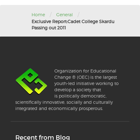
/
/
Home
General
Exclusive Report:Cadet College Skardu
Passing out 2011
Organization for Educational
Change ® (OEC) is the largest
youth-led initiative working to
develop a society that
is politically democratic,
scientifically innovative, socially and culturally
integrated and economically prosperous.
Recent from Blog