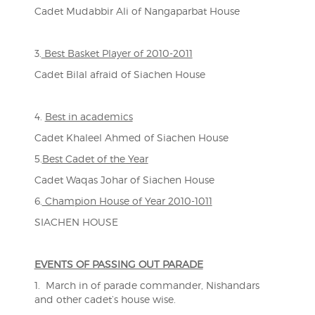
Cadet Mudabbir Ali of Nangaparbat House
3.
Best Basket Player of 2010-2011
Cadet Bilal afraid of Siachen House
4.
Best in academics
Cadet Khaleel Ahmed of Siachen House
5.
Best Cadet of the Year
Cadet Waqas Johar of Siachen House
6.
Champion House of Year 2010-1011
SIACHEN HOUSE
EVENTS OF PASSING OUT PARADE
1. March in of parade commander, Nishandars
and other cadet’s house wise.