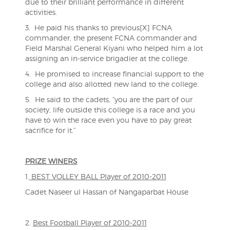
due to their brilliant performance in different
activities.
3. He paid his thanks to previous[X] FCNA
commander, the present FCNA commander and
Field Marshal General Kiyani who helped him a lot
assigning an in-service brigadier at the college.
4. He promised to increase financial support to the
college and also allotted new land to the college.
5. He said to the cadets, “you are the part of our
society, life outside this college is a race and you
have to win the race even you have to pay great
sacrifice for it.”
PRIZE WINERS
1.
BEST VOLLEY BALL Player of 2010-2011
Cadet Naseer ul Hassan of Nangaparbat House
2.
Best Football Player of 2010-2011