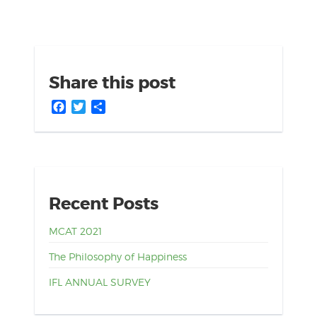
Share this post
Facebook
Twitter
Share
Recent Posts
MCAT 2021
The Philosophy of Happiness
IFL ANNUAL SURVEY