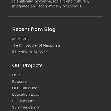
scientifically innovative, socially and culturally
integrated and economically prosperous.
Recent from Blog
MCAT 2021
The Philosophy of Happiness
IFL ANNUAL SURVEY
Our Projects
DGB
Educure
OEC CareeDoor
Education Expo
Scholarships
Summer Camp