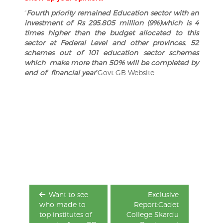
“
Fourth priority remained Education sector with an
investment of Rs 295.805 million (9%)which is 4
times higher than the budget allocated to this
sector at Federal Level and other provinces. 52
schemes out of 101 education sector schemes
which make more than 50% will be completed by
end of financial year
“Govt GB Website
Post
navigation
Want to see
Exclusive
who made to
Report:Cadet
top institutes of
College Skardu