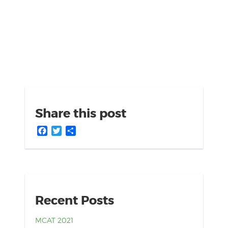
Share this post
Facebook
Twitter
Share
Recent Posts
MCAT 2021