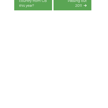
country from GB
Passing out
this year?
2011