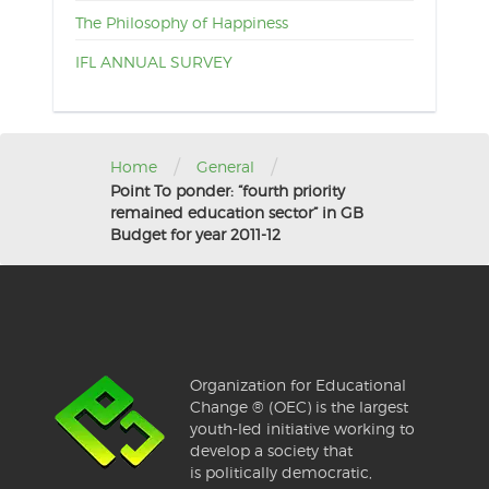
The Philosophy of Happiness
IFL ANNUAL SURVEY
/
/
Home
General
Point To ponder: “fourth priority
remained education sector” in GB
Budget for year 2011-12
Organization for Educational
Change ® (OEC) is the largest
youth-led initiative working to
develop a society that
is politically democratic,