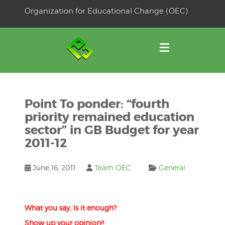
Skip
Organization for Educational Change (OEC)
to
OSE
U
content
Point To ponder: “fourth
priority remained education
sector” in GB Budget for year
2011-12
June 16, 2011
Team OEC
General
What you say, Is it enough?
Show up your opinion!!