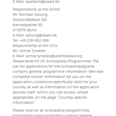
E-Mail: saarbeck@daad.de
Responsibility at the DAAD:
Mr. Michael Adlung
Section/Referat 326
Kennedyallee 50
D-53175 Bonn
E-Mail: adlung@daad.de
Tel: +49-228-882-386
Responsibility at the UCA:
Mr. Urmat Tynaliev
E-Mail: urmat.tynaliev@ucentralasia.org
Please Note for All Scholarship Programmes: The
call for applications for the scholarships/grants
contains general programme information. We have
compiled further information for you on the
application conditions specifically valid for your
country as well as information on the application
process itself, which you can access, where
appropriate, on the page: “Country-specific
information”.
Please note for all scholarship programmes:
Scholarship announcements contain general