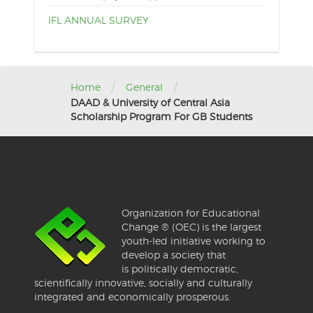
IFL ANNUAL SURVEY
/
/
Home
General
DAAD & University of Central Asia
Scholarship Program For GB Students
Organization for Educational
Change ® (OEC) is the largest
youth-led initiative working to
develop a society that
is politically democratic,
scientifically innovative, socially and culturally
integrated and economically prosperous.