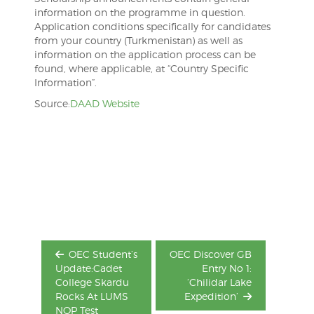
information on the programme in question.
Application conditions specifically for candidates
from your country (Turkmenistan) as well as
information on the application process can be
found, where applicable, at “Country Specific
Information”.
Source:
DAAD Website
Post
navigation
OEC Student’s
OEC Discover GB
Update:Cadet
Entry No 1:
College Skardu
‘Chilidar Lake
Rocks At LUMS
Expedition’
NOP Test