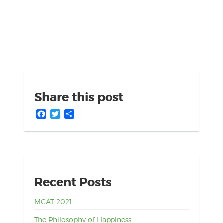
Share this post
Facebook
Twitter
Share
Recent Posts
MCAT 2021
The Philosophy of Happiness