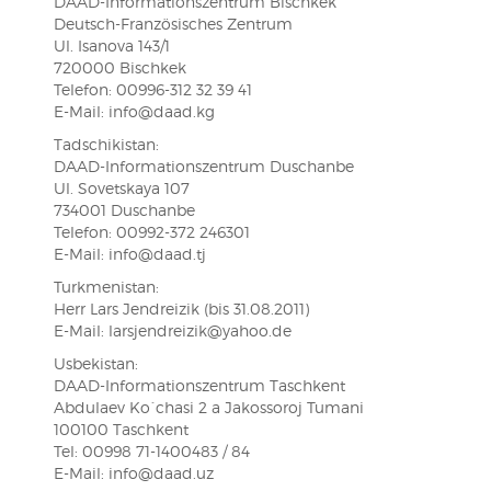
DAAD-Informationszentrum Bischkek
Deutsch-Französisches Zentrum
Ul. Isanova 143/1
720000 Bischkek
Telefon: 00996-312 32 39 41
E-Mail: info@daad.kg
Tadschikistan:
DAAD-Informationszentrum Duschanbe
Ul. Sovetskaya 107
734001 Duschanbe
Telefon: 00992-372 246301
E-Mail: info@daad.tj
Turkmenistan:
Herr Lars Jendreizik (bis 31.08.2011)
E-Mail: larsjendreizik@yahoo.de
Usbekistan:
DAAD-Informationszentrum Taschkent
Abdulaev Ko´chasi 2 a Jakossoroj Tumani
100100 Taschkent
Tel: 00998 71-1400483 / 84
E-Mail: info@daad.uz