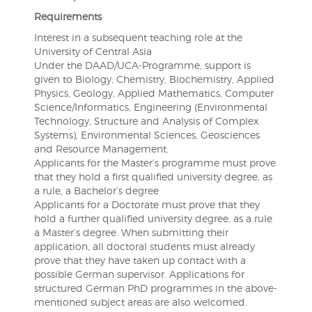
Requirements
Interest in a subsequent teaching role at the
University of Central Asia
Under the DAAD/UCA-Programme, support is
given to Biology, Chemistry, Biochemistry, Applied
Physics, Geology, Applied Mathematics, Computer
Science/Informatics, Engineering (Environmental
Technology, Structure and Analysis of Complex
Systems), Environmental Sciences, Geosciences
and Resource Management.
Applicants for the Master’s programme must prove
that they hold a first qualified university degree, as
a rule, a Bachelor’s degree
Applicants for a Doctorate must prove that they
hold a further qualified university degree, as a rule
a Master’s degree. When submitting their
application, all doctoral students must already
prove that they have taken up contact with a
possible German supervisor. Applications for
structured German PhD programmes in the above-
mentioned subject areas are also welcomed.