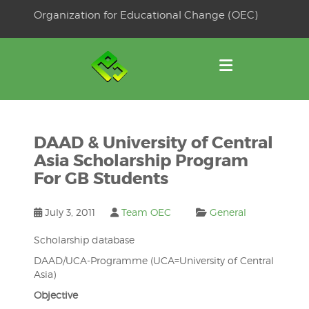
Skip
Organization for Educational Change (OEC)
to
OSE
U
content
DAAD & University of Central
Asia Scholarship Program
For GB Students
July 3, 2011
Team OEC
General
Scholarship database
DAAD/UCA-Programme (UCA=University of Central
Asia)
Objective