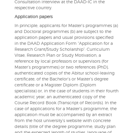
Consultation interview at the DAAD-IC in the
respective country.
Application papers
In principle, applicants for Master’s programmes (a)
and Doctoral programmes (b) are subject to the
application papers and usual provisions specified
in the DAAD Application Form “Application for a
Research Grant/Study Scholarship”: Curriculum
Vitae, Research Plan or Study Motivation, a
reference by local professors or supervisors (for
Master’s programmes) or two references (PhD),
authenticated copies of the Abitur school-leaving
certificate, of the Bachelor’s or Master’s degree
certificate or a Magister Diplom (Diplom
specialista) or, in the case of students in their fourth
academic year, an authenticated copy of the
Course Record Book (Transcript of Records). In the
case of applications for a Master’s programme, the
application must be accompanied by an extract
from the host university’s website with concrete
details (title of the degree programme, study plan
and the expected length of studies, language of