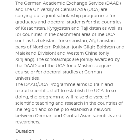
The German Academic Exchange Service (DAAD)
and the University of Central Asia (UCA) are
carrying out a joint scholarship programme for
graduates and doctoral students for the countries
of Kasachstan, Kyrgyzstan and Tajikistan as well as
for countries in the catchment area of the UCA,
such as Uzbekistan, Turkmenistan, Afghanistan,
parts of Northern Pakistan (only Gilgit-Baltistan and
Malakand Division) and Western China (only
Xinjiang). The scholarships are jointly awarded by
the DAAD and the UCA for a Master’s degree
course or for doctoral studies at German
universities.
The DAAD/UCA Programme aims to train and
recruit scientific staff to establish the UCA. In so
doing, the programme will raise the state of
scientific teaching and research in the countries of
the region and so help to establish a network
between German and Central Asian scientists and
researchers.
Duration