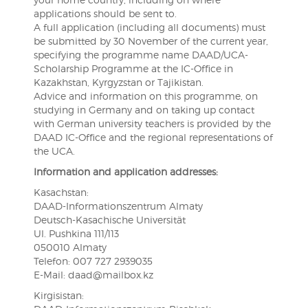
applications should be sent to.
A full application (including all documents) must
be submitted by 30 November of the current year,
specifying the programme name DAAD/UCA-
Scholarship Programme at the IC-Office in
Kazakhstan, Kyrgyzstan or Tajikistan.
Advice and information on this programme, on
studying in Germany and on taking up contact
with German university teachers is provided by the
DAAD IC-Office and the regional representations of
the UCA.
Information and application addresses:
Kasachstan:
DAAD-Informationszentrum Almaty
Deutsch-Kasachische Universität
Ul. Pushkina 111/113
050010 Almaty
Telefon: 007 727 2939035
E-Mail: daad@mailbox.kz
Kirgisistan: