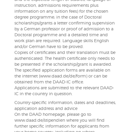
instruction, admissions requirements plus
information on any tuition fees) for the chosen
degree programme; in the case of Doctoral
scholarships/grants a letter confirming supervision
by a German professor or proof of admission to a
Doctoral programme and a detailed time and
work plan are required. Language skills English
and/or German have to be proved.
Copies of certificates and their translation must be
authenticated. The health certificate only needs to
be presented if the scholarship/grant is awarded.
The specified application forms are available on
the internet (www.daad.de/de/form) or can be
obtained from the DAAD-IC office.
Applications are submitted to the relevant DAAD-
IC in the country in question.
Country-specific information, dates and deadlines,
application address and advice
On the DAAD homepage, please go to
www.daad.de/stipendien where you will find
further specific information for applicants from
your home country, including on where