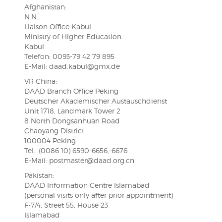
Afghanistan:
N.N.
Liaison Office Kabul
Ministry of Higher Education
Kabul
Telefon: 0093-79 42 79 895
E-Mail: daad.kabul@gmx.de
VR China:
DAAD Branch Office Peking
Deutscher Akademischer Austauschdienst
Unit 1718, Landmark Tower 2
8 North Dongsanhuan Road
Chaoyang District
100004 Peking
Tel.: (0086 10) 6590-6656,-6676
E-Mail: postmaster@daad.org.cn
Pakistan:
DAAD Information Centre Islamabad
(personal visits only after prior appointment)
F-7/4, Street 55, House 23
Islamabad