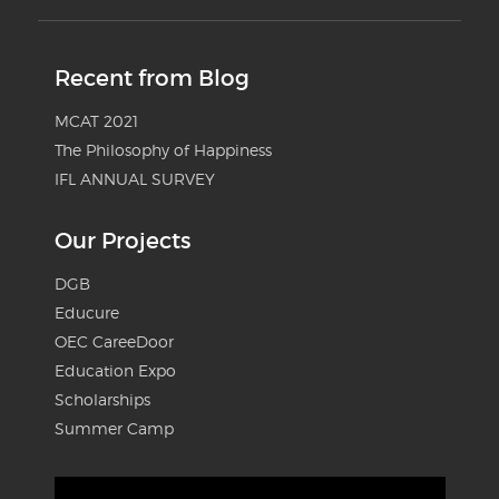
Recent from Blog
MCAT 2021
The Philosophy of Happiness
IFL ANNUAL SURVEY
Our Projects
DGB
Educure
OEC CareeDoor
Education Expo
Scholarships
Summer Camp
Video