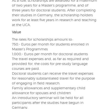
As a rule, scholarships are awarded for a maximum
of two years for a Master’s programme, and of
three years for doctoral students. After completing
their studies in Germany, the scholarship holders
work for at least five years in research and teaching
at the UCA.
Value
The rates for scholarships amount to:
750.- Euros per month for students enrolled in
Master’s Programmes
1,000.- Euros per month for doctoral students
The travel expenses and, as far as required and
provided for, the costs for pre-study language
courses are paid.
Doctoral students can receive the travel expenses
for reasonably substantiated travel for the purpose
of engaging in field research.
Family allowances and supplementary child
allowance for spouses and children
An introductory seminar will be held for all
participants after the studies have begun in
Germany.