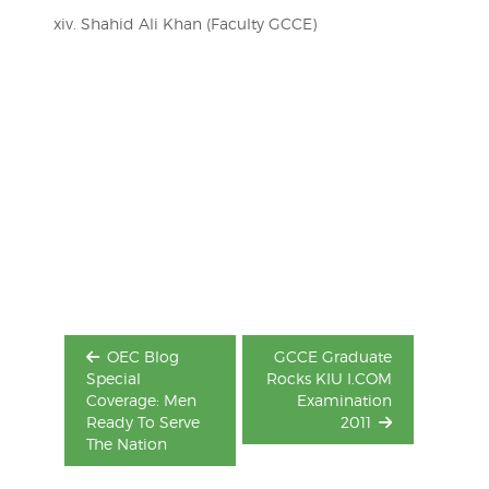
xiv. Shahid Ali Khan (Faculty GCCE)
Post
navigation
OEC Blog
GCCE Graduate
Special
Rocks KIU I.COM
Coverage: Men
Examination
Ready To Serve
2011
The Nation