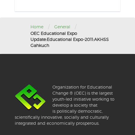
/
/
Home
General
OEC Educational Expo
Update:Educational Expo-2011:AKHSS
Gahkuch
Organization for Educational
Change ® (OEC) is the largest
youth-led initiative working to
develop a society that
is politically democratic,
scientifically innovative, socially and culturally
integrated and economically prosperous.