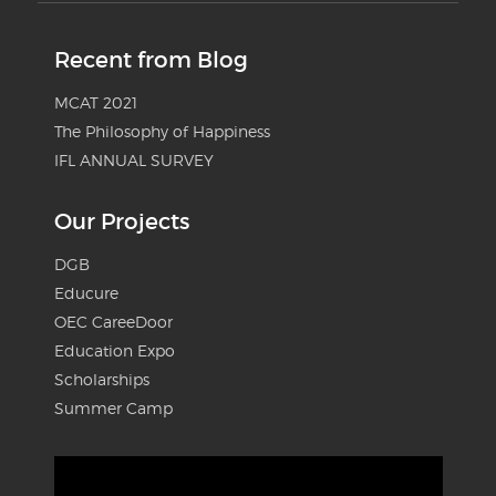
Recent from Blog
MCAT 2021
The Philosophy of Happiness
IFL ANNUAL SURVEY
Our Projects
DGB
Educure
OEC CareeDoor
Education Expo
Scholarships
Summer Camp
Video
Player