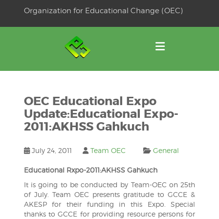
Skip
Organization for Educational Change (OEC)
to
OSE
U
content
OEC Educational Expo
Update:Educational Expo-
2011:AKHSS Gahkuch
July 24, 2011
Team OEC
General
Educational Rxpo-2011:AKHSS Gahkuch
It is going to be conducted by Team-OEC on 25th
of July. Team OEC presents gratitude to GCCE &
AKESP for their funding in this Expo. Special
thanks to GCCE for providing resource persons for