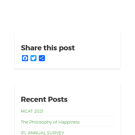
Share this post
Facebook
Twitter
Share
Recent Posts
MCAT 2021
The Philosophy of Happiness
IFL ANNUAL SURVEY