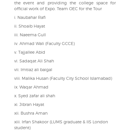
the event and providing the college space for
official work of Expo. Team OEC for the Tour
i. Naubahar Rafi
ii. Shoaib Hayat
iii. Naeema Gull
iv. Ahmad Wali (Faculty GCCE)
v. Tajjallee Abid
vi. Sadaqat Ali Shah
vii. Imtiaz ali baigal
viii. Malika Husan (Faculty City School Islamabad)
ix. Waqar Ahmad
x. Syed zafar ali shah
xi. Jibran Hayat
xii. Bushra Aman
xiii. Irfan Shakoor (LUMS graduate & IIS London
student)