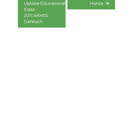
Update:Educational
Hunza
Expo-
2011:AKHSS
Gahkuch