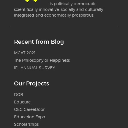
is politically democratic,
scientifically innovative, socially and culturally
integrated and economically prosperous.
Recent from Blog
MCAT 2021
The Philosophy of Happiness
IFL ANNUAL SURVEY
Our Projects
DGB
Educure
OEC CareeDoor
Education Expo
Scholarships