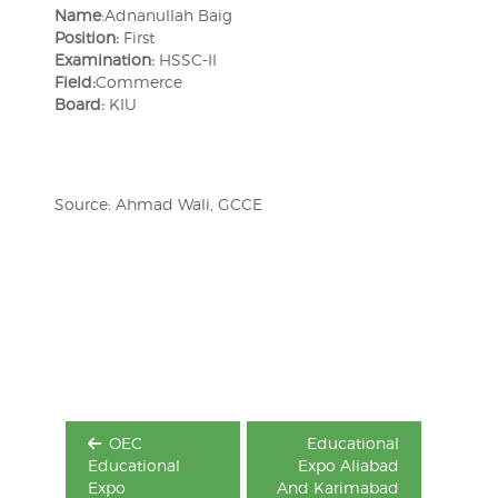
Name
:Adnanullah Baig
Position:
First
Examination:
HSSC-II
Field:
Commerce
Board:
KIU
Source: Ahmad Wali, GCCE
Post
navigation
OEC
Educational
Educational
Expo Aliabad
Expo
And Karimabad