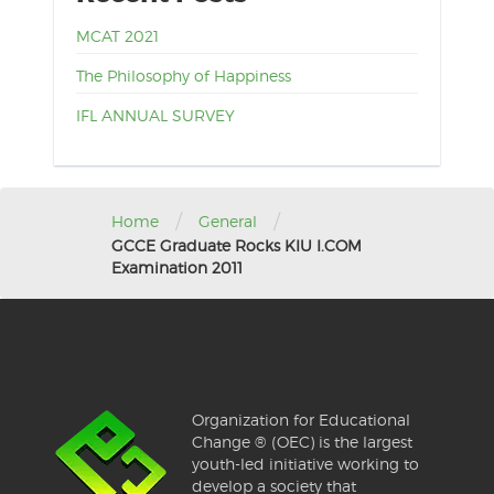
MCAT 2021
The Philosophy of Happiness
IFL ANNUAL SURVEY
/
/
Home
General
GCCE Graduate Rocks KIU I.COM
Examination 2011
Organization for Educational
Change ® (OEC) is the largest
youth-led initiative working to
develop a society that