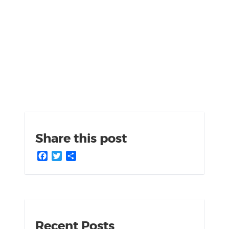
Share this post
Facebook
Twitter
Share
Recent Posts