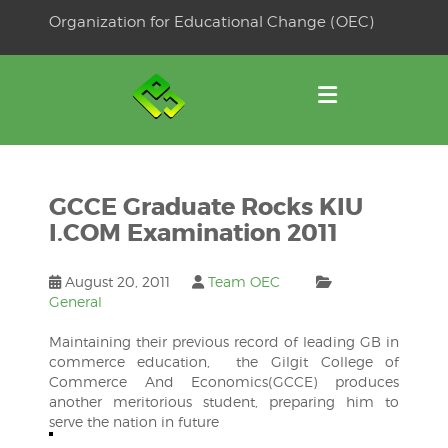
Skip
Organization for Educational Change (OEC)
to
OSE
U
content
GCCE Graduate Rocks KIU
I.COM Examination 2011
August 20, 2011
Team OEC
General
Maintaining their previous record of leading GB in
commerce education, the Gilgit College of
Commerce And Economics(GCCE) produces
another meritorious student, preparing him to
serve the nation in future