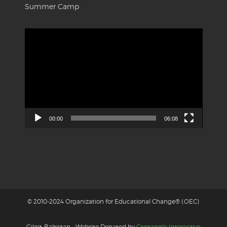
Summer Camp
Video
Player
00:00
06:08
© 2010-2024 Organization for Educational Change® (OEC)
Gilgit-Baltistan - Website Donated by
Centangle Interactive