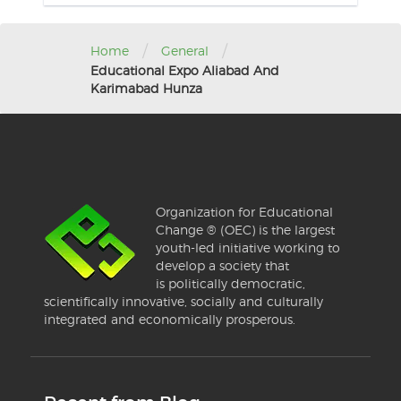
/
/
Home
General
Educational Expo Aliabad And
Karimabad Hunza
Organization for Educational
Change ® (OEC) is the largest
youth-led initiative working to
develop a society that
is politically democratic,
scientifically innovative, socially and culturally
integrated and economically prosperous.