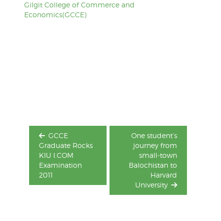
Gilgit College of Commerce and
Economics(GCCE)
Post
navigation
GCCE
One student’s
Graduate Rocks
journey from
KIU I.COM
small-town
Examination
Balochistan to
2011
Harvard
University