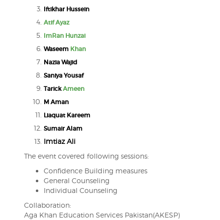
Iftikhar Hussein
Atif Ayaz
ImRan Hunzai
Waseem
Khan
Nazia Wajid
Saniya Yousaf
Tarick
Ameen
M Aman
Liaquat Kareem
Sumair Alam
Imtiaz Ali
The event covered following sessions:
Confidence Building measures
General Counseling
Individual Counseling
Collaboration:
Aga Khan Education Services Pakistan(AKESP)