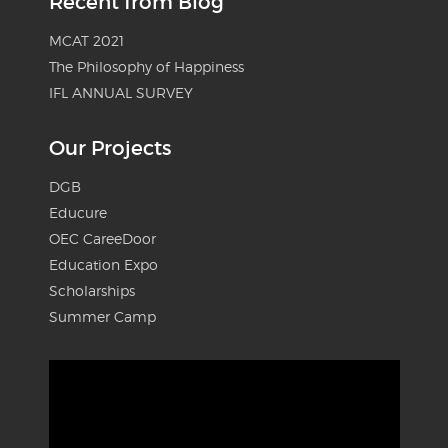
Recent from Blog
MCAT 2021
The Philosophy of Happiness
IFL ANNUAL SURVEY
Our Projects
DGB
Educure
OEC CareeDoor
Education Expo
Scholarships
Summer Camp
Video
Player