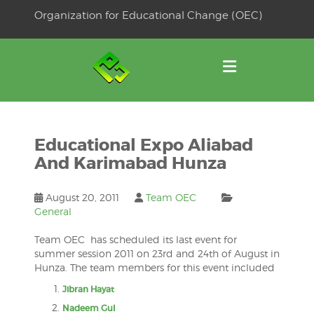
Skip
Organization for Educational Change (OEC)
to
OSE
U
content
Educational Expo Aliabad
And Karimabad Hunza
August 20, 2011
Team OEC
General
Team OEC has scheduled its last event for
summer session 2011 on 23rd and 24th of August in
Hunza. The team members for this event included
Jibran Hayat
Nadeem Gul