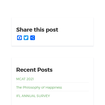
Share this post
Facebook
Twitter
Share
Recent Posts
MCAT 2021
The Philosophy of Happiness
IFL ANNUAL SURVEY