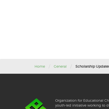
/
/
Home
General
Scholarship Update
Organization for Educational Ch
youth-led initiative working to d