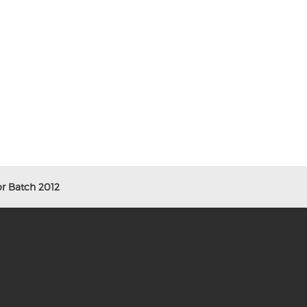
r Batch 2012