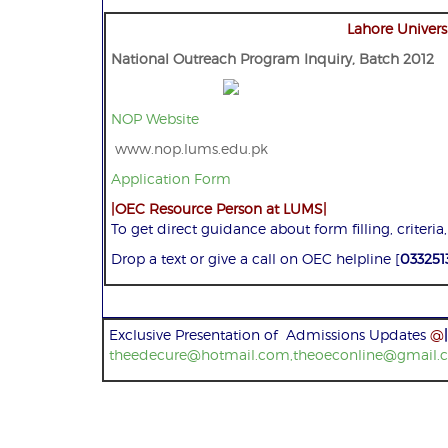
Lahore Univers
National Outreach Program Inquiry, Batch 2012
NOP Website
www.nop.lums.edu.pk
Application Form
|OEC Resource Person at LUMS|
To get direct guidance about form filling, criteria,
Drop a text or give a call on OEC helpline [
033251
Exclusive Presentation of Admissions Updates
@
|
theedecure@hotmail.com,theoeconline@gmail.