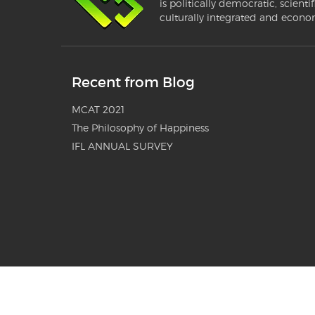
is politically democratic, scientif
culturally integrated and econo
Recent from Blog
MCAT 2021
The Philosophy of Happiness
IFL ANNUAL SURVEY
© 2010-2024 Organization for Educational Change® (OEC) G