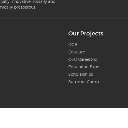
ically innovative, socially and
mically prosperous.
Our Projects
DGB
Educure
OEC CareeDoor
Education Expo
Scholarships
Summer Camp
ilgit-Baltistan - Website Donated by
Centangle Interactive