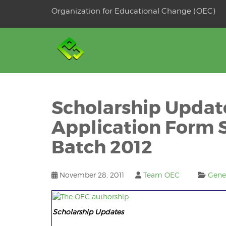
Skip
Organization for Educational Change (OEC)
to
OSE
U
content
Scholarship Upda
Application Form 
Batch 2012
November 28, 2011
Team OEC
Gene
Scholarship