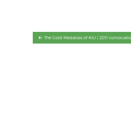
Post
navigation
The Gold Medalists of KIU | 2011 convocatio