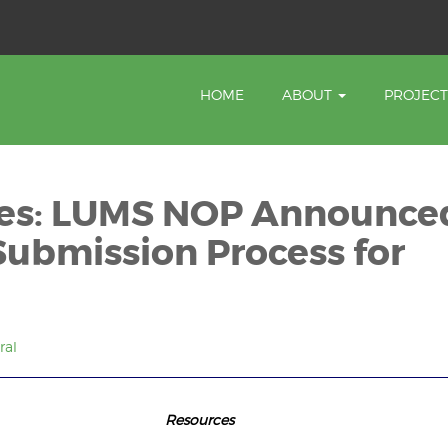
HOME
ABOUT
PROJEC
tes: LUMS NOP Announce
Submission Process for
ral
 Updates Resourc