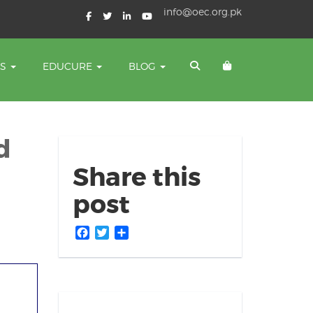
info@oec.org.pk
TS
EDUCURE
BLOG
d
Share this
post
Facebook
Twitter
Share
es