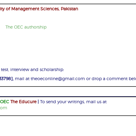
ity of Management Sciences, Pakistan
 test, interview and scholarship:
33798],
mail at theoeconline@gmail.com or drop a comment bel
OEC
The Educure
|
To send your writings, mail us at
com