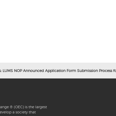
s: LUMS NOP Announced Application Form Submission Process fo
ange ® (OEC) is the largest
evelop a society that