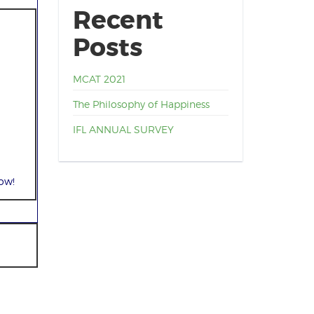
Recent
Posts
MCAT 2021
The Philosophy of Happiness
IFL ANNUAL SURVEY
ow!