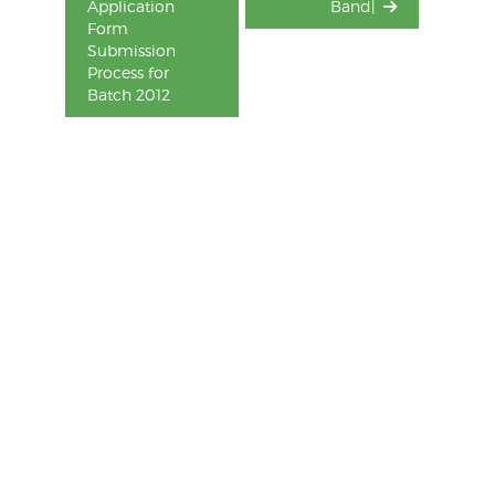
Application
Band|
Form
Submission
Process for
Batch 2012