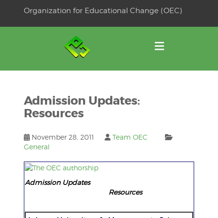
Skip
Organization for Educational Change (OEC)
to
OSE
U
content
Admission Updates:
Resources
November 28, 2011
Team OEC
General
Admission Updates
Resources