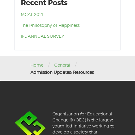
Recent Posts
MCAT 2021
The Philosophy of Happiness
IFL ANNUAL SURVEY
/
/
Home
General
Admission Updates: Resources
Organization for Educational
Change ® (OEC) is the largest
youth-led initiative working to
develop a society that