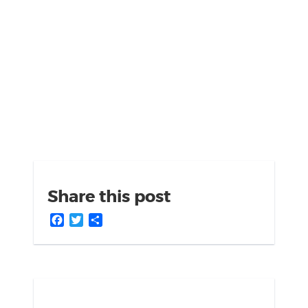
Share this post
Facebook
Twitter
Share