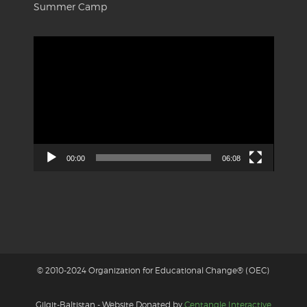
Summer Camp
Video
Player
00:00
06:08
© 2010-2024 Organization for Educational Change® (OEC)
Gilgit-Baltistan - Website Donated by
Centangle Interactive