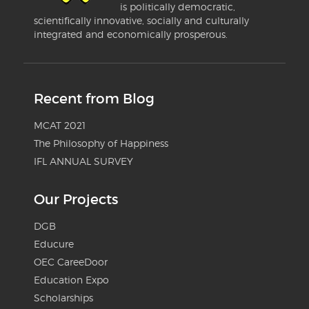
is politically democratic,
scientifically innovative, socially and culturally
integrated and economically prosperous.
Recent from Blog
MCAT 2021
The Philosophy of Happiness
IFL ANNUAL SURVEY
Our Projects
DGB
Educure
OEC CareeDoor
Education Expo
Scholarships