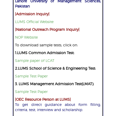
Lahore University of Management Sciences,
Pakistan
|Admission Inquiry|
LUMS Official Website
|National Outreach Program Inquiry|
NOP Website
To download sample tests, click on:
1.LUMS Common Admission Test:
Sample paper of LCAT
2.LUMS School of Science & Engineering Test:
Sample Test Paper
3. LUMS Management Admission Test(LMAT):
Sample Test Paper
|OEC Resource Person at LUMS|
To get direct guidance about form filling,
criteria, test, interview and scholarship: