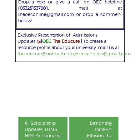
Drop a text or give a call on OEC helpline
[
03325133798],
mail at
theoeconline@gmail.com or drop a comment
below!
Exclusive Presentation of Admissions
Updates
@
|
OEC
The Educure
|
To create a
resource profile about your university, mail us at
theedecure@hotmail.com,theoeconline@gmail.com
Post
navigation
Scholarship
Bimonthly
Updates: LUMS
Think-In:
NOP Announced
|Ellusion:The