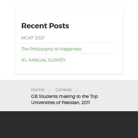
Recent Posts
MCAT 2021
The Philosophy of Happiness
IFL ANNUAL SURVEY
/
/
Home
General
GB Students making to the Top
Universities of Pakistan, 2011