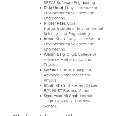
SEECS Software Engineering.
Rida Urooj
, Punyal, Institute of
Environmental Sciences and
Engineering.
Nilofer Raza
, Gojal
Hunza, Institute of Environmental
Sciences and Engineering.
Imran Khan
, Punyal, Institute of
Environmental Sciences and
Engineering.
Wasim Baig
, Gilgit, College of
Advance Mathematics and
Physics.
Sarfaraz
, Hunza, College of
Advance Mathematics and
Physics.
Imran Khan
, Ishkomen, Ghizer,
BPA NUST Business School.
Syed Asad Ali Shah
, Nomal
Gilgit, BBA NUST Business
School.