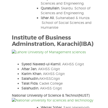
Sciences and Engineering.
Quratullain
, Skardu. School of
Sciences and Engineering.
Izhar Ali
, Sultanabad & Hunza.
School of Social Sciences and
Humanitie
Institute of Business
Adminstration, Karachi(IBA)
Syeed Naveed-ul-Kamil
, AKHSS Gilgit
Afsar Jan
, AKHSS Gilgit
Karim Khan
, AKHSS Gilgit
Salahudin
,AKHSSGilgit
Talat Fida
, Cadet College
Salahudin
, AKHSS Gilgit
National University of Science & Technol(NUST)
Waqas Johar
, Sassi Haramosh,