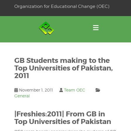
Skip
Organization for Educational Change (OEC)
to
OSE
U
content
GB Students making to the
Top Universities of Pakistan,
2011
November 1, 2011
Team OEC
General
|Freshies:2011| From GB in
Top Universities of Pakistan