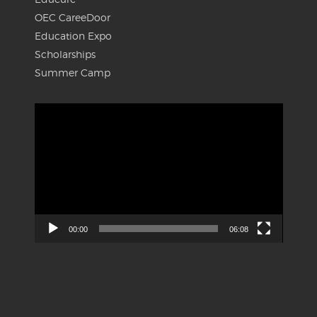
OEC CareeDoor
Education Expo
Scholarships
Summer Camp
Video
Player
00:00
06:08