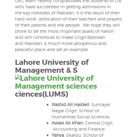
OEC team heartly congratulates the students of GB
who have succeeded in getting admissions in
the top institutes of Pakistan, it is the result of their
hard work, dedication of their teachers and prayers
of their parents and the people. We hope they will
prove to be the most important assets of nation
and will contribute to make Gilgit Baltistan
and Pakistan, a much more prosperous and
peaceful place and set an example.
Lahore University of
Management & S
ciences(LUMS)
Rashid Ali Haideri
, Sumayar,
Nagar Gilgit. School of
Humanities Social Sciences.
Awais Ali Khan
, Central Gilgit.
Accounting and Finance.
Yahya
, Skardu. School of