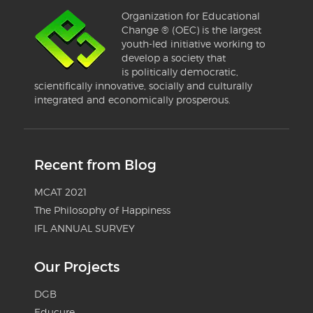
Organization for Educational
Change ® (OEC) is the largest
youth-led initiative working to
develop a society that
is politically democratic,
scientifically innovative, socially and culturally
integrated and economically prosperous.
Recent from Blog
MCAT 2021
The Philosophy of Happiness
IFL ANNUAL SURVEY
Our Projects
DGB
Educure