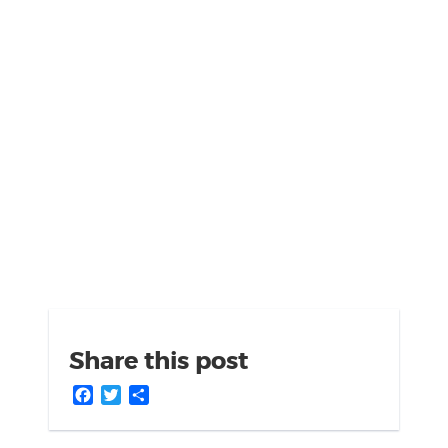
Share this post
Facebook
Twitter
Share