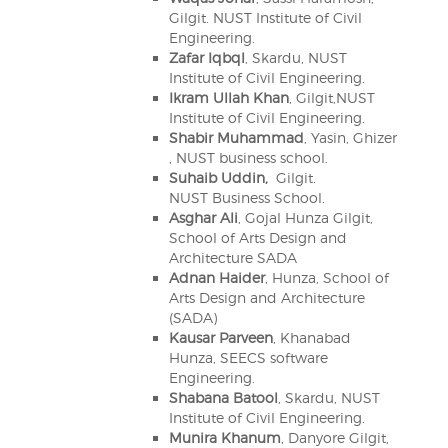
Gilgit. NUST Institute of Civil
Engineering.
Zafar Iqbql
, Skardu, NUST
Institute of Civil Engineering.
Ikram Ullah Khan
, Gilgit,NUST
Institute of Civil Engineering.
Shabir Muhammad
, Yasin, Ghizer
, NUST business school.
Suhaib Uddin,
Gilgit.
NUST Business School.
Asghar Ali
, Gojal Hunza Gilgit,
School of Arts Design and
Architecture SADA
Adnan Haider
, Hunza, School of
Arts Design and Architecture
(SADA)
Kausar Parveen
, Khanabad
Hunza, SEECS software
Engineering.
Shabana Batool
, Skardu, NUST
Institute of Civil Engineering.
Munira Khanum
, Danyore Gilgit,