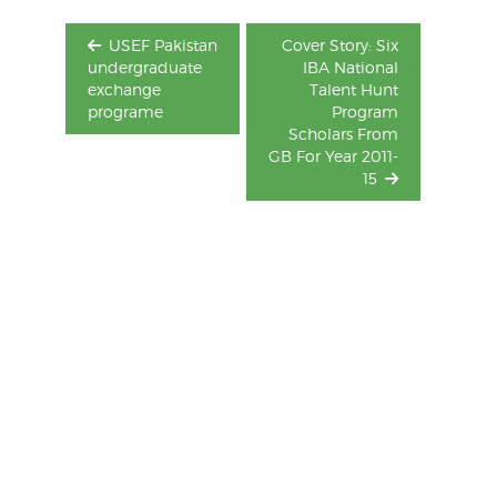
USEF Pakistan
Cover Story: Six
undergraduate
IBA National
exchange
Talent Hunt
programe
Program
Scholars From
GB For Year 2011-
15