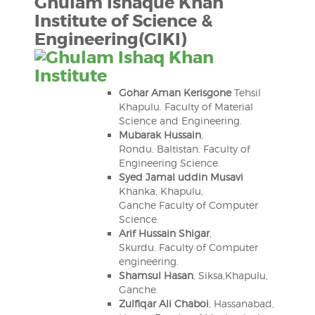
Ghulam Ishaque Khan
Institute of Science &
Engineering
(GIKI)
Gohar Aman Kerisgone
Tehsil
Khapulu. Faculty of Material
Science and Engineering.
Mubarak Hussain
,
Rondu. Baltistan. Faculty of
Engineering Science.
Syed Jamal uddin Musavi
Khanka, Khapulu,
Ganche Faculty of Computer
Science.
Arif Hussain Shigar
,
Skurdu. Faculty of Computer
engineering.
Shamsul Hasan
, Siksa,Khapulu,
Ganche.
Zulfiqar Ali Chaboi
, Hassanabad,