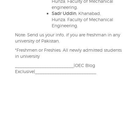
Hunza. Faculty of Mechanical
engineering.
Sadr Uddin
, Khanabad,
Hunza. Faculty of Mechanical
Engineering.
Note: Send us your info, if you are freshman in any
university of Pakistan.
*Freshmen or Freshies: All newly admitted students
in university
________________________|OEC Blog
Exclusive|_________________________
Post
navigation