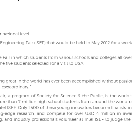
t national level
 Engineering Fair (ISEF) that would be held in May 2012 for a week
ce Fair in which students from various schools and colleges all over
e five students selected for a visit to USA.
g great in the world has ever been accomplished without passion
 extraordinary.
“
ir, a program of Society for Science & the Public, is the world’s
 more than 7 million high school students from around the world
ntel ISEF. Only 1,500 of these young innovators become finalists, in
ing-edge research, and compete for over USD 4 million in awa
, and industry professionals volunteer at Intel ISEF to judge the