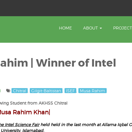
HOME
ABOUT
PROJEC
ahim | Winner of Intel
l
Chitral
,
Gilgit-Baltistan
,
ISEF
,
Musa Rahim
wing Student from AKHSS Chitral
Musa Rahim Khan|
he Intel Science Fair
held held in the last month at Allama Iqbal 
University, Islamabad.