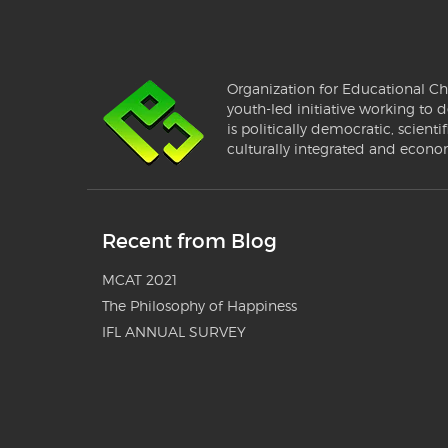
Organization for Educational Ch
youth-led initiative working to d
is politically democratic, scientif
culturally integrated and econo
Recent from Blog
MCAT 2021
The Philosophy of Happiness
IFL ANNUAL SURVEY