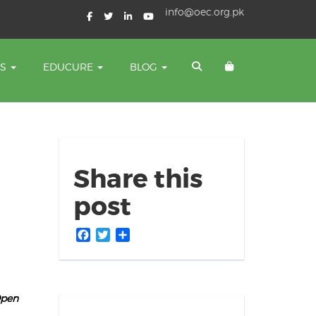
info@oec.org.pk
TS
EDUCURE
BLOG
Share this
post
Facebook
Twitter
Share
Open