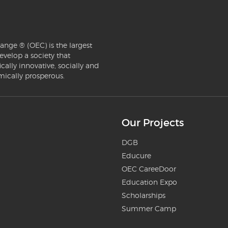
ange ® (OEC) is the largest
evelop a society that
ically innovative, socially and
mically prosperous.
Our Projects
DGB
Educure
OEC CareeDoor
Education Expo
Scholarships
Summer Camp