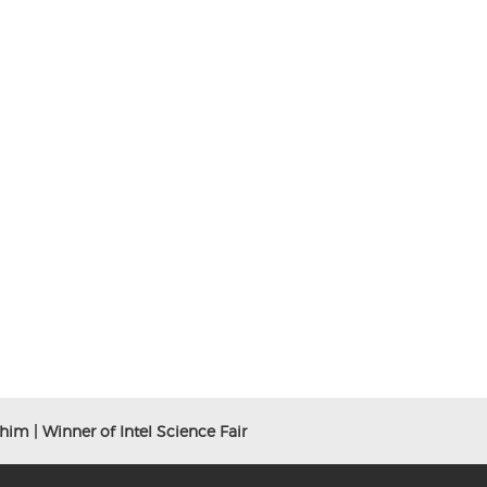
him | Winner of Intel Science Fair