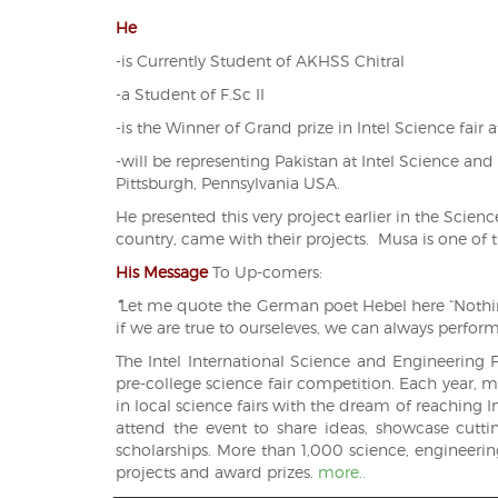
He
-is Currently Student of AKHSS Chitral
-a Student of F.Sc II
-is the Winner of Grand prize in Intel Science fair a
-will be representing Pakistan at
Intel Science and
Pittsburgh, Pennsylvania USA.
He presented this very project earlier in the Scien
country, came with their projects. Musa is one of th
His Message
To
Up-comers:
“
Let me quote the German poet Hebel here “Nothin
if we are true to ourseleves, we can always perform
The Intel International Science and Engineering Fa
pre-college science fair competition. Each year,
in local science fairs with the dream of reaching I
attend the event to share ideas, showcase cutt
scholarships. More than 1,000 science, engineering
projects and award prizes.
more..