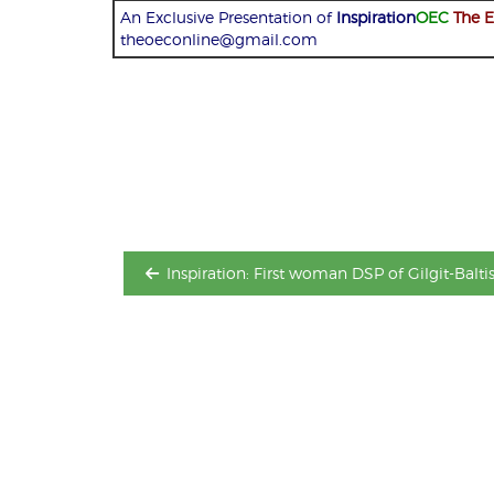
An Exclusive Presentation of
Inspiration
OEC
The 
theoeconline@gmail.com
Post
navigation
Inspiration: First woman DSP of Gilgit-Balti