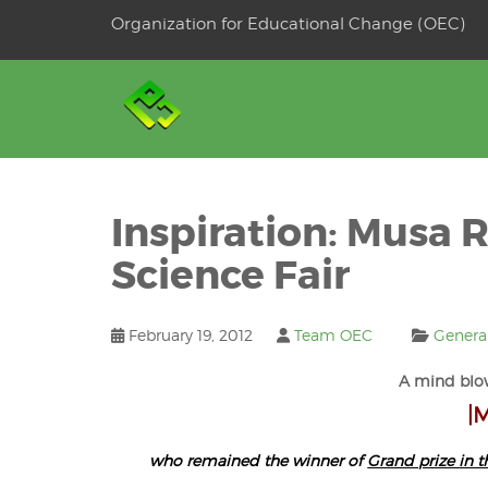
Skip
Organization for Educational Change (OEC)
to
OSE
U
content
Inspiration: Musa R
Science Fair
February 19, 2012
Team OEC
Genera
A mind blo
|
who remained the winner of
Grand prize in t