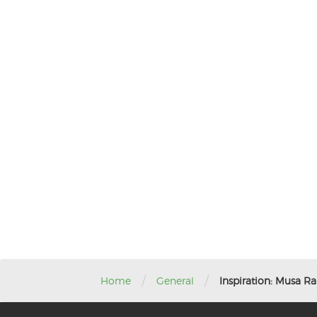
/
/
Home
General
Inspiration: Musa Ra