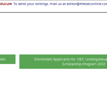
Educure.
To send your writings, mail us at editor@theoeconline.c
stan
Shortlisted Applicants for ‘OEC Undergradua
Scholarship Program 2012’