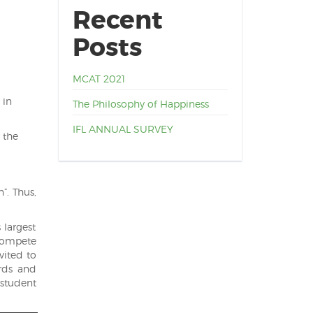
Recent
Posts
MCAT 2021
 in
The Philosophy of Happiness
IFL ANNUAL SURVEY
 the
”. Thus,
 largest
 compete
vited to
rds and
 student