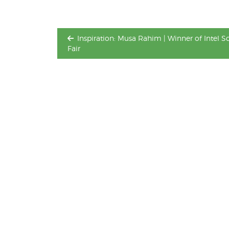
Inspiration: Musa Rahim | Winner of Intel S
Fair