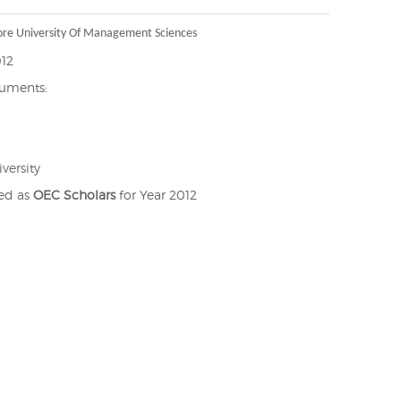
ore University Of Management Sciences
012
cuments:
versity
ted as
OEC Scholars
for Year 2012