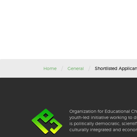
/
/
Home
General
Shortlisted Applica
Organization for Educational Ch
youth-led initiative working to d
is politically democratic, scientif
culturally integrated and econo