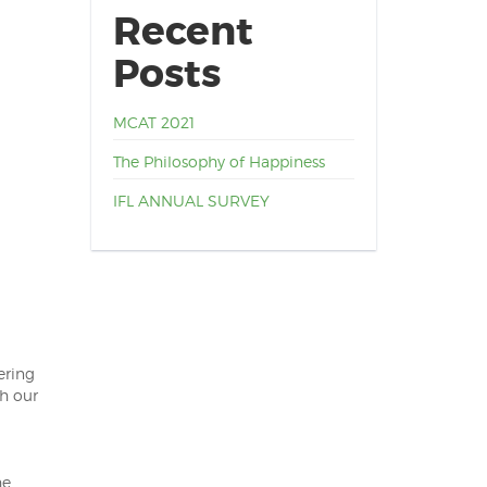
Recent
Posts
MCAT 2021
The Philosophy of Happiness
IFL ANNUAL SURVEY
ering
gh our
he