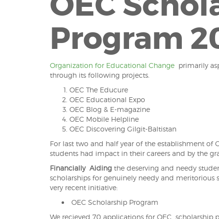
OEC Schol
Program 20
Organization for Educational Change
primarily asp
through its following projects.
OEC The Educure
OEC Educational Expo
OEC Blog & E-magazine
OEC Mobile Helpline
OEC Discovering Gilgit-Baltistan
For last two and half year of the establishment o
students had impact in their careers and by the g
Financially
Aiding
the deserving and needy student
scholarships for genuinely needy and meritorious s
very recent initiative:
OEC Scholarship Program
We recieved 70 applications for OEC scholarship p