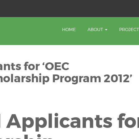
HOME
ABOUT
PROJEC
ants for ‘OEC
olarship Program 2012’
 Applicants fo