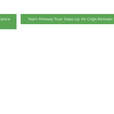
cience
Team Milkway Trust ‘Steps Up’ for Gilgit-Baltistan