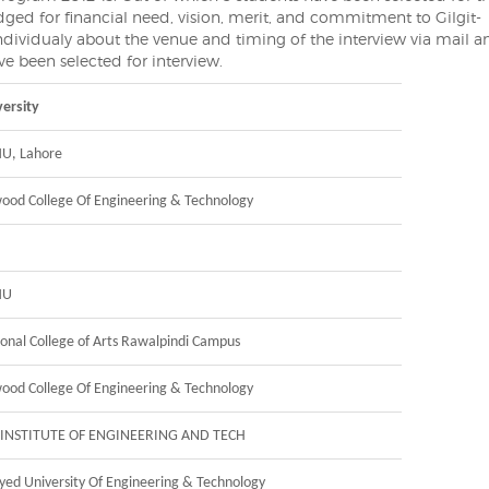
dged for financial need, vision, merit, and commitment to Gilgit-
 individualy about the venue and timing of the interview via mail 
e been selected for interview.
ersity
U, Lahore
ood College Of Engineering & Technology
MU
onal College of Arts Rawalpindi Campus
ood College Of Engineering & Technology
-INSTITUTE OF ENGINEERING AND TECH
Syed University Of Engineering & Technology