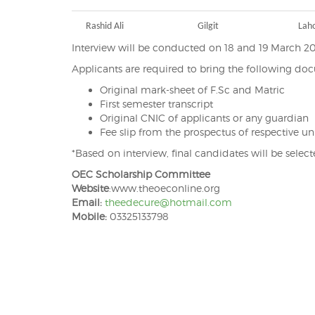
Rashid Ali
Gilgit
Lah
Interview will be conducted on 18 and 19 March 2
Applicants are required to bring the following do
Original mark-sheet of F.Sc and Matric
First semester transcript
Original CNIC of applicants or any guardian
Fee slip from the prospectus of respective uni
*Based on interview, final candidates will be selec
OEC Scholarship Committee
Website
:www.theoeconline.org
Email:
theedecure@hotmail.com
Mobile:
03325133798
Post
navigation