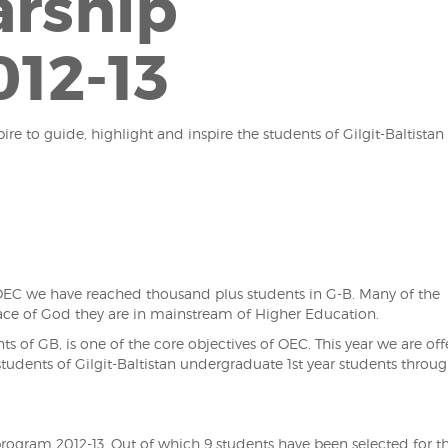
arship
12-13
ire to guide, highlight and inspire the students of Gilgit-Baltistan
f OEC we have reached thousand plus students in G-B. Many of the
race of God they are in mainstream of Higher Education.
s of GB, is one of the core objectives of OEC. This year we are off
tudents of Gilgit-Baltistan undergraduate 1st year students throu
rogram 2012-13. Out of which 9 students have been selected for t