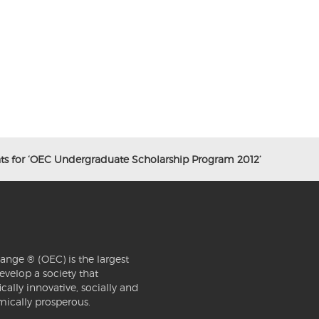
nts for ‘OEC Undergraduate Scholarship Program 2012’
ange ® (OEC) is the largest
evelop a society that
ically innovative, socially and
mically prosperous.