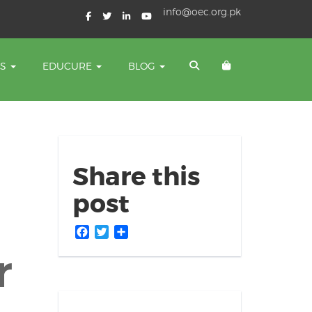
info@oec.org.pk
TS
EDUCURE
BLOG
Share this
post
Facebook
Twitter
Share
r