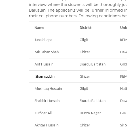
interview where the students will be thoroughly ju
Baltistan. The applicants will be further informed
their cellphone numbers. Following candidates hav
Name
District
Univ
Junaid Iqbal
Gilgit
KEM
Mir Jahan Shah
Ghizer
Daw
Arif Hussain
Skardu Baltistan
GIKI
Shamsuddin
Ghizer
KE
Mushtaq Hussain
Gilgit
Nati
Shabbir Hussain
Skardu Baltistan
Daw
Zulfiqar Ali
Hunza-Nagar
GIK
Akhtar Hussain
Ghizer
Sir 