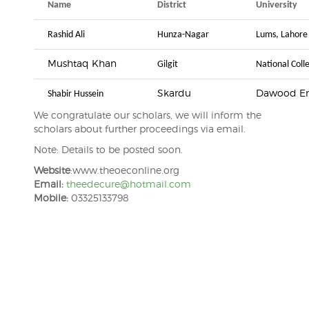
Name
District
University
Rashid Ali
Hunza-Nagar
Lums, Lahore
Mushtaq Khan
Gilgit
National Coll
Skardu
Dawood Eng
Shabir Hussein
We congratulate our scholars, we will inform the
scholars about further proceedings via email.
Note: Details to be posted soon.
Website
:www.theoeconline.org
Email:
theedecure@hotmail.com
Mobile:
03325133798
Post
navigation