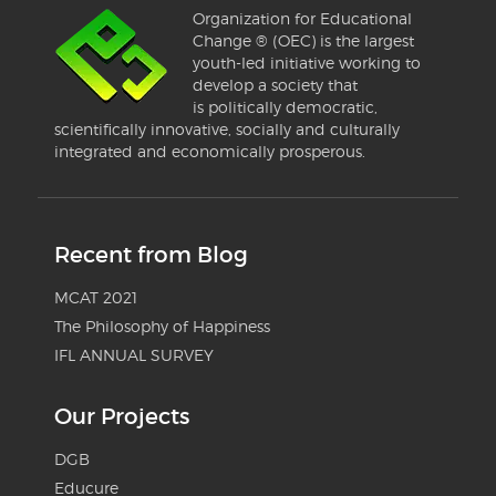
Organization for Educational
Change ® (OEC) is the largest
youth-led initiative working to
develop a society that
is politically democratic,
scientifically innovative, socially and culturally
integrated and economically prosperous.
Recent from Blog
MCAT 2021
The Philosophy of Happiness
IFL ANNUAL SURVEY
Our Projects
DGB
Educure