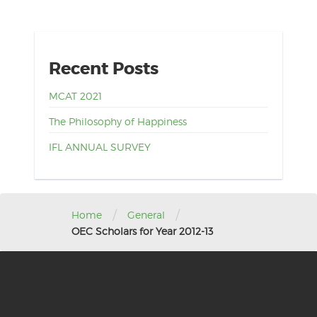
Recent Posts
MCAT 2021
The Philosophy of Happiness
IFL ANNUAL SURVEY
/
/
Home
General
OEC Scholars for Year 2012-13