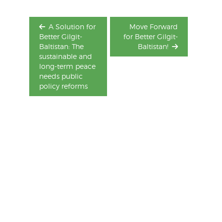
A Solution for
Move Forward
Better Gilgit-
for Better Gilgit-
Baltistan: The
Baltistan!
sustainable and
long-term peace
needs public
policy reforms