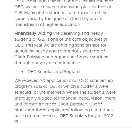
For last two and half year of the establishment of
OEC, we have reached thousand plus students in
G-B. Many of the students had impact in their
careers and by the grace of God they are in
mainstream of higher education.
Financially
Aiding
the deserving and needy
students of GB, is one of the core objectives of
OEC. This year we are offering scholarships for
genuinely needy and meritorious students of
Gilgit-Baltistan undergraduate 1st year students
through our very recent initiative:
OEC Scholarship Program
We recieved 70 applications for OEC scholarship
program 2012-13. Out of which 9 students were
selected for the interview where the students were
thoroughly judged for financial need, vision, merit,
and commitment to Gilgit-Baltistan. Out of
nine short-listed applicants, following candidates
have been selected as
OEC Scholars
for year 2012-
13.