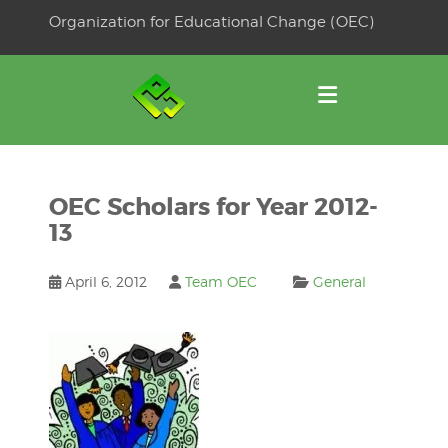
Skip
Organization for Educational Change (OEC)
to
OSE
U
content
OEC Scholars for Year 2012-
13
April 6, 2012
Team OEC
General