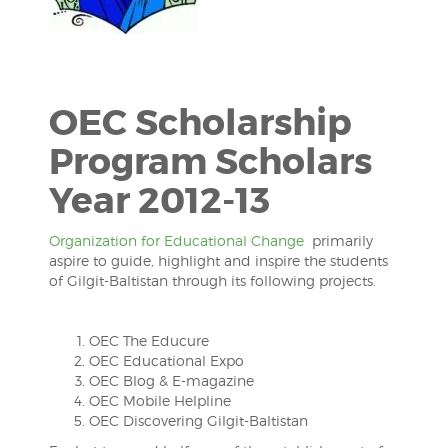
OEC Scholarship
Program Scholars
Year 2012-13
Organization for Educational Change
primarily
aspire to guide, highlight and inspire the students
of Gilgit-Baltistan through its following projects.
OEC The Educure
OEC Educational Expo
OEC Blog & E-magazine
OEC Mobile Helpline
OEC Discovering Gilgit-Baltistan