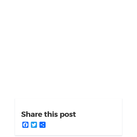
Share this post
Facebook
Twitter
Share