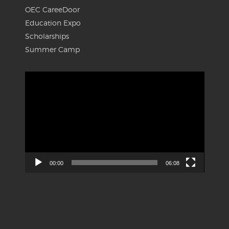
OEC CareeDoor
Education Expo
Scholarships
Summer Camp
Video
Player
00:00
06:08