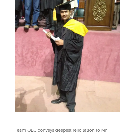
Team OEC conveys deepest felicitation to Mr.