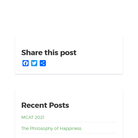
Share this post
Facebook
Twitter
Share
Recent Posts
MCAT 2021
The Philosophy of Happiness