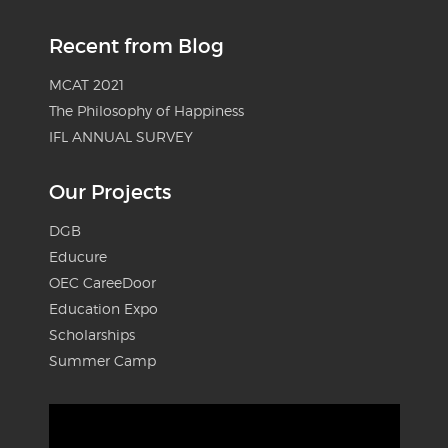
Recent from Blog
MCAT 2021
The Philosophy of Happiness
IFL ANNUAL SURVEY
Our Projects
DGB
Educure
OEC CareeDoor
Education Expo
Scholarships
Summer Camp
Video
Player