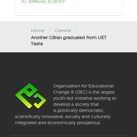
IFL ANNUAL SURVEY
/
/
Home
General
Another GBian graduated from UET
Taxila
Organization for Educational
Change ® (OEC) is the largest
youth-led initiative working to
develop a society that
is politically democratic,
scientifically innovative, socially and culturally
integrated and economically prosperous.