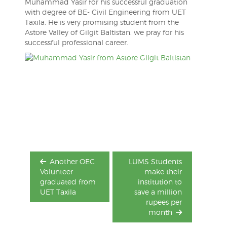
Muhammad Yasir for his successful graduation
with degree of BE- Civil Engineering from UET
Taxila. He is very promising student from the
Astore Valley of Gilgit Baltistan. we pray for his
successful professional career.
Post
navigation
Another OEC
LUMS Students
Volunteer
make their
graduated from
institution to
UET Taxila
save a million
rupees per
month