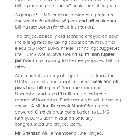
billing rate of ‘peak and off peak hour’ billing rate.
A group of LUMS students designed a project to
analyze the feasibility of
‘peak and off peak hour’
billing rate option for their Insititution.
The project basically did scenario analysis on both
the billing rates by taking actual consumption of
electricity from LUMS meter. Its findings suggested
that LUMS would save around
1.5 million rupees
per mo
nth by moving to the new proposed billing
rates.
After carefull scrutiny of poject’s projections, the
LUMS adminstration implemented
‘peak and off
peak hour billing rate’
from the month of
November and saved
1 million
rupees in the
month of November. Furthermore, it will be saving
above “
A Million Rupees A Month”
from now
onwards. On their great contribution to LUMS
family, LUMS administration officially
congratulated the project team.
Mr. Shahzad Ali
, a member of the project