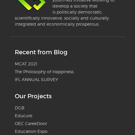
develop a society that
is politically democratic,
scientifically innovative, socially and culturally
integrated and economically prosperous.
Recent from Blog
MCAT 2021
The Philosophy of Happiness
IFL ANNUAL SURVEY
Our Projects
DGB
Educure
OEC CareeDoor
Education Expo