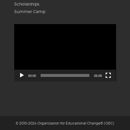
Scholarships
Summer Camp
Video
Player
00:00
06:08
© 2010-2024 Organization for Educational Change® (OEC)