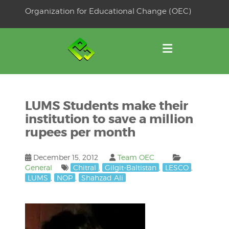
Skip
Organization for Educational Change (OEC)
to
OSE
U
content
LUMS Students make their
institution to save a million
rupees per month
December 15, 2012
Team OEC
General
Chitral
,
Gilgit-Baltistan
,
LESCO
,
LUMS
,
NOP
,
Shahzad Ali