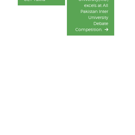
excels at All
Pakistan Inter
University
Debate
Competition.