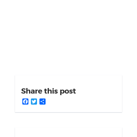
Share this post
Facebook
Twitter
Share