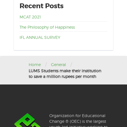
Recent Posts
MCAT 2021
The Philosophy of Happiness
IFL ANNUAL SURVEY
/
/
Home
General
LUMS Students make their institution
to save a million rupees per month
Organization for Educational
Change ® (OEC) is the largest
youth-led initiative working to