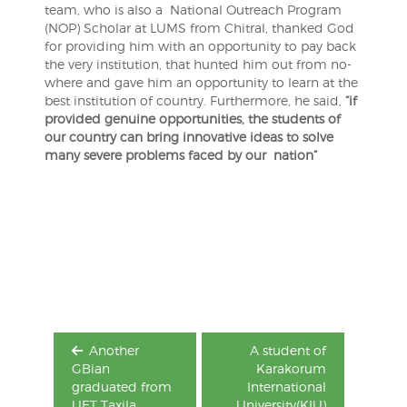
team, who is also a National Outreach Program
(NOP) Scholar at LUMS from Chitral, thanked God
for providing him with an opportunity to pay back
the very institution, that hunted him out from no-
where and gave him an opportunity to learn at the
best institution of country. Furthermore, he said,
“if
provided genuine opportunities, the students of
our country can bring innovative ideas to solve
many severe problems faced by our nation”
Post
navigation
Another
A student of
GBian
Karakorum
graduated from
International
UET Taxila
University(KIU)