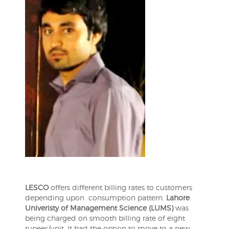
LESCO
offers different billing rates to customers
depending upon consumption pattern.
Lahore
Univeristy of Management Science (LUMS)
was
being charged on smooth billing rate of eight
rupees/unit. It had the option to move to a new