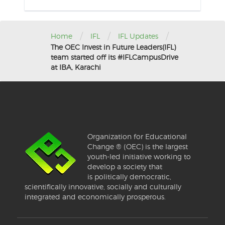
/
/
/
Home
IFL
IFL Updates
The OEC Invest in Future Leaders(IFL)
team started off its #IFLCampusDrive
at IBA, Karachi
Organization for Educational
Change ® (OEC) is the largest
youth-led initiative working to
develop a society that
is politically democratic,
scientifically innovative, socially and culturally
integrated and economically prosperous.