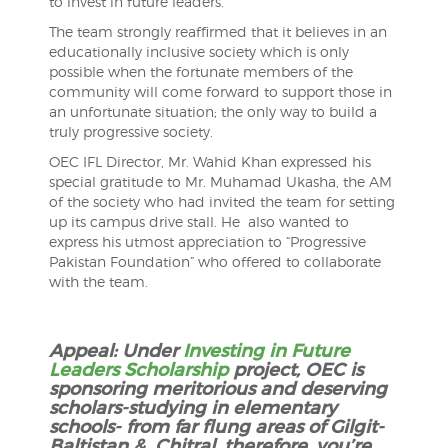
to invest in future leaders.
The team strongly reaffirmed that it believes in an
educationally inclusive society which is only
possible when the fortunate members of the
community will come forward to support those in
an unfortunate situation; the only way to build a
truly progressive society.
OEC IFL Director, Mr. Wahid Khan expressed his
special gratitude to Mr. Muhamad Ukasha, the AM
of the society who had invited the team for setting
up its campus drive stall. He also wanted to
express his utmost appreciation to “Progressive
Pakistan Foundation” who offered to collaborate
with the team.
Appeal: Under
Investing in Future
Leaders Scholarship
project, OEC is
sponsoring meritorious and deserving
scholars-studying in elementary
schools- from far flung areas of Gilgit-
Baltistan & Chitral, therefore, you’re