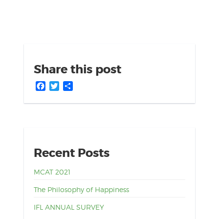
Share this post
Facebook
Twitter
Share
Recent Posts
MCAT 2021
The Philosophy of Happiness
IFL ANNUAL SURVEY