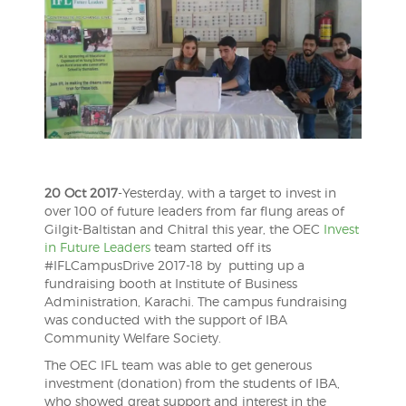
20 Oct 2017
-Yesterday, with a target to invest in
over 100 of future leaders from far flung areas of
Gilgit-Baltistan and Chitral this year, the OEC
Invest
in Future Leaders
team started off its
#IFLCampusDrive 2017-18 by putting up a
fundraising booth at Institute of Business
Administration, Karachi. The campus fundraising
was conducted with the support of IBA
Community Welfare Society.
The OEC IFL team was able to get generous
investment (donation) from the students of IBA,
who showed great support and interest in the