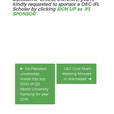
kindly requested to sponsor a OEC-IFL
Scholar by clicking
SIGN UP as IFL
SPONSOR
Post
navigation
Six Pakistani
OEC Core Team
universities
Meeting Minutes
made into top
in Islamabad
1000 of QS
World University
Ranking for year
2018