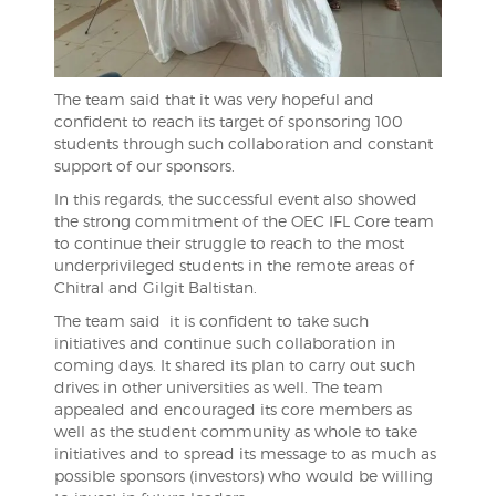
The team said that it was very hopeful and
confident to reach its target of sponsoring 100
students through such collaboration and constant
support of our sponsors.
In this regards, the successful event also showed
the strong commitment of the OEC IFL Core team
to continue their struggle to reach to the most
underprivileged students in the remote areas of
Chitral and Gilgit Baltistan.
The team said it is confident to take such
initiatives and continue such collaboration in
coming days. It shared its plan to carry out such
drives in other universities as well. The team
appealed and encouraged its core members as
well as the student community as whole to take
initiatives and to spread its message to as much as
possible sponsors (investors) who would be willing