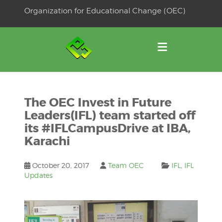
Skip
Organization for Educational Change (OEC)
to
OSE
U
content
The OEC Invest in Future
Leaders(IFL) team started off
its #IFLCampusDrive at IBA,
Karachi
October 20, 2017
Team OEC
IFL
,
IFL
Updates