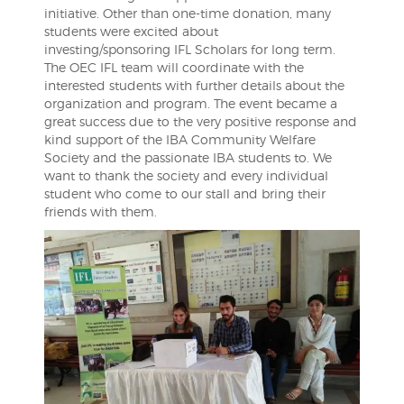
initiative. Other than one-time donation, many
students were excited about
investing/sponsoring IFL Scholars for long term.
The OEC IFL team will coordinate with the
interested students with further details about the
organization and program. The event became a
great success due to the very positive response and
kind support of the IBA Community Welfare
Society and the passionate IBA students to. We
want to thank the society and every individual
student who come to our stall and bring their
friends with them.