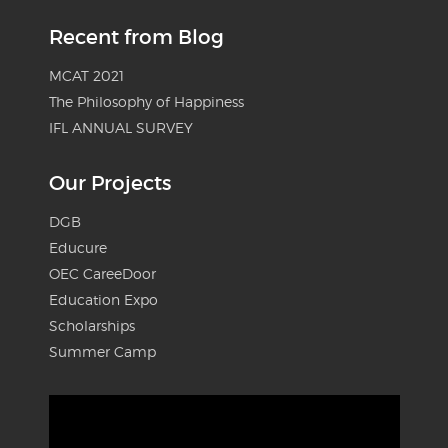
Recent from Blog
MCAT 2021
The Philosophy of Happiness
IFL ANNUAL SURVEY
Our Projects
DGB
Educure
OEC CareeDoor
Education Expo
Scholarships
Summer Camp
Video
Player