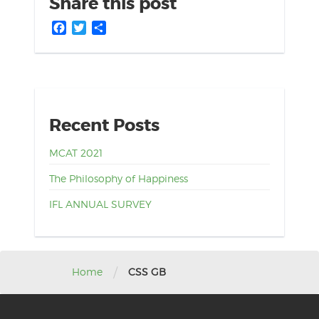
Share this post
Facebook
Twitter
Share
Recent Posts
MCAT 2021
The Philosophy of Happiness
IFL ANNUAL SURVEY
/
Home
CSS GB