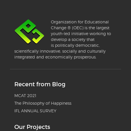
Organization for Educational
Change ® (OEC) is the largest
youth-led initiative working to
develop a society that
is politically democratic,
scientifically innovative, socially and culturally
integrated and economically prosperous.
Recent from Blog
MCAT 2021
The Philosophy of Happiness
IFL ANNUAL SURVEY
Our Projects