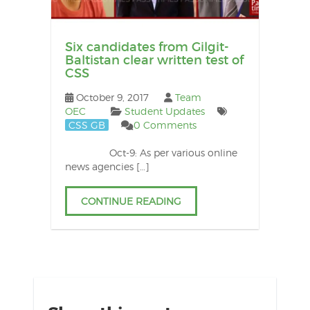
Six candidates from Gilgit-
Baltistan clear written test of
CSS
October 9, 2017
Team
OEC
Student Updates
CSS GB
0 Comments
Oct-9: As per various online
news agencies […]
CONTINUE READING