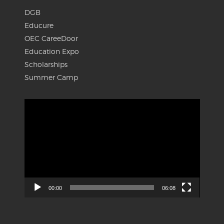
DGB
Educure
OEC CareeDoor
Education Expo
Scholarships
Summer Camp
Video
Player
00:00
06:08