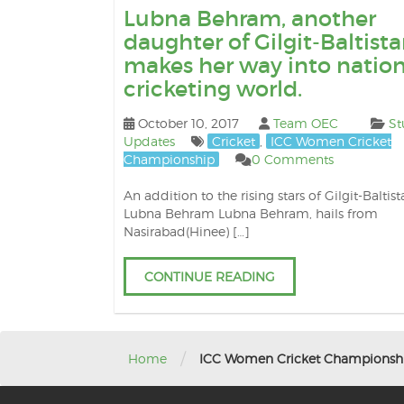
Lubna Behram, another
daughter of Gilgit-Baltista
makes her way into nation
cricketing world.
October 10, 2017
Team OEC
St
Updates
Cricket
,
ICC Women Cricket
Championship
0 Comments
An addition to the rising stars of Gilgit-Baltist
Lubna Behram Lubna Behram, hails from
Nasirabad(Hinee) […]
CONTINUE READING
/
Home
ICC Women Cricket Championsh