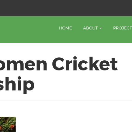
HOME
ABOUT
PROJEC
omen Cricket
ship