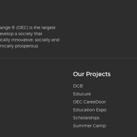
ange ® (OEC) is the largest
evelop a society that
ically innovative, socially and
mically prosperous.
Our Projects
DGB
Educure
OEC CareeDoor
Education Expo
Scholarships
Summer Camp