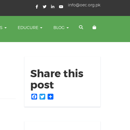
info@oec.org.pk
TS
EDUCURE
BLOG
Share this
post
Facebook
Twitter
Share