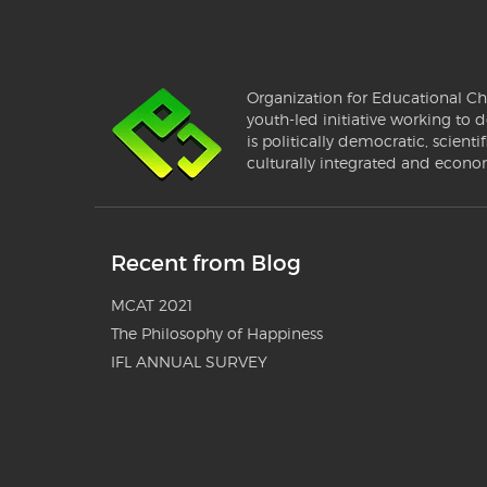
Organization for Educational Ch
youth-led initiative working to d
is politically democratic, scientif
culturally integrated and econo
Recent from Blog
MCAT 2021
The Philosophy of Happiness
IFL ANNUAL SURVEY