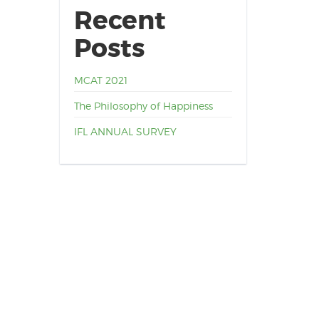
Recent
Posts
MCAT 2021
The Philosophy of Happiness
IFL ANNUAL SURVEY