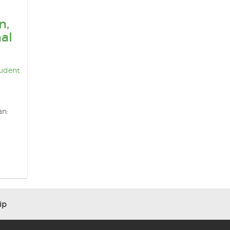
n,
al
udent
an:
ip