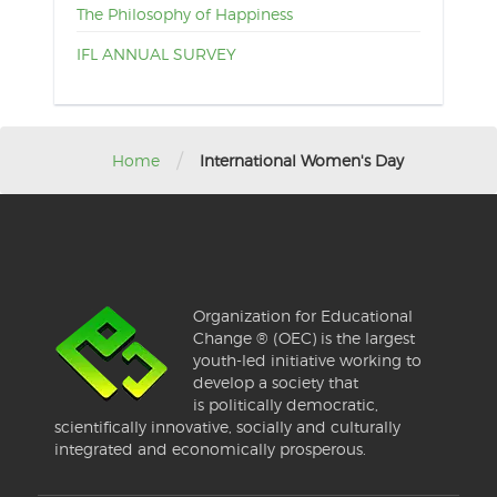
The Philosophy of Happiness
IFL ANNUAL SURVEY
/
Home
International Women's Day
Organization for Educational
Change ® (OEC) is the largest
youth-led initiative working to
develop a society that
is politically democratic,
scientifically innovative, socially and culturally
integrated and economically prosperous.