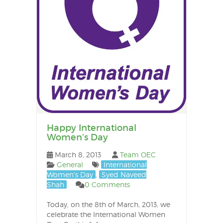
Happy International
Women’s Day
March 8, 2013
Team OEC
General
International
Women's Day
,
Syed Naveed
Shah
0 Comments
Today, on the 8th of March, 2013, we
celebrate the International Women