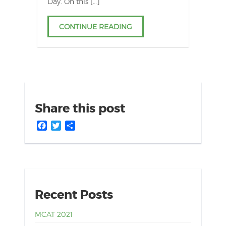
Day. On this […]
CONTINUE READING
Share this post
Facebook
Twitter
Share
Recent Posts
MCAT 2021