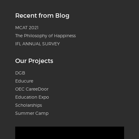
Recent from Blog
MCAT 2021
The Philosophy of Happiness
IFL ANNUAL SURVEY
Our Projects
DGB
Educure
OEC CareeDoor
Education Expo
Scholarships
Summer Camp
Video
Player