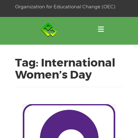
Skip
Organization for Educational Change (OEC)
to
OSE
U
content
Tag:
International
Women’s Day