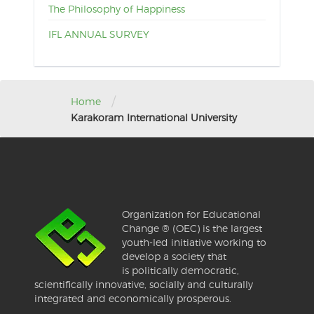
The Philosophy of Happiness
IFL ANNUAL SURVEY
/
Home
Karakoram International University
Organization for Educational
Change ® (OEC) is the largest
youth-led initiative working to
develop a society that
is politically democratic,
scientifically innovative, socially and culturally
integrated and economically prosperous.