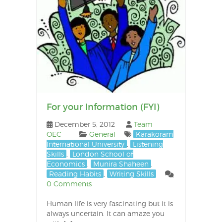
For your Information (FYI)
December 5, 2012
Team
OEC
General
Karakoram
International University
,
Listening
Skills
,
London School of
Economics
,
Munira Shaheen
,
Reading Habits
,
Writing Skills
0 Comments
Human life is very fascinating but it is
always uncertain. It can amaze you