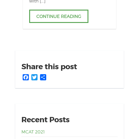
with […]
CONTINUE READING
Share this post
Facebook
Twitter
Share
Recent Posts
MCAT 2021