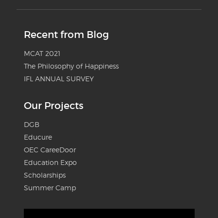
Recent from Blog
MCAT 2021
The Philosophy of Happiness
IFL ANNUAL SURVEY
Our Projects
DGB
Educure
OEC CareeDoor
Education Expo
Scholarships
Summer Camp
Video