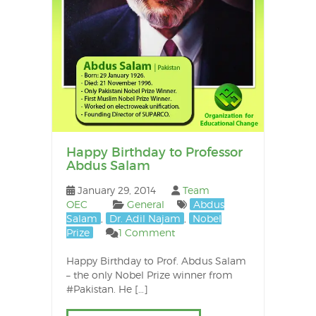
Happy Birthday to Professor
Abdus Salam
January 29, 2014
Team
OEC
General
Abdus
Salam
,
Dr. Adil Najam
,
Nobel
Prize
1 Comment
Happy Birthday to Prof. Abdus Salam
– the only Nobel Prize winner from
#Pakistan. He […]