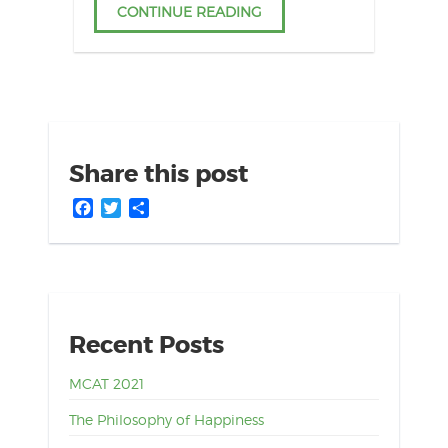
CONTINUE READING
Share this post
Facebook
Twitter
Share
Recent Posts
MCAT 2021
The Philosophy of Happiness