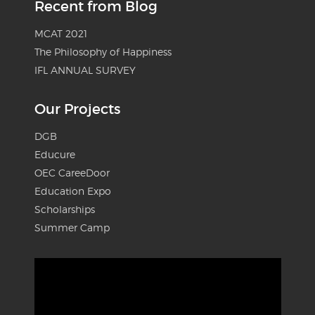
Recent from Blog
MCAT 2021
The Philosophy of Happiness
IFL ANNUAL SURVEY
Our Projects
DGB
Educure
OEC CareeDoor
Education Expo
Scholarships
Summer Camp
Video
Player