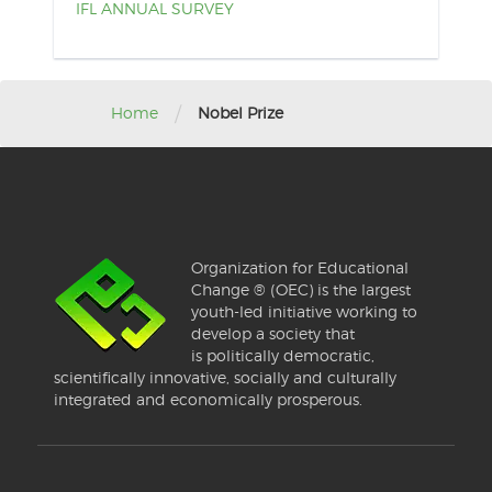
IFL ANNUAL SURVEY
/
Home
Nobel Prize
Organization for Educational
Change ® (OEC) is the largest
youth-led initiative working to
develop a society that
is politically democratic,
scientifically innovative, socially and culturally
integrated and economically prosperous.