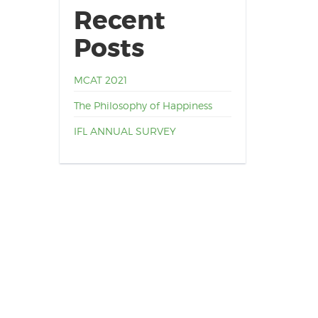
Recent
Posts
MCAT 2021
The Philosophy of Happiness
IFL ANNUAL SURVEY