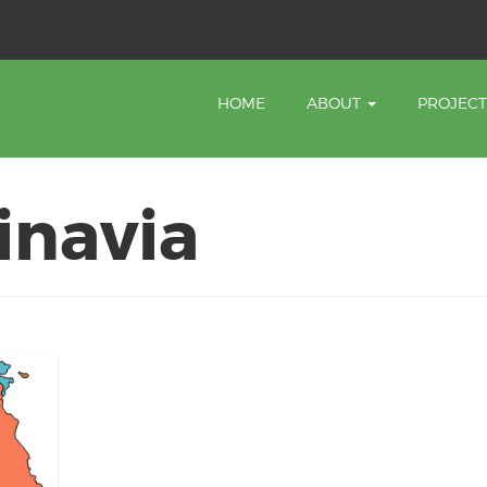
HOME
ABOUT
PROJEC
inavia