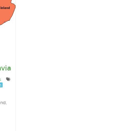
via
s
n
and,