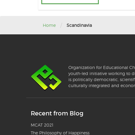
/
Home
Scandinavia
Organization for Educational Ch
youth-led initiative working to d
is politically democratic, scientif
culturally integrated and econo
Recent from Blog
MCAT 2021
The Philosophy of Happiness