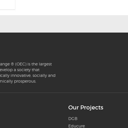
ange ® (OEC) is the largest
evelop a society that
ically innovative, socially and
mically prosperous.
Our Projects
DGB
Educure