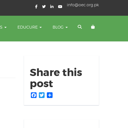
info@oec.org.pk
TS
EDUCURE
BLOG
Share this
post
Facebook
Twitter
Share