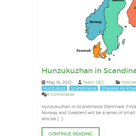
Hunzukuzhan in Scandina
May 16, 2013
Team OEC
Article
Hunzukutz
,
Scandinavia
,
Shaukat Ali Kha
4 Comments
Hunzukuzhan in Scandinavia (Denmark, Finl
Norway and Sweden) will be a series of small
articles […]
CONTINUE READING